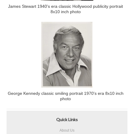
James Stewart 1940's era classic Hollywood publicity portrait
8x10 inch photo
George Kennedy classic smiling portrait 1970's era 8x10 inch
photo
Quick Links
About Us