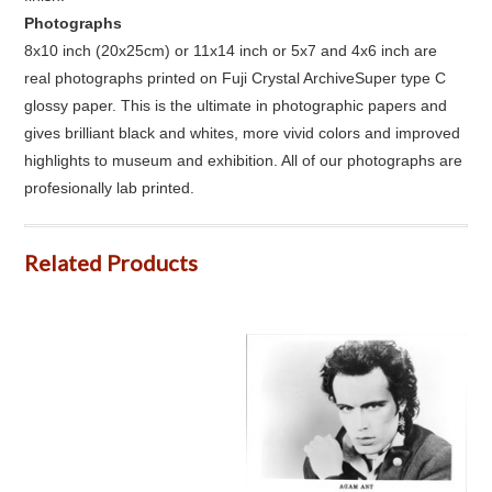
Photographs
8x10 inch (20x25cm) or 11x14 inch or 5x7 and 4x6 inch are
real photographs printed on Fuji Crystal ArchiveSuper type C
glossy paper. This is the ultimate in photographic papers and
gives brilliant black and whites, more vivid colors and improved
highlights to museum and exhibition. All of our photographs are
profesionally lab printed.
Related Products