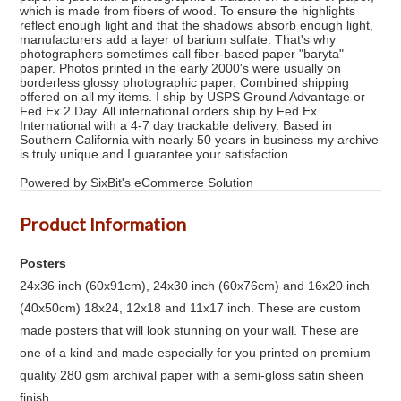
which is made from fibers of wood. To ensure the highlights
reflect enough light and that the shadows absorb enough light,
manufacturers add a layer of barium sulfate. That's why
photographers sometimes call fiber-based paper "baryta"
paper. Photos printed in the early 2000's were usually on
borderless glossy photographic paper. Combined shipping
offered on all my items. I ship by USPS Ground Advantage or
Fed Ex 2 Day. All international orders ship by Fed Ex
International with a 4-7 day trackable delivery. Based in
Southern California with nearly 50 years in business my archive
is truly unique and I guarantee your satisfaction.
Powered by SixBit's eCommerce Solution
Product Information
Posters
24x36 inch (60x91cm), 24x30 inch (60x76cm) and 16x20 inch
(40x50cm) 18x24, 12x18 and 11x17 inch. These are custom
made posters that will look stunning on your wall. These are
one of a kind and made especially for you printed on premium
quality 280 gsm archival paper with a semi-gloss satin sheen
finish.