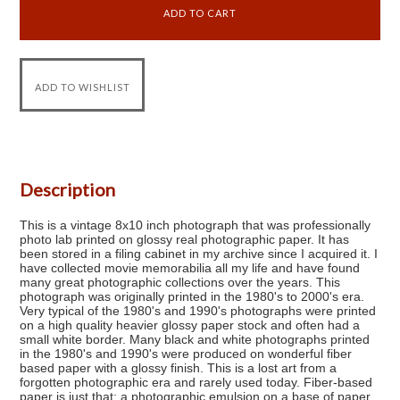
Description
This is a vintage 8x10 inch photograph that was professionally
photo lab printed on glossy real photographic paper. It has
been stored in a filing cabinet in my archive since I acquired it. I
have collected movie memorabilia all my life and have found
many great photographic collections over the years. This
photograph was originally printed in the 1980's to 2000's era.
Very typical of the 1980's and 1990's photographs were printed
on a high quality heavier glossy paper stock and often had a
small white border. Many black and white photographs printed
in the 1980's and 1990's were produced on wonderful fiber
based paper with a glossy finish. This is a lost art from a
forgotten photographic era and rarely used today. Fiber-based
paper is just that: a photographic emulsion on a base of paper,