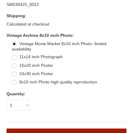
SM030425_0022
Shipping:
Calculated at checkout
*
Vintage Archive 8x10 inch Photo:
Vintage Movie Market 8x10 inch Photo- limited
availability
11x14 inch Photograph
16x20 inch Poster
24x30 inch Poster
8x10 inch Photo high quality reproduction
Quantity:
1