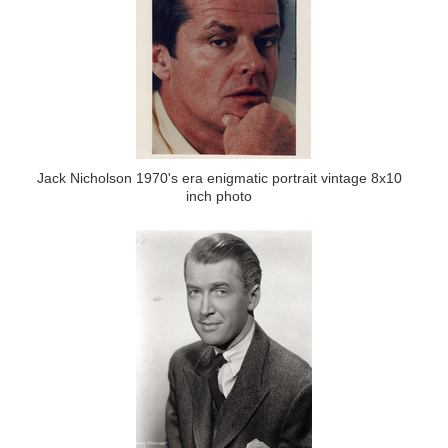
Jack Nicholson 1970's era enigmatic portrait vintage 8x10
inch photo