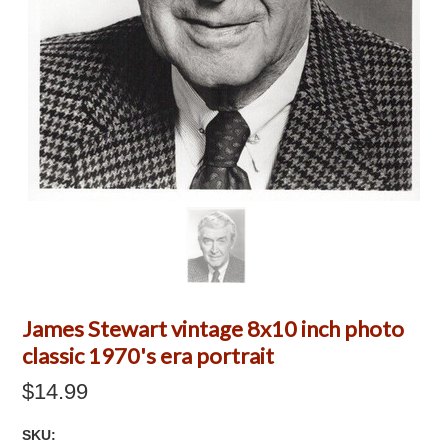
James Stewart vintage 8x10 inch photo
classic 1970's era portrait
$14.99
SKU: