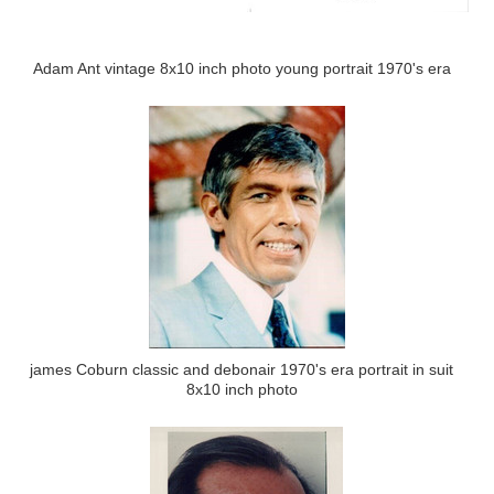
Adam Ant vintage 8x10 inch photo young portrait 1970's era
james Coburn classic and debonair 1970's era portrait in suit
8x10 inch photo