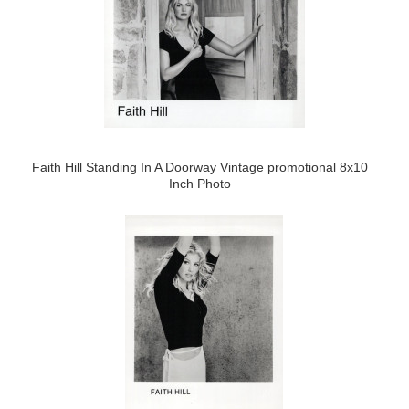
Faith Hill Standing In A Doorway Vintage promotional 8x10
Inch Photo