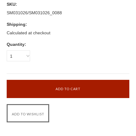
SKU:
SM031026/SM031026_0088
Shipping:
Calculated at checkout
Quantity:
1