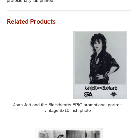
profesionally lab printed.
Related Products
Joan Jett and the Blackhearts EPIC promotional portrait
vintage 8x10 inch photo