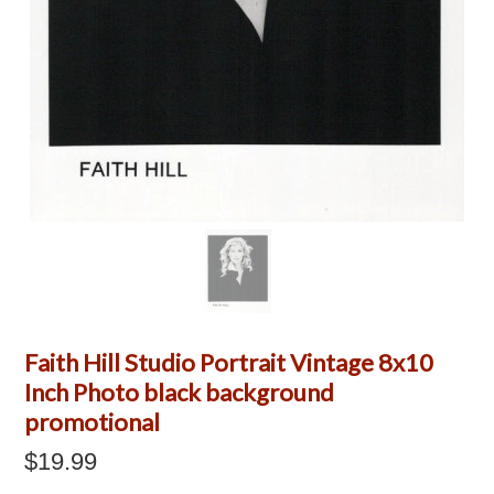
Faith Hill Studio Portrait Vintage 8x10
Inch Photo black background
promotional
$19.99