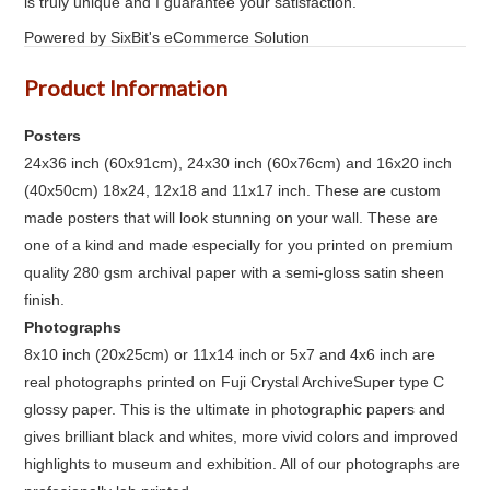
is truly unique and I guarantee your satisfaction.
Powered by SixBit's eCommerce Solution
Product Information
Posters
24x36 inch (60x91cm), 24x30 inch (60x76cm) and 16x20 inch
(40x50cm) 18x24, 12x18 and 11x17 inch. These are custom
made posters that will look stunning on your wall. These are
one of a kind and made especially for you printed on premium
quality 280 gsm archival paper with a semi-gloss satin sheen
finish.
Photographs
8x10 inch (20x25cm) or 11x14 inch or 5x7 and 4x6 inch are
real photographs printed on Fuji Crystal ArchiveSuper type C
glossy paper. This is the ultimate in photographic papers and
gives brilliant black and whites, more vivid colors and improved
highlights to museum and exhibition. All of our photographs are