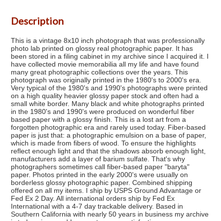
Description
This is a vintage 8x10 inch photograph that was professionally
photo lab printed on glossy real photographic paper. It has
been stored in a filing cabinet in my archive since I acquired it. I
have collected movie memorabilia all my life and have found
many great photographic collections over the years. This
photograph was originally printed in the 1980's to 2000's era.
Very typical of the 1980's and 1990's photographs were printed
on a high quality heavier glossy paper stock and often had a
small white border. Many black and white photographs printed
in the 1980's and 1990's were produced on wonderful fiber
based paper with a glossy finish. This is a lost art from a
forgotten photographic era and rarely used today. Fiber-based
paper is just that: a photographic emulsion on a base of paper,
which is made from fibers of wood. To ensure the highlights
reflect enough light and that the shadows absorb enough light,
manufacturers add a layer of barium sulfate. That's why
photographers sometimes call fiber-based paper "baryta"
paper. Photos printed in the early 2000's were usually on
borderless glossy photographic paper. Combined shipping
offered on all my items. I ship by USPS Ground Advantage or
Fed Ex 2 Day. All international orders ship by Fed Ex
International with a 4-7 day trackable delivery. Based in
Southern California with nearly 50 years in business my archive