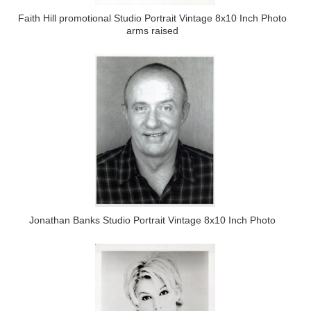
Faith Hill promotional Studio Portrait Vintage 8x10 Inch Photo
arms raised
Jonathan Banks Studio Portrait Vintage 8x10 Inch Photo