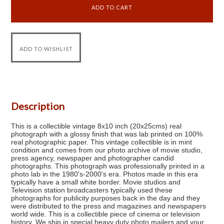
Description
This is a collectible vintage 8x10 inch (20x25cms) real
photograph with a glossy finish that was lab printed on 100%
real photographic paper. This vintage collectible is in mint
condition and comes from our photo archive of movie studio,
press agency, newspaper and photographer candid
photographs. This photograph was professionally printed in a
photo lab in the 1980's-2000's era. Photos made in this era
typically have a small white border. Movie studios and
Television station broadcasters typically used these
photographs for publicity purposes back in the day and they
were distributed to the press and magazines and newspapers
world wide. This is a collectible piece of cinema or television
history. We ship in special heavy duty photo mailers and your