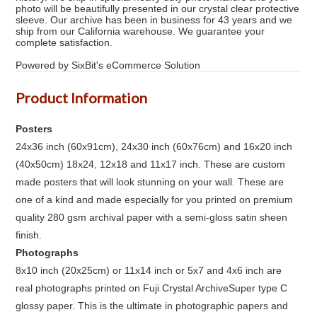
photo will be beautifully presented in our crystal clear protective
sleeve. Our archive has been in business for 43 years and we
ship from our California warehouse. We guarantee your
complete satisfaction.
Powered by SixBit's eCommerce Solution
Product Information
Posters
24x36 inch (60x91cm), 24x30 inch (60x76cm) and 16x20 inch
(40x50cm) 18x24, 12x18 and 11x17 inch. These are custom
made posters that will look stunning on your wall. These are
one of a kind and made especially for you printed on premium
quality 280 gsm archival paper with a semi-gloss satin sheen
finish.
Photographs
8x10 inch (20x25cm) or 11x14 inch or 5x7 and 4x6 inch are
real photographs printed on Fuji Crystal ArchiveSuper type C
glossy paper. This is the ultimate in photographic papers and