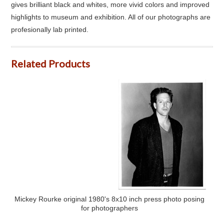
gives brilliant black and whites, more vivid colors and improved
highlights to museum and exhibition. All of our photographs are
profesionally lab printed.
Related Products
Mickey Rourke original 1980's 8x10 inch press photo posing
for photographers