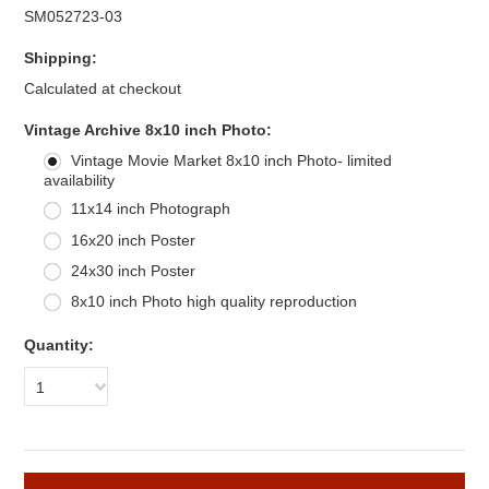
SM052723-03
Shipping:
Calculated at checkout
*
Vintage Archive 8x10 inch Photo:
Vintage Movie Market 8x10 inch Photo- limited
availability
11x14 inch Photograph
16x20 inch Poster
24x30 inch Poster
8x10 inch Photo high quality reproduction
Quantity:
1