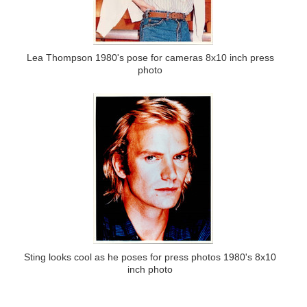
Lea Thompson 1980's pose for cameras 8x10 inch press
photo
Sting looks cool as he poses for press photos 1980's 8x10
inch photo