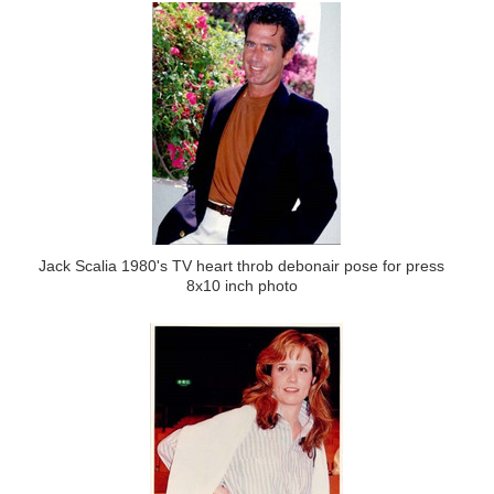
Jack Scalia 1980's TV heart throb debonair pose for press
8x10 inch photo