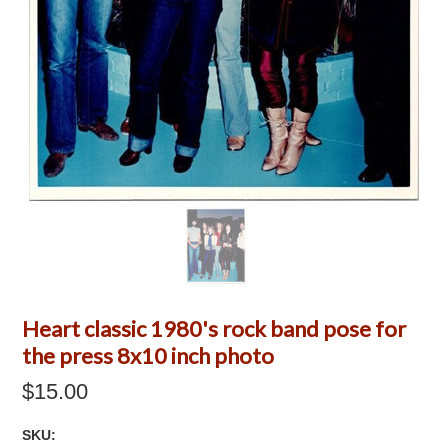
Heart classic 1980's rock band pose for
the press 8x10 inch photo
$15.00
SKU: