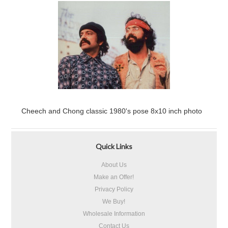
Cheech and Chong classic 1980's pose 8x10 inch photo
Quick Links
About Us
Make an Offer!
Privacy Policy
We Buy!
Wholesale Information
Contact Us