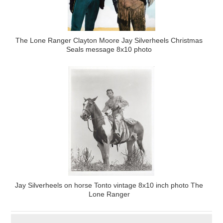
The Lone Ranger Clayton Moore Jay Silverheels Christmas
Seals message 8x10 photo
Jay Silverheels on horse Tonto vintage 8x10 inch photo The
Lone Ranger