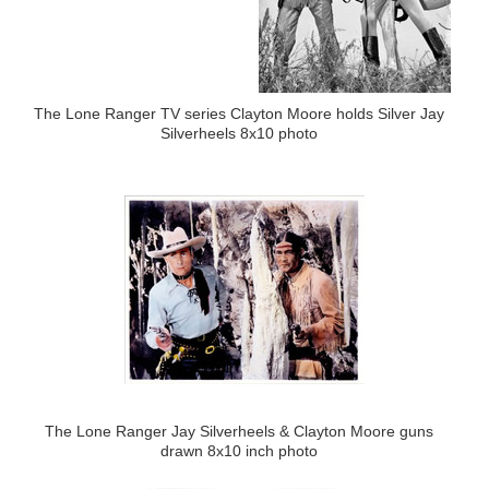
The Lone Ranger TV series Clayton Moore holds Silver Jay
Silverheels 8x10 photo
The Lone Ranger Jay Silverheels & Clayton Moore guns
drawn 8x10 inch photo