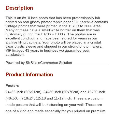
Description
This is an 8x10 inch photo that has been professionally lab
printed on real glossy photographic paper. Our archive contains
vintage photos that were printed in the 1970's to 2000 eras.
Many of these have a small white border on them that was
customary during the 1970's - 1990's. The photos are in
excellent condition and have been stored for years in our
archive filing cabinets. Your photo will be placed in a crystal
clear plastic sleeve and shipped in our strong photo mailers.
VIP Images 43 years in business we guarantee your
satisfaction.
Powered by SixBit's eCommerce Solution
Product Information
Posters
24x36 inch (60x91cm), 24x30 inch (60x76cm) and 16x20 inch
(40x50cm) 18x24, 12x18 and 11x17 inch. These are custom
made posters that will look stunning on your wall. These are
one of a kind and made especially for you printed on premium