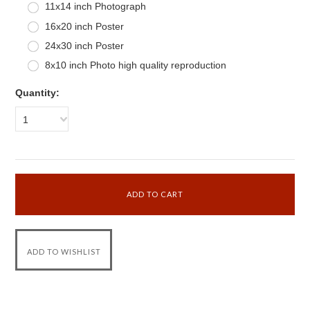
11x14 inch Photograph
16x20 inch Poster
24x30 inch Poster
8x10 inch Photo high quality reproduction
Quantity:
1