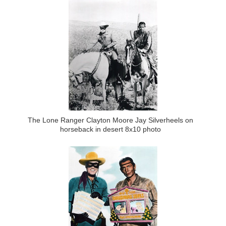
The Lone Ranger Clayton Moore Jay Silverheels on
horseback in desert 8x10 photo