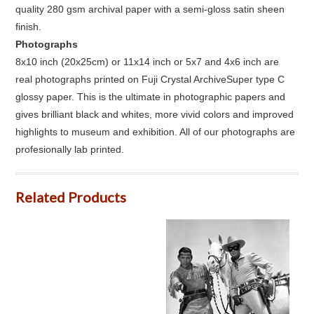
quality 280 gsm archival paper with a semi-gloss satin sheen
finish.
Photographs
8x10 inch (20x25cm) or 11x14 inch or 5x7 and 4x6 inch are
real photographs printed on Fuji Crystal ArchiveSuper type C
glossy paper. This is the ultimate in photographic papers and
gives brilliant black and whites, more vivid colors and improved
highlights to museum and exhibition. All of our photographs are
profesionally lab printed.
Related Products