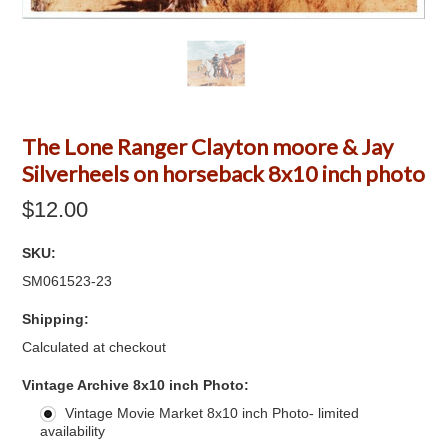
The Lone Ranger Clayton moore & Jay
Silverheels on horseback 8x10 inch photo
$12.00
SKU:
SM061523-23
Shipping:
Calculated at checkout
*
Vintage Archive 8x10 inch Photo:
Vintage Movie Market 8x10 inch Photo- limited
availability