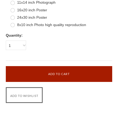
11x14 inch Photograph
16x20 inch Poster
24x30 inch Poster
8x10 inch Photo high quality reproduction
Quantity:
1