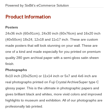
Powered by SixBit's eCommerce Solution
Product Information
Posters
24x36 inch (60x91cm), 24x30 inch (60x76cm) and 16x20 inch
(40x50cm) 18x24, 12x18 and 11x17 inch. These are custom
made posters that will look stunning on your wall. These are
one of a kind and made especially for you printed on premium
quality 280 gsm archival paper with a semi-gloss satin sheen
finish.
Photographs
8x10 inch (20x25cm) or 11x14 inch or 5x7 and 4x6 inch are
real photographs printed on Fuji Crystal ArchiveSuper type C
glossy paper. This is the ultimate in photographic papers and
gives brilliant black and whites, more vivid colors and improved
highlights to museum and exhibition. All of our photographs are
profesionally lab printed.