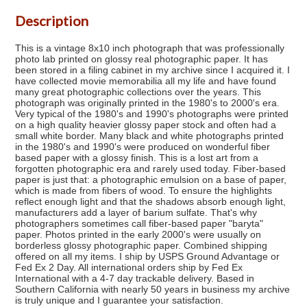
Description
This is a vintage 8x10 inch photograph that was professionally
photo lab printed on glossy real photographic paper. It has
been stored in a filing cabinet in my archive since I acquired it. I
have collected movie memorabilia all my life and have found
many great photographic collections over the years. This
photograph was originally printed in the 1980's to 2000's era.
Very typical of the 1980's and 1990's photographs were printed
on a high quality heavier glossy paper stock and often had a
small white border. Many black and white photographs printed
in the 1980's and 1990's were produced on wonderful fiber
based paper with a glossy finish. This is a lost art from a
forgotten photographic era and rarely used today. Fiber-based
paper is just that: a photographic emulsion on a base of paper,
which is made from fibers of wood. To ensure the highlights
reflect enough light and that the shadows absorb enough light,
manufacturers add a layer of barium sulfate. That's why
photographers sometimes call fiber-based paper "baryta"
paper. Photos printed in the early 2000's were usually on
borderless glossy photographic paper. Combined shipping
offered on all my items. I ship by USPS Ground Advantage or
Fed Ex 2 Day. All international orders ship by Fed Ex
International with a 4-7 day trackable delivery. Based in
Southern California with nearly 50 years in business my archive
is truly unique and I guarantee your satisfaction.