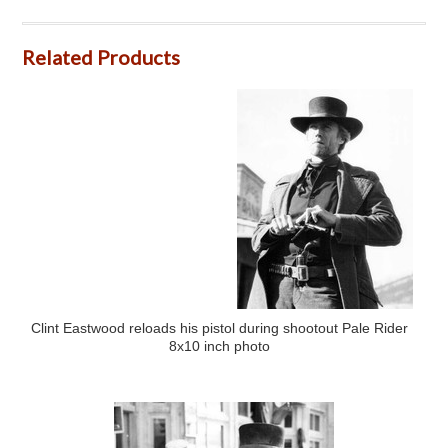
Related Products
Clint Eastwood reloads his pistol during shootout Pale Rider
8x10 inch photo