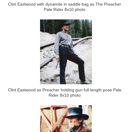
Clint Eastwood with dynamite in saddle bag as The Preacher
Pale Rider 8x10 photo
Clint Eastwood as Preacher holding gun full length pose Pale
Rider 8x10 photo