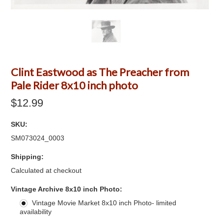
Clint Eastwood as The Preacher from
Pale Rider 8x10 inch photo
$12.99
SKU:
SM073024_0003
Shipping:
Calculated at checkout
*
Vintage Archive 8x10 inch Photo:
Vintage Movie Market 8x10 inch Photo- limited
availability