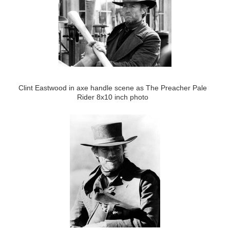
Clint Eastwood in axe handle scene as The Preacher Pale
Rider 8x10 inch photo