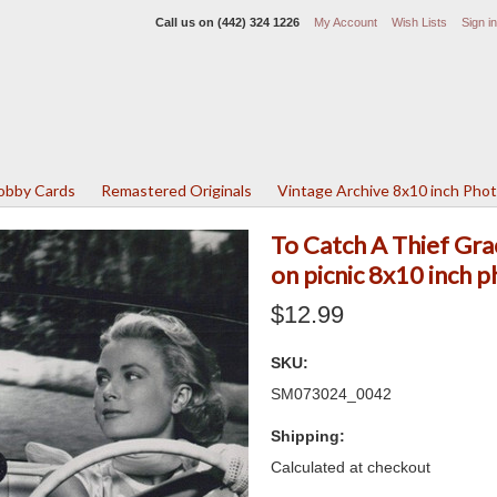
Call us on
(442) 324 1226
My Account
Wish Lists
Sign in
Lobby Cards
Remastered Originals
Vintage Archive 8x10 inch Pho
To Catch A Thief Gra
on picnic 8x10 inch 
$12.99
SKU:
SM073024_0042
Shipping:
Calculated at checkout