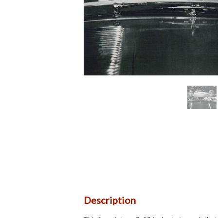
Description