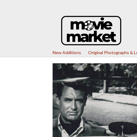
New Additions
Original Photographs & 