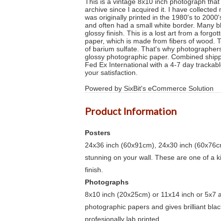
This is a vintage 8x10 inch photograph that 
archive since I acquired it. I have collect
was originally printed in the 1980's to 2000
and often had a small white border. Many b
glossy finish. This is a lost art from a for
paper, which is made from fibers of wood. T
of barium sulfate. That's why photographers
glossy photographic paper. Combined shippi
Fed Ex International with a 4-7 day trackabl
your satisfaction.
Powered by SixBit's eCommerce Solution
Product Information
Posters
24x36 inch (60x91cm), 24x30 inch (60x76cm
stunning on your wall. These are one of a 
finish.
Photographs
8x10 inch (20x25cm) or 11x14 inch or 5x7 an
photographic papers and gives brilliant bla
profesionally lab printed.