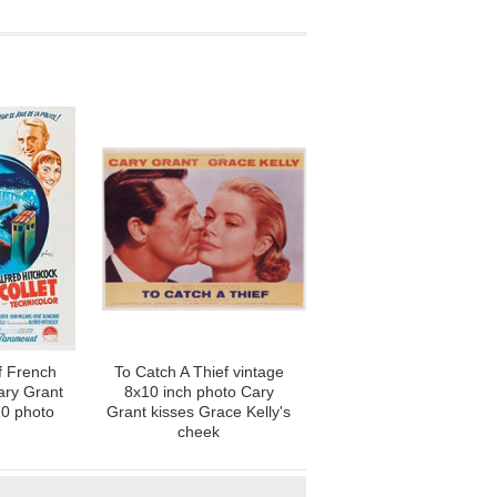
f French
To Catch A Thief vintage
ary Grant
8x10 inch photo Cary
10 photo
Grant kisses Grace Kelly's
cheek