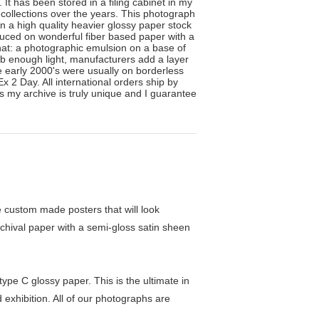
It has been stored in a filing cabinet in my
 collections over the years. This photograph
on a high quality heavier glossy paper stock
uced on wonderful fiber based paper with a
 that: a photographic emulsion on a base of
rb enough light, manufacturers add a layer
e early 2000's were usually on borderless
2 Day. All international orders ship by
ss my archive is truly unique and I guarantee
custom made posters that will look
chival paper with a semi-gloss satin sheen
pe C glossy paper. This is the ultimate in
exhibition. All of our photographs are