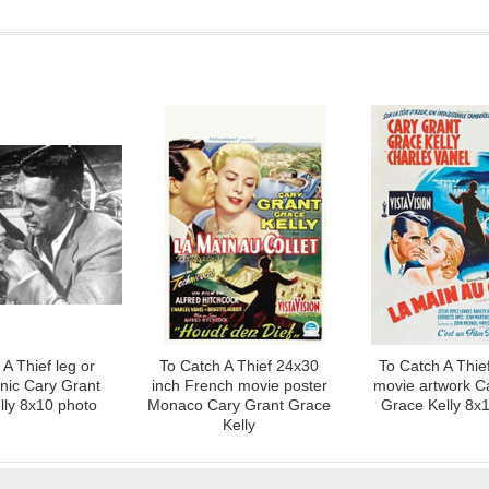
A Thief leg or
To Catch A Thief 24x30
To Catch A Thie
cnic Cary Grant
inch French movie poster
movie artwork C
lly 8x10 photo
Monaco Cary Grant Grace
Grace Kelly 8x
Kelly