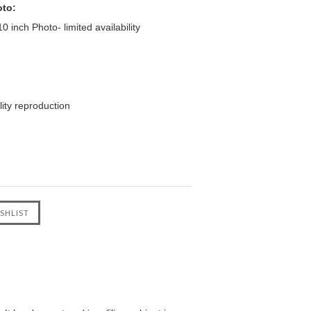
oto:
 inch Photo- limited availability
ity reproduction