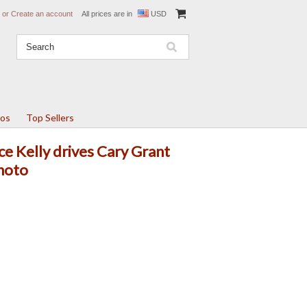
or
Create an account
All prices are in
USD
tos
Top Sellers
ce Kelly drives Cary Grant
photo