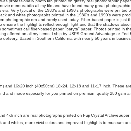
was professionally photo lab printed on glossy real photographic paper. 
ed movie memorabilia all my life and have found many great photographic
's era. Very typical of the 1980's and 1990's photographs were printed 
lack and white photographs printed in the 1980's and 1990's were prod
gotten photographic era and rarely used today. Fiber-based paper is just
o ensure the highlights reflect enough light and that the shadows abso
 sometimes call fiber-based paper "baryta" paper. Photos printed in th
ng offered on all my items. I ship by USPS Ground Advantage or Fed Ex 
e delivery. Based in Southern California with nearly 50 years in busine
) and 16x20 inch (40x50cm) 18x24, 12x18 and 11x17 inch. These are 
kind and made especially for you printed on premium quality 280 gsm ar
d 4x6 inch are real photographs printed on Fuji Crystal ArchiveSuper ty
ck and whites, more vivid colors and improved highlights to museum and 