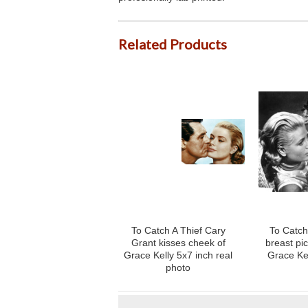
Related Products
To Catch A Thief Cary
To Catch 
Grant kisses cheek of
breast pi
Grace Kelly 5x7 inch real
Grace Ke
photo