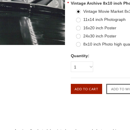
*
Vintage Archive 8x10 inch Ph
Vintage Movie Market 8x10
11x14 inch Photograph
16x20 inch Poster
24x30 inch Poster
8x10 inch Photo high qual
Quantity:
1