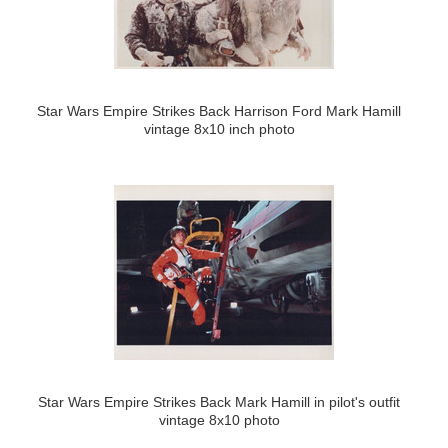
Star Wars Empire Strikes Back Harrison Ford Mark Hamill
vintage 8x10 inch photo
Star Wars Empire Strikes Back Mark Hamill in pilot's outfit
vintage 8x10 photo