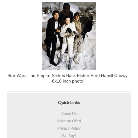
Star Wars The Empire Strikes Back Fisher Ford Hamill Chewy
8x10 inch photo
Quick Links
About Us
Make an Offer!
Privacy Policy
We Buy!