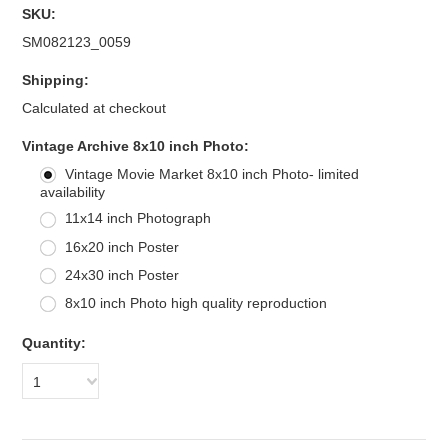
SKU:
SM082123_0059
Shipping:
Calculated at checkout
*
Vintage Archive 8x10 inch Photo:
Vintage Movie Market 8x10 inch Photo- limited
availability
11x14 inch Photograph
16x20 inch Poster
24x30 inch Poster
8x10 inch Photo high quality reproduction
Quantity:
1