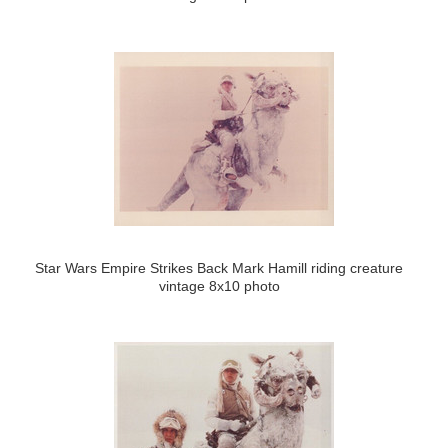
Star Wars Empire Strikes Back Mark Hamill riding creature
vintage 8x10 photo