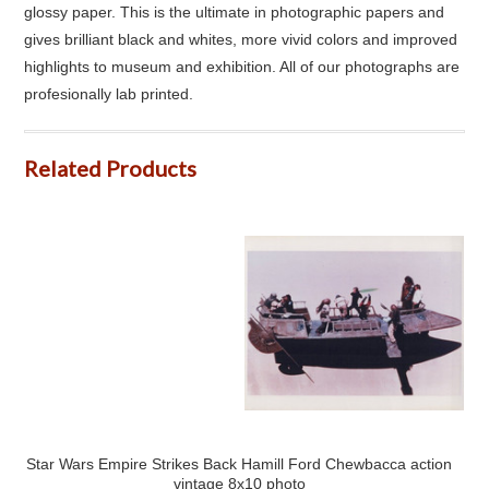
glossy paper. This is the ultimate in photographic papers and
gives brilliant black and whites, more vivid colors and improved
highlights to museum and exhibition. All of our photographs are
profesionally lab printed.
Related Products
Star Wars Empire Strikes Back Hamill Ford Chewbacca action
vintage 8x10 photo