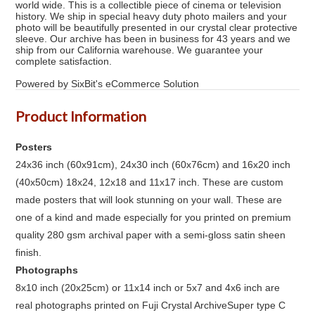
world wide. This is a collectible piece of cinema or television
history. We ship in special heavy duty photo mailers and your
photo will be beautifully presented in our crystal clear protective
sleeve. Our archive has been in business for 43 years and we
ship from our California warehouse. We guarantee your
complete satisfaction.
Powered by SixBit's eCommerce Solution
Product Information
Posters
24x36 inch (60x91cm), 24x30 inch (60x76cm) and 16x20 inch
(40x50cm) 18x24, 12x18 and 11x17 inch. These are custom
made posters that will look stunning on your wall. These are
one of a kind and made especially for you printed on premium
quality 280 gsm archival paper with a semi-gloss satin sheen
finish.
Photographs
8x10 inch (20x25cm) or 11x14 inch or 5x7 and 4x6 inch are
real photographs printed on Fuji Crystal ArchiveSuper type C