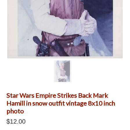
Star Wars Empire Strikes Back Mark
Hamill in snow outfit vintage 8x10 inch
photo
$12.00