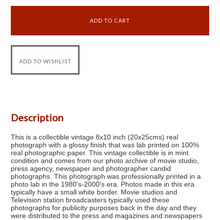
Description
This is a collectible vintage 8x10 inch (20x25cms) real
photograph with a glossy finish that was lab printed on 100%
real photographic paper. This vintage collectible is in mint
condition and comes from our photo archive of movie studio,
press agency, newspaper and photographer candid
photographs. This photograph was professionally printed in a
photo lab in the 1980's-2000's era. Photos made in this era
typically have a small white border. Movie studios and
Television station broadcasters typically used these
photographs for publicity purposes back in the day and they
were distributed to the press and magazines and newspapers