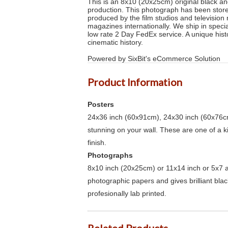
This is an 8x10 (20x25cm) original black and
production. This photograph has been stored
produced by the film studios and televisio
magazines internationally. We ship in speci
low rate 2 Day FedEx service. A unique hist
cinematic history.
Powered by SixBit's eCommerce Solution
Product Information
Posters
24x36 inch (60x91cm), 24x30 inch (60x76cm
stunning on your wall. These are one of a 
finish.
Photographs
8x10 inch (20x25cm) or 11x14 inch or 5x7 an
photographic papers and gives brilliant bla
profesionally lab printed.