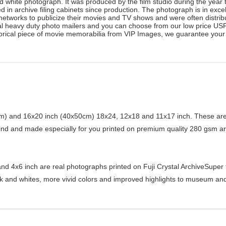
 white photograph. It was produced by the film studio during the year t
 in archive filing cabinets since production. The photograph is in exce
n networks to publicize their movies and TV shows and were often distr
al heavy duty photo mailers and you can choose from our low price USPS
orical piece of movie memorabilia from VIP Images, we guarantee your s
) and 16x20 inch (40x50cm) 18x24, 12x18 and 11x17 inch. These are 
kind and made especially for you printed on premium quality 280 gsm ar
d 4x6 inch are real photographs printed on Fuji Crystal ArchiveSuper ty
ck and whites, more vivid colors and improved highlights to museum and 