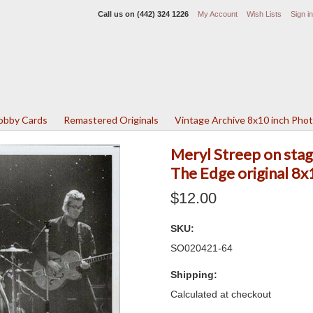
Call us on
(442) 324 1226
My Account
Wish Lists
Sign in
Lobby Cards
Remastered Originals
Vintage Archive 8x10 inch Pho
Meryl Streep on stag
The Edge original 8
$12.00
SKU:
SO020421-64
Shipping:
Calculated at checkout