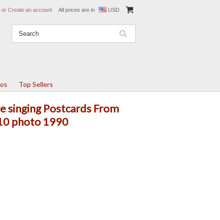
or
Create an account
All prices are in
USD
tos
Top Sellers
e singing Postcards From
x10 photo 1990