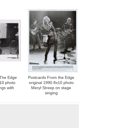
 The Edge
Postcards From the Edge
x10 photo
original 1990 8x10 photo
ngs with
Meryl Streep on stage
singing