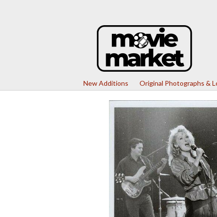
New Additions
Original Photographs & 