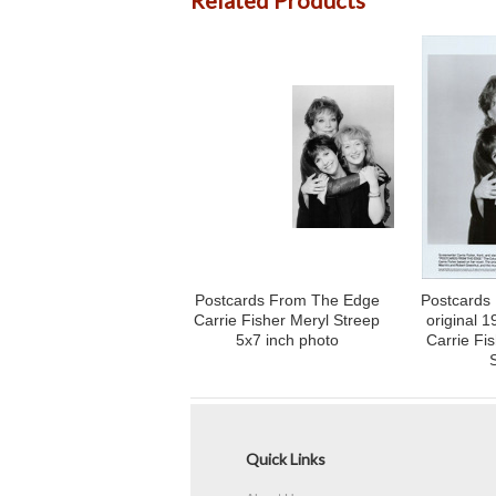
Related Products
Postcards From The Edge
Postcards
Carrie Fisher Meryl Streep
original 
5x7 inch photo
Carrie Fi
Quick Links