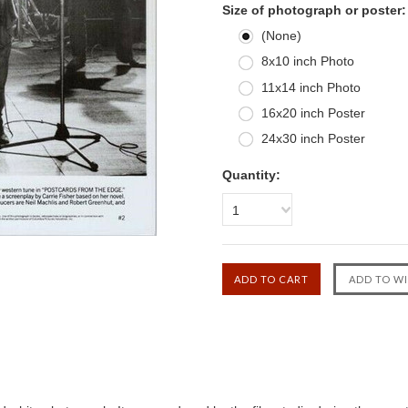
Size of photograph or poster:
(None)
8x10 inch Photo
11x14 inch Photo
16x20 inch Poster
24x30 inch Poster
Quantity:
1