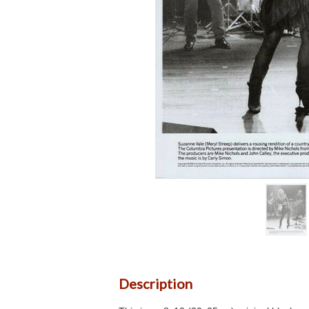
Description