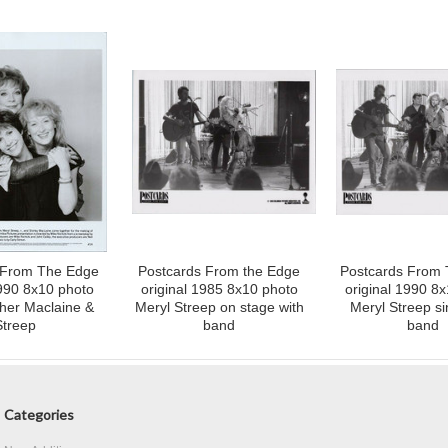
 From The Edge
Postcards From the Edge
Postcards From
1990 8x10 photo
original 1985 8x10 photo
original 1990 8
sher Maclaine &
Meryl Streep on stage with
Meryl Streep si
Streep
band
band
Categories