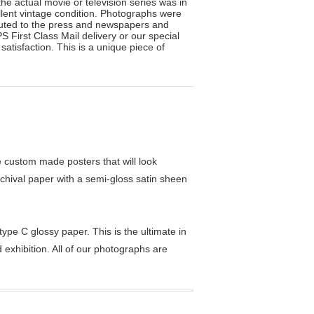
he actual movie or television series was in
llent vintage condition. Photographs were
ibuted to the press and newspapers and
 First Class Mail delivery or our special
atisfaction. This is a unique piece of
custom made posters that will look
chival paper with a semi-gloss satin sheen
pe C glossy paper. This is the ultimate in
exhibition. All of our photographs are