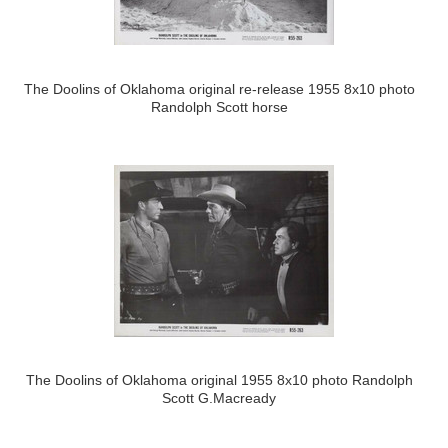
The Doolins of Oklahoma original re-release 1955 8x10 photo
Randolph Scott horse
The Doolins of Oklahoma original 1955 8x10 photo Randolph
Scott G.Macready