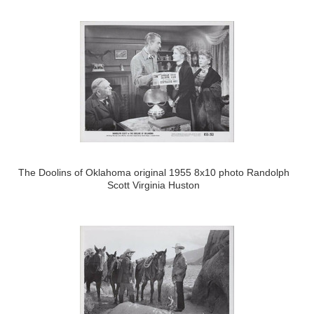
The Doolins of Oklahoma original 1955 8x10 photo Randolph
Scott Virginia Huston