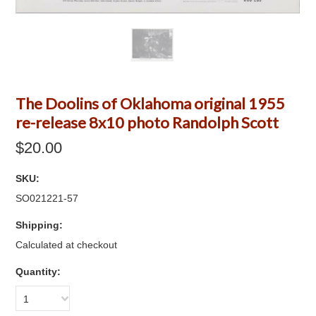
The Doolins of Oklahoma original 1955
re-release 8x10 photo Randolph Scott
$20.00
SKU:
SO021221-57
Shipping:
Calculated at checkout
Quantity:
1