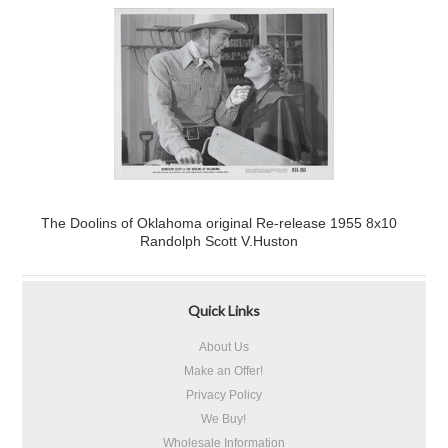
The Doolins of Oklahoma original Re-release 1955 8x10
Randolph Scott V.Huston
Quick Links
About Us
Make an Offer!
Privacy Policy
We Buy!
Wholesale Information