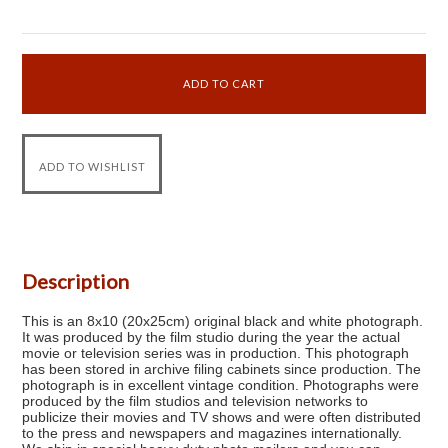
Description
This is an 8x10 (20x25cm) original black and white photograph.
It was produced by the film studio during the year the actual
movie or television series was in production. This photograph
has been stored in archive filing cabinets since production. The
photograph is in excellent vintage condition. Photographs were
produced by the film studios and television networks to
publicize their movies and TV shows and were often distributed
to the press and newspapers and magazines internationally.