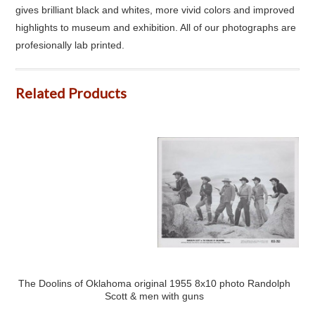
gives brilliant black and whites, more vivid colors and improved
highlights to museum and exhibition. All of our photographs are
profesionally lab printed.
Related Products
The Doolins of Oklahoma original 1955 8x10 photo Randolph
Scott & men with guns