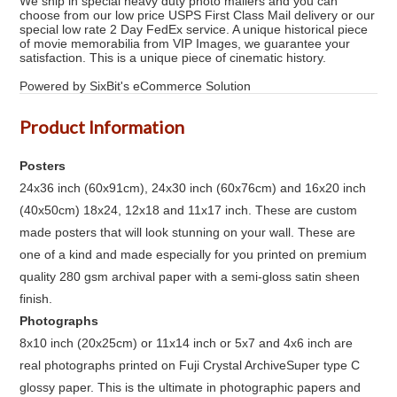
We ship in special heavy duty photo mailers and you can
choose from our low price USPS First Class Mail delivery or our
special low rate 2 Day FedEx service. A unique historical piece
of movie memorabilia from VIP Images, we guarantee your
satisfaction. This is a unique piece of cinematic history.
Powered by SixBit's eCommerce Solution
Product Information
Posters
24x36 inch (60x91cm), 24x30 inch (60x76cm) and 16x20 inch
(40x50cm) 18x24, 12x18 and 11x17 inch. These are custom
made posters that will look stunning on your wall. These are
one of a kind and made especially for you printed on premium
quality 280 gsm archival paper with a semi-gloss satin sheen
finish.
Photographs
8x10 inch (20x25cm) or 11x14 inch or 5x7 and 4x6 inch are
real photographs printed on Fuji Crystal ArchiveSuper type C
glossy paper. This is the ultimate in photographic papers and