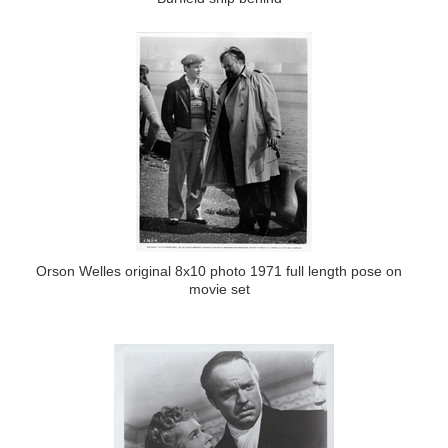
Orson Welles original 8x10 photo 1971 full length pose on
movie set