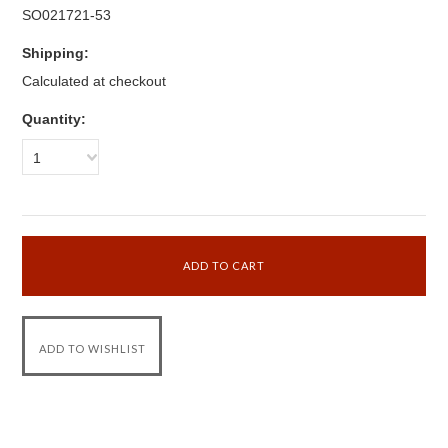
SO021721-53
Shipping:
Calculated at checkout
Quantity:
1