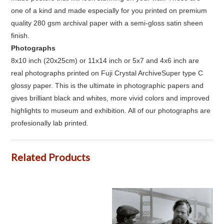
one of a kind and made especially for you printed on premium
quality 280 gsm archival paper with a semi-gloss satin sheen
finish.
Photographs
8x10 inch (20x25cm) or 11x14 inch or 5x7 and 4x6 inch are
real photographs printed on Fuji Crystal ArchiveSuper type C
glossy paper. This is the ultimate in photographic papers and
gives brilliant black and whites, more vivid colors and improved
highlights to museum and exhibition. All of our photographs are
profesionally lab printed.
Related Products