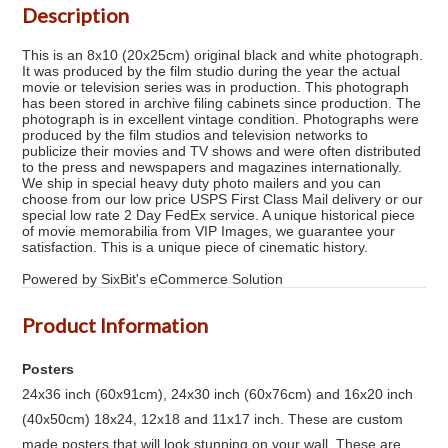
Description
This is an 8x10 (20x25cm) original black and white photograph.
It was produced by the film studio during the year the actual
movie or television series was in production. This photograph
has been stored in archive filing cabinets since production. The
photograph is in excellent vintage condition. Photographs were
produced by the film studios and television networks to
publicize their movies and TV shows and were often distributed
to the press and newspapers and magazines internationally.
We ship in special heavy duty photo mailers and you can
choose from our low price USPS First Class Mail delivery or our
special low rate 2 Day FedEx service. A unique historical piece
of movie memorabilia from VIP Images, we guarantee your
satisfaction. This is a unique piece of cinematic history.
Powered by SixBit's eCommerce Solution
Product Information
Posters
24x36 inch (60x91cm), 24x30 inch (60x76cm) and 16x20 inch
(40x50cm) 18x24, 12x18 and 11x17 inch. These are custom
made posters that will look stunning on your wall. These are