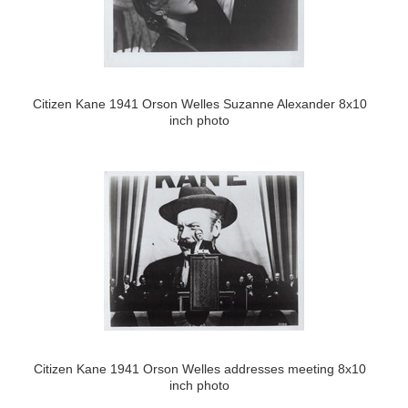
Citizen Kane 1941 Orson Welles Suzanne Alexander 8x10
inch photo
Citizen Kane 1941 Orson Welles addresses meeting 8x10
inch photo