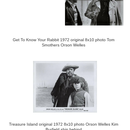
Get To Know Your Rabbit 1972 original 8x10 photo Tom
Smothers Orson Welles
Treasure Island original 1972 8x10 photo Orson Welles Kim
Burfield ship behind