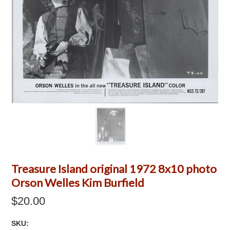
Treasure Island original 1972 8x10 photo
Orson Welles Kim Burfield
$20.00
SKU: