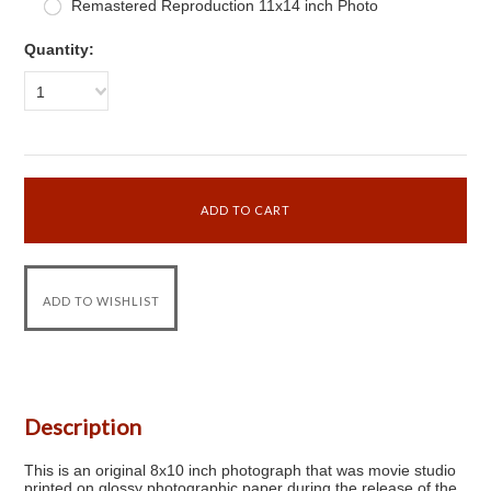
Remastered Reproduction 11x14 inch Photo
Quantity:
1
Description
This is an original 8x10 inch photograph that was movie studio
printed on glossy photographic paper during the release of the