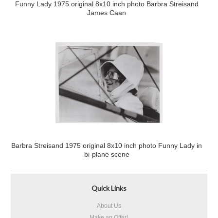
Funny Lady 1975 original 8x10 inch photo Barbra Streisand
James Caan
Barbra Streisand 1975 original 8x10 inch photo Funny Lady in
bi-plane scene
Quick Links
About Us
Make an Offer!