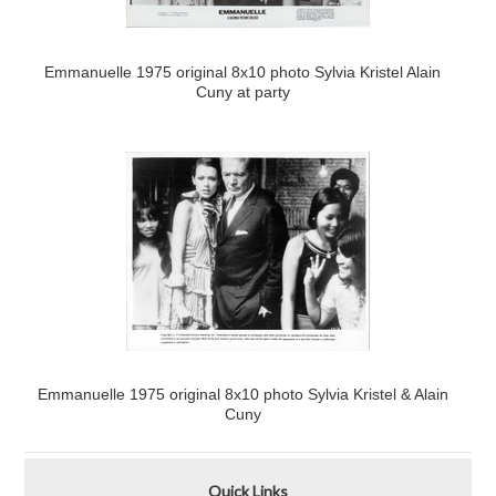
Emmanuelle 1975 original 8x10 photo Sylvia Kristel Alain
Cuny at party
Emmanuelle 1975 original 8x10 photo Sylvia Kristel & Alain
Cuny
Quick Links