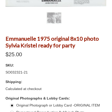
Emmanuelle 1975 original 8x10 photo
Sylvia Kristel ready for party
$25.00
SKU:
SO032321-21
Shipping:
Calculated at checkout
*
Original Photographs & Lobby Cards:
Original Photograph or Lobby Card -ORIGINAL ITEM