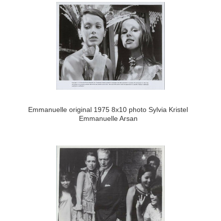
Emmanuelle original 1975 8x10 photo Sylvia Kristel
Emmanuelle Arsan