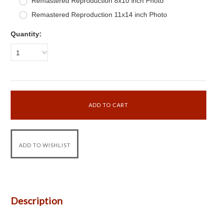
Remastered Reproduction 8x10 inch Photo
Remastered Reproduction 11x14 inch Photo
Quantity:
1
Description