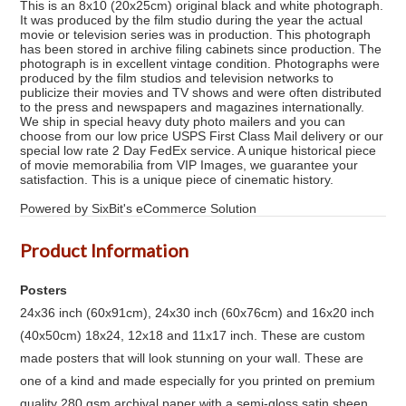
This is an 8x10 (20x25cm) original black and white photograph.
It was produced by the film studio during the year the actual
movie or television series was in production. This photograph
has been stored in archive filing cabinets since production. The
photograph is in excellent vintage condition. Photographs were
produced by the film studios and television networks to
publicize their movies and TV shows and were often distributed
to the press and newspapers and magazines internationally.
We ship in special heavy duty photo mailers and you can
choose from our low price USPS First Class Mail delivery or our
special low rate 2 Day FedEx service. A unique historical piece
of movie memorabilia from VIP Images, we guarantee your
satisfaction. This is a unique piece of cinematic history.
Powered by SixBit's eCommerce Solution
Product Information
Posters
24x36 inch (60x91cm), 24x30 inch (60x76cm) and 16x20 inch
(40x50cm) 18x24, 12x18 and 11x17 inch. These are custom
made posters that will look stunning on your wall. These are
one of a kind and made especially for you printed on premium
quality 280 gsm archival paper with a semi-gloss satin sheen