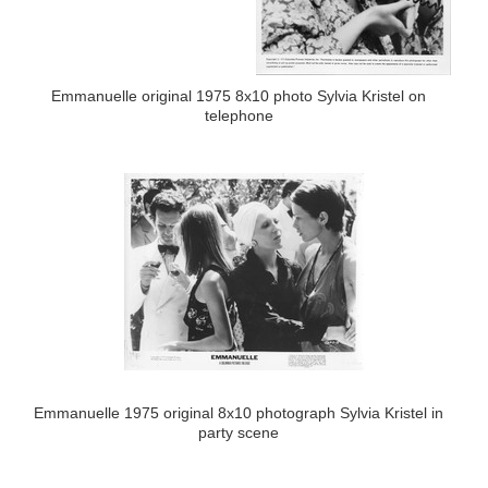
Emmanuelle original 1975 8x10 photo Sylvia Kristel on
telephone
Emmanuelle 1975 original 8x10 photograph Sylvia Kristel in
party scene