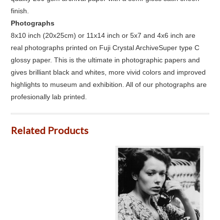
finish.
Photographs
8x10 inch (20x25cm) or 11x14 inch or 5x7 and 4x6 inch are
real photographs printed on Fuji Crystal ArchiveSuper type C
glossy paper. This is the ultimate in photographic papers and
gives brilliant black and whites, more vivid colors and improved
highlights to museum and exhibition. All of our photographs are
profesionally lab printed.
Related Products