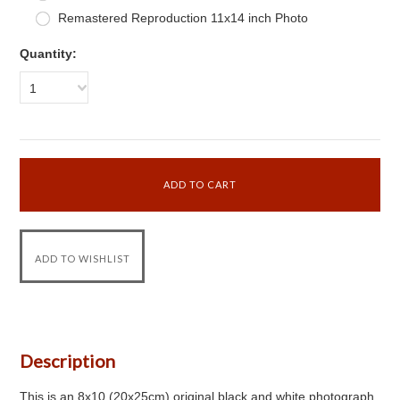
Remastered Reproduction 11x14 inch Photo
Quantity:
1
Description
This is an 8x10 (20x25cm) original black and white photograph.