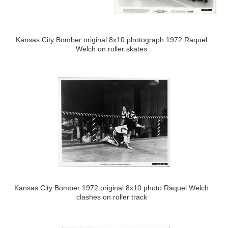
Kansas City Bomber original 8x10 photograph 1972 Raquel
Welch on roller skates
Kansas City Bomber 1972 original 8x10 photo Raquel Welch
clashes on roller track