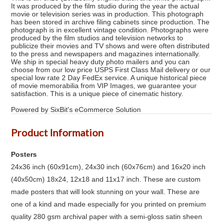
It was produced by the film studio during the year the actual
movie or television series was in production. This photograph
has been stored in archive filing cabinets since production. The
photograph is in excellent vintage condition. Photographs were
produced by the film studios and television networks to
publicize their movies and TV shows and were often distributed
to the press and newspapers and magazines internationally.
We ship in special heavy duty photo mailers and you can
choose from our low price USPS First Class Mail delivery or our
special low rate 2 Day FedEx service. A unique historical piece
of movie memorabilia from VIP Images, we guarantee your
satisfaction. This is a unique piece of cinematic history.
Powered by SixBit's eCommerce Solution
Product Information
Posters
24x36 inch (60x91cm), 24x30 inch (60x76cm) and 16x20 inch
(40x50cm) 18x24, 12x18 and 11x17 inch. These are custom
made posters that will look stunning on your wall. These are
one of a kind and made especially for you printed on premium
quality 280 gsm archival paper with a semi-gloss satin sheen