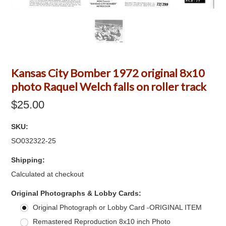
Kansas City Bomber 1972 original 8x10
photo Raquel Welch falls on roller track
$25.00
SKU:
SO032322-25
Shipping:
Calculated at checkout
*
Original Photographs & Lobby Cards:
Original Photograph or Lobby Card -ORIGINAL ITEM
Remastered Reproduction 8x10 inch Photo