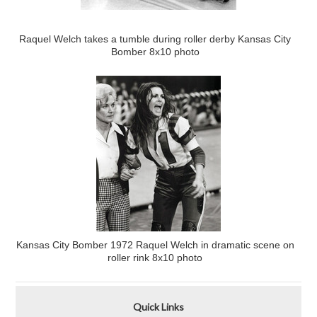
Raquel Welch takes a tumble during roller derby Kansas City
Bomber 8x10 photo
Kansas City Bomber 1972 Raquel Welch in dramatic scene on
roller rink 8x10 photo
Quick Links