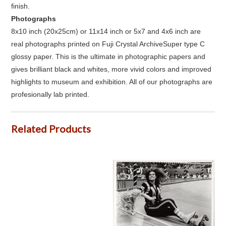
finish.
Photographs
8x10 inch (20x25cm) or 11x14 inch or 5x7 and 4x6 inch are
real photographs printed on Fuji Crystal ArchiveSuper type C
glossy paper. This is the ultimate in photographic papers and
gives brilliant black and whites, more vivid colors and improved
highlights to museum and exhibition. All of our photographs are
profesionally lab printed.
Related Products