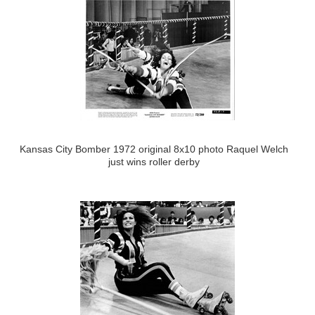
Kansas City Bomber 1972 original 8x10 photo Raquel Welch
just wins roller derby