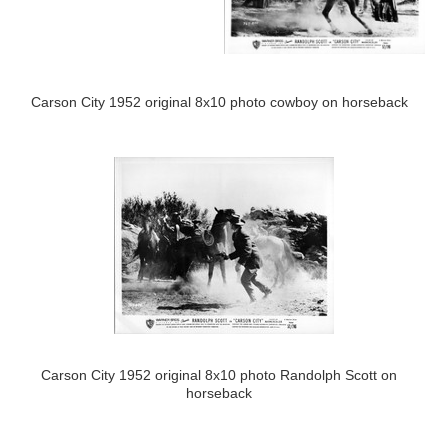
Carson City 1952 original 8x10 photo cowboy on horseback
Carson City 1952 original 8x10 photo Randolph Scott on
horseback