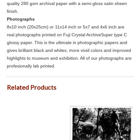
quality 280 gsm archival paper with a semi-gloss satin sheen
finish.
Photographs
8x10 inch (20x25cm) or 11x14 inch or 5x7 and 4x6 inch are
real photographs printed on Fuji Crystal ArchiveSuper type C
glossy paper. This is the ultimate in photographic papers and
gives brilliant black and whites, more vivid colors and improved
highlights to museum and exhibition. All of our photographs are
profesionally lab printed.
Related Products