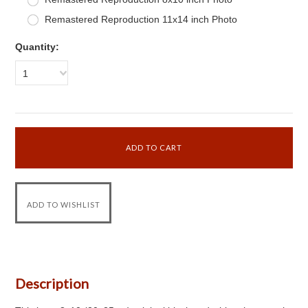
Remastered Reproduction 11x14 inch Photo
Quantity:
1
Description