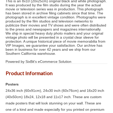
This is an 8x10 (20x25cm) original black and white photograph.
It was produced by the film studio during the year the actual
movie or television series was in production. This photograph
has been stored in archive filing cabinets since that time. The
photograph is in excellent vintage condition. Photographs were
produced by the film studios and television networks to
publicize their movies and TV shows and were often distributed
to the press and newspapers and magazines internationally.
We ship in special heavy duty photo mailers and your original
vintage photo will be presented in a crystal clear sleeve for
protection. A unique historical piece of movie memorabilia from
VIP Images, we guarantee your satisfaction. Our archive has
been in business for over 42 years and we ship from our
Southern California warehouse.
Powered by SixBit's eCommerce Solution
Product Information
Posters
24x36 inch (60x91cm), 24x30 inch (60x76cm) and 16x20 inch
(40x50cm) 18x24, 12x18 and 11x17 inch. These are custom
made posters that will look stunning on your wall. These are
one of a kind and made especially for you printed on premium