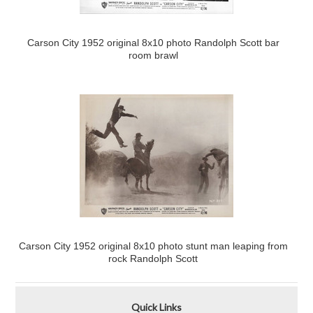
Carson City 1952 original 8x10 photo Randolph Scott bar
room brawl
Carson City 1952 original 8x10 photo stunt man leaping from
rock Randolph Scott
Quick Links