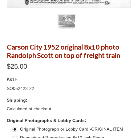
Carson City 1952 original 8x10 photo
Randolph Scott on top of freight train
$25.00
SKU:
SO052423-22
Shipping:
Calculated at checkout
*
Original Photographs & Lobby Cards:
Original Photograph or Lobby Card -ORIGINAL ITEM
Remastered Reproduction 8x10 inch Photo