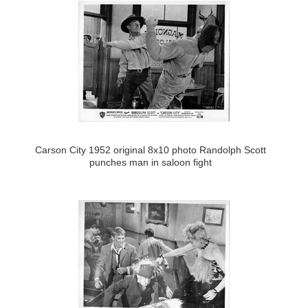
Carson City 1952 original 8x10 photo Randolph Scott
punches man in saloon fight