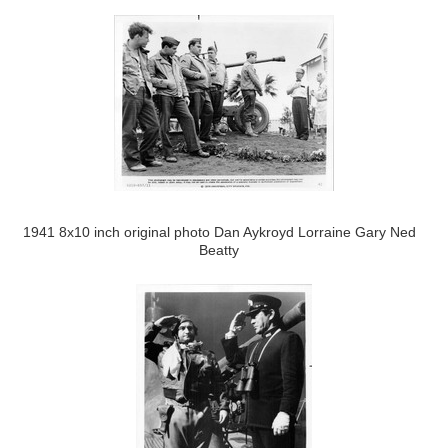
1941 8x10 inch original photo Dan Aykroyd Lorraine Gary Ned
Beatty