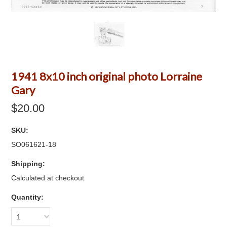
1941 8x10 inch original photo Lorraine
Gary
$20.00
SKU:
SO061621-18
Shipping:
Calculated at checkout
Quantity:
1