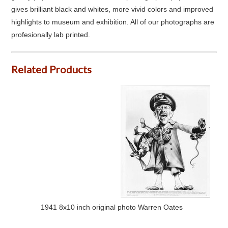
gives brilliant black and whites, more vivid colors and improved
highlights to museum and exhibition. All of our photographs are
profesionally lab printed.
Related Products
1941 8x10 inch original photo Warren Oates