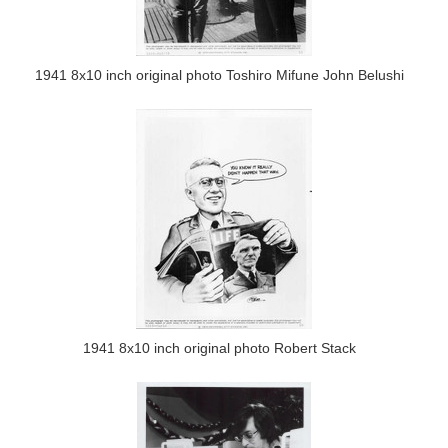
1941 8x10 inch original photo Toshiro Mifune John Belushi
1941 8x10 inch original photo Robert Stack