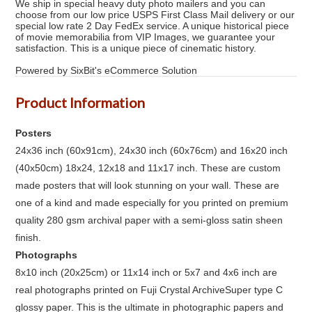
We ship in special heavy duty photo mailers and you can
choose from our low price USPS First Class Mail delivery or our
special low rate 2 Day FedEx service. A unique historical piece
of movie memorabilia from VIP Images, we guarantee your
satisfaction. This is a unique piece of cinematic history.
Powered by SixBit's eCommerce Solution
Product Information
Posters
24x36 inch (60x91cm), 24x30 inch (60x76cm) and 16x20 inch
(40x50cm) 18x24, 12x18 and 11x17 inch. These are custom
made posters that will look stunning on your wall. These are
one of a kind and made especially for you printed on premium
quality 280 gsm archival paper with a semi-gloss satin sheen
finish.
Photographs
8x10 inch (20x25cm) or 11x14 inch or 5x7 and 4x6 inch are
real photographs printed on Fuji Crystal ArchiveSuper type C
glossy paper. This is the ultimate in photographic papers and