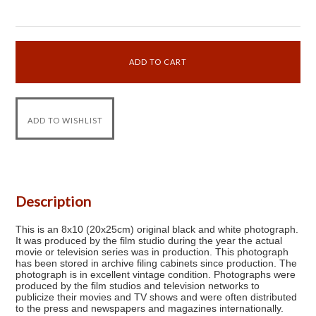
Description
This is an 8x10 (20x25cm) original black and white photograph.
It was produced by the film studio during the year the actual
movie or television series was in production. This photograph
has been stored in archive filing cabinets since production. The
photograph is in excellent vintage condition. Photographs were
produced by the film studios and television networks to
publicize their movies and TV shows and were often distributed
to the press and newspapers and magazines internationally.