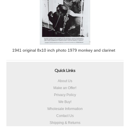
1941 original 8x10 inch photo 1979 monkey and clarinet
Quick Links
About Us
Make an Offer!
Privacy Policy
We Buy!
Wholesale Information
Contact Us
Shipping & Returns