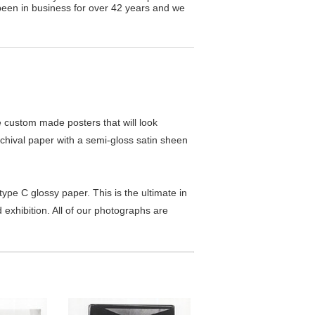
been in business for over 42 years and we
custom made posters that will look
chival paper with a semi-gloss satin sheen
pe C glossy paper. This is the ultimate in
exhibition. All of our photographs are