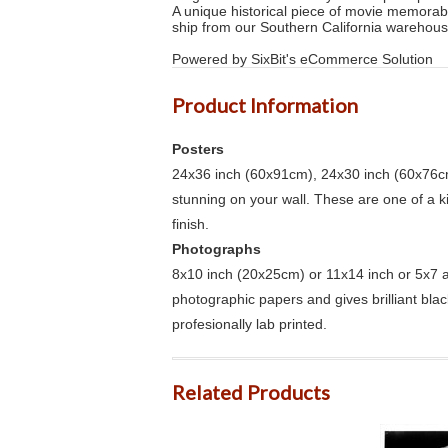
A unique historical piece of movie memorab
ship from our Southern California warehous
Powered by SixBit's eCommerce Solution
Product Information
Posters
24x36 inch (60x91cm), 24x30 inch (60x76cm
stunning on your wall. These are one of a 
finish.
Photographs
8x10 inch (20x25cm) or 11x14 inch or 5x7 an
photographic papers and gives brilliant bla
profesionally lab printed.
Related Products