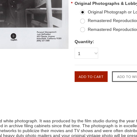
*
Original Photographs & Lobb
Original Photograph or 
Remastered Reproduction
Remastered Reproduction
Quantity:
1
 white photograph. It was produced by the film studio during the year t
 in archive filing cabinets since that time. The photograph is in excel
n networks to publicize their movies and TV shows and were often distr
l heavy duty photo mailers and your original vintage photo will be presen