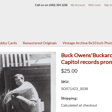
Call us on
(442) 324 1226
My Account
Wish Lists
Sign in
Lobby Cards
Remastered Originals
Vintage Archive 8x10 inch Pho
Buck Owens'Buckaroo
Capitol records pro
$25.00
SKU:
SO071423_0038
Shipping:
Calculated at checkout