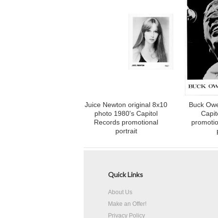
Juice Newton original 8x10
Buck Owe
photo 1980's Capitol
Capit
Records promotional
promotio
portrait
Quick Links
About Us
Make an Offer!
Privacy Policy