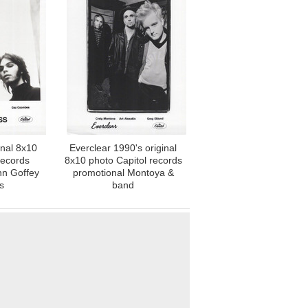
inal 8x10
Everclear 1990's original
records
8x10 photo Capitol records
nn Goffey
promotional Montoya &
s
band