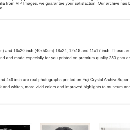
ilia from VIP Images, we guarantee your satisfaction. Our archive has 
e.
) and 16x20 inch (40x50cm) 18x24, 12x18 and 11x17 inch. These are 
kind and made especially for you printed on premium quality 280 gsm ar
d 4x6 inch are real photographs printed on Fuji Crystal ArchiveSuper ty
ck and whites, more vivid colors and improved highlights to museum and 