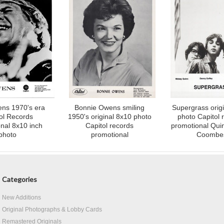
ns 1970's era
Bonnie Owens smiling
Supergrass orig
ol Records
1950's original 8x10 photo
photo Capitol 
nal 8x10 inch
Capitol records
promotional Qui
photo
promotional
Coombe
Categories
New Additions
Original Photographs & Lobby Cards
Remastered Originals