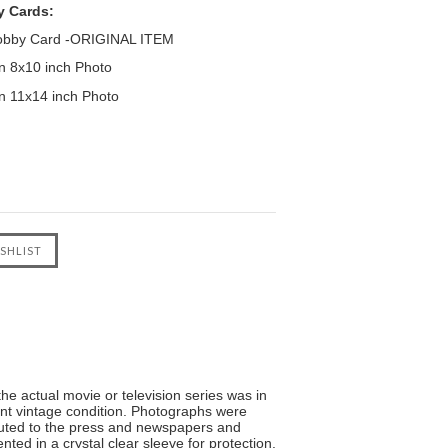
y Cards:
Lobby Card -ORIGINAL ITEM
 8x10 inch Photo
 11x14 inch Photo
he actual movie or television series was in
lent vintage condition. Photographs were
ibuted to the press and newspapers and
ted in a crystal clear sleeve for protection.