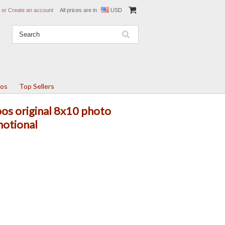
or
Create an account
All prices are in
USD
tos
Top Sellers
s original 8x10 photo
motional