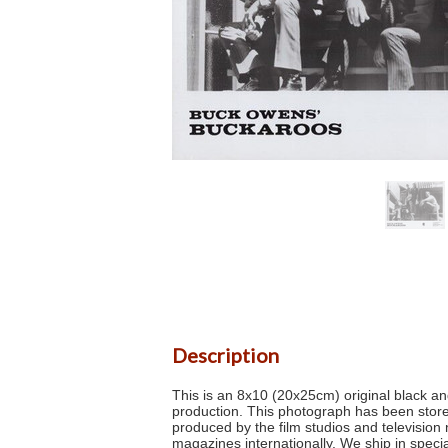
Description
This is an 8x10 (20x25cm) original black and
production. This photograph has been stored
produced by the film studios and televisio
magazines internationally. We ship in specia