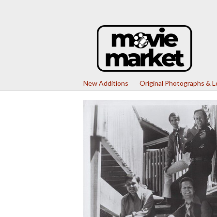
New Additions
Original Photographs & 