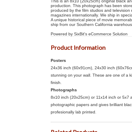
This is an 8x10 (20x25cm) original black and
production. This photograph has been stored
produced by the film studios and televisio
magazines internationally. We ship in specia
A unique historical piece of movie memorab
ship from our Southern California warehous
Powered by SixBit's eCommerce Solution
Product Information
Posters
24x36 inch (60x91cm), 24x30 inch (60x76cm
stunning on your wall. These are one of a 
finish.
Photographs
8x10 inch (20x25cm) or 11x14 inch or 5x7 an
photographic papers and gives brilliant bla
profesionally lab printed.