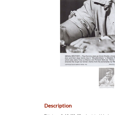
Description