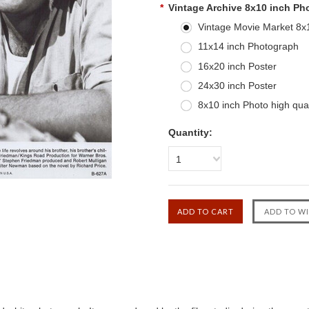
*
Vintage Archive 8x10 inch Ph
Vintage Movie Market 8x10
11x14 inch Photograph
16x20 inch Poster
24x30 inch Poster
8x10 inch Photo high qual
Quantity:
1