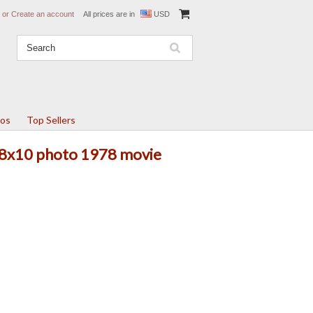
or
Create an account
All prices are in
USD
tos
Top Sellers
l 8x10 photo 1978 movie