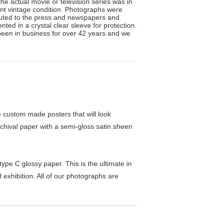
he actual movie or television series was in
lent vintage condition. Photographs were
ibuted to the press and newspapers and
ted in a crystal clear sleeve for protection.
been in business for over 42 years and we
custom made posters that will look
chival paper with a semi-gloss satin sheen
pe C glossy paper. This is the ultimate in
exhibition. All of our photographs are