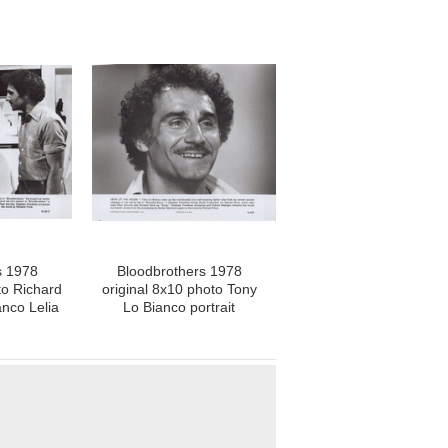
s 1978
Bloodbrothers 1978
to Richard
original 8x10 photo Tony
nco Lelia
Lo Bianco portrait