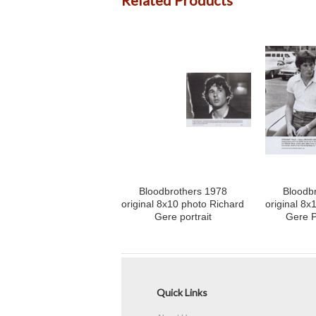
Related Products
Bloodbrothers 1978
Bloodb
original 8x10 photo Richard
original 8x
Gere portrait
Gere P
Quick Links