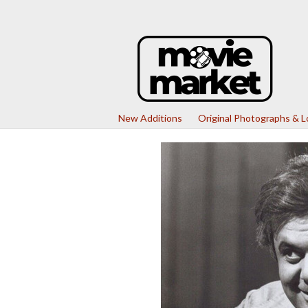
New Additions
Original Photographs & 