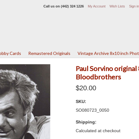
Call us on
(442) 324 1226
My Account
Wish Lists
Sign in
Lobby Cards
Remastered Originals
Vintage Archive 8x10 inch Pho
Paul Sorvino origina
Bloodbrothers
$20.00
SKU:
SO080723_0050
Shipping:
Calculated at checkout