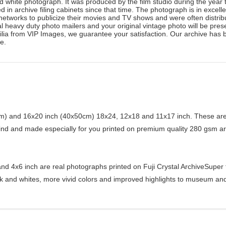
 white photograph. It was produced by the film studio during the year t
 in archive filing cabinets since that time. The photograph is in excel
n networks to publicize their movies and TV shows and were often distr
l heavy duty photo mailers and your original vintage photo will be presen
ilia from VIP Images, we guarantee your satisfaction. Our archive has 
e.
) and 16x20 inch (40x50cm) 18x24, 12x18 and 11x17 inch. These are 
kind and made especially for you printed on premium quality 280 gsm ar
d 4x6 inch are real photographs printed on Fuji Crystal ArchiveSuper ty
ck and whites, more vivid colors and improved highlights to museum and 