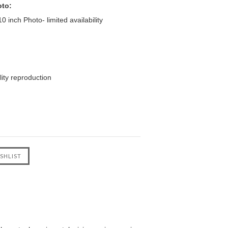
oto:
 inch Photo- limited availability
ity reproduction