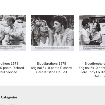
rothers 1978
Bloodbrothers 1978
Bloodbrother
10 photo Richard
original 8x10 photo Richard
original 8x10 pho
aul Sorvino
Gere Kristine De Bell
Gere Tony Lo Bia
Goldoni
Categories