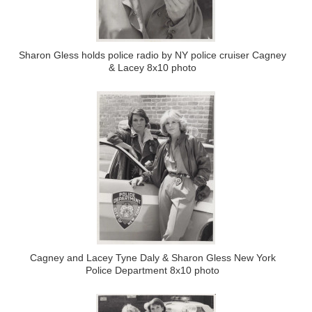
Sharon Gless holds police radio by NY police cruiser Cagney
& Lacey 8x10 photo
Cagney and Lacey Tyne Daly & Sharon Gless New York
Police Department 8x10 photo