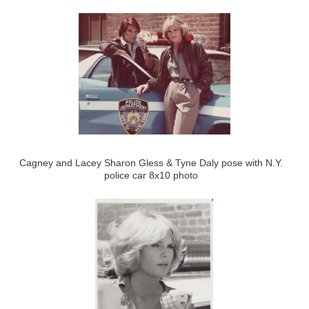
Cagney and Lacey Sharon Gless & Tyne Daly pose with N.Y.
police car 8x10 photo