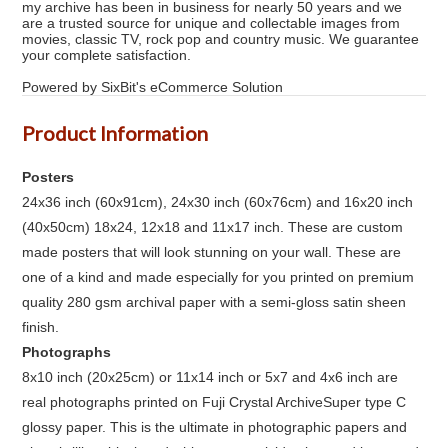
my archive has been in business for nearly 50 years and we
are a trusted source for unique and collectable images from
movies, classic TV, rock pop and country music. We guarantee
your complete satisfaction.
Powered by SixBit's eCommerce Solution
Product Information
Posters
24x36 inch (60x91cm), 24x30 inch (60x76cm) and 16x20 inch
(40x50cm) 18x24, 12x18 and 11x17 inch. These are custom
made posters that will look stunning on your wall. These are
one of a kind and made especially for you printed on premium
quality 280 gsm archival paper with a semi-gloss satin sheen
finish.
Photographs
8x10 inch (20x25cm) or 11x14 inch or 5x7 and 4x6 inch are
real photographs printed on Fuji Crystal ArchiveSuper type C
glossy paper. This is the ultimate in photographic papers and