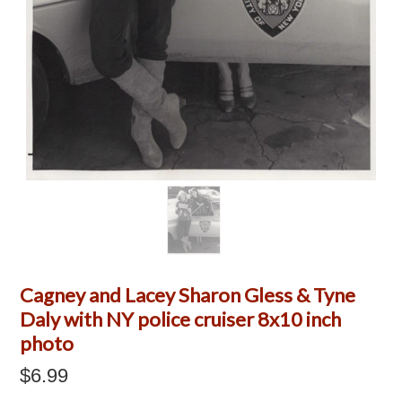
Cagney and Lacey Sharon Gless & Tyne
Daly with NY police cruiser 8x10 inch
photo
$6.99