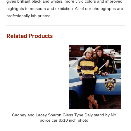
gives brilliant black and whites, more vivid colors and improved
highlights to museum and exhibition. All of our photographs are
profesionally lab printed.
Related Products
Cagney and Lacey Sharon Gless Tyne Daly stand by NY
police car 8x10 inch photo