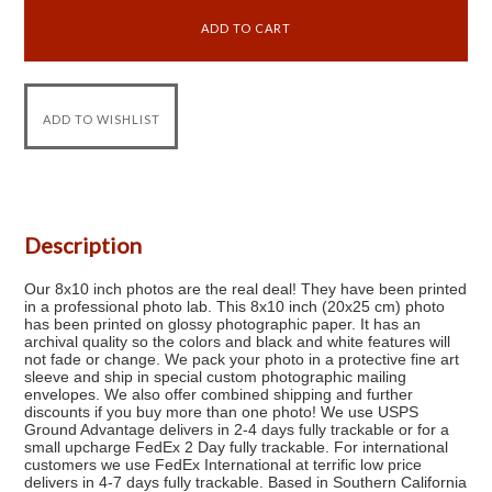
Description
Our 8x10 inch photos are the real deal! They have been printed
in a professional photo lab. This 8x10 inch (20x25 cm) photo
has been printed on glossy photographic paper. It has an
archival quality so the colors and black and white features will
not fade or change. We pack your photo in a protective fine art
sleeve and ship in special custom photographic mailing
envelopes. We also offer combined shipping and further
discounts if you buy more than one photo! We use USPS
Ground Advantage delivers in 2-4 days fully trackable or for a
small upcharge FedEx 2 Day fully trackable. For international
customers we use FedEx International at terrific low price
delivers in 4-7 days fully trackable. Based in Southern California