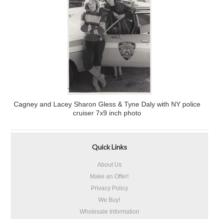
Cagney and Lacey Sharon Gless & Tyne Daly with NY police
cruiser 7x9 inch photo
Quick Links
About Us
Make an Offer!
Privacy Policy
We Buy!
Wholesale Information