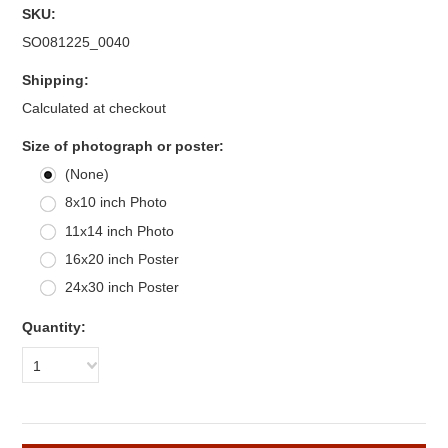
SKU:
SO081225_0040
Shipping:
Calculated at checkout
Size of photograph or poster:
(None)
8x10 inch Photo
11x14 inch Photo
16x20 inch Poster
24x30 inch Poster
Quantity:
1