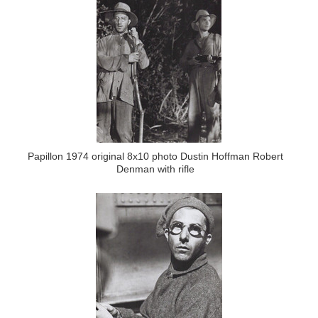
Papillon 1974 original 8x10 photo Dustin Hoffman Robert
Denman with rifle