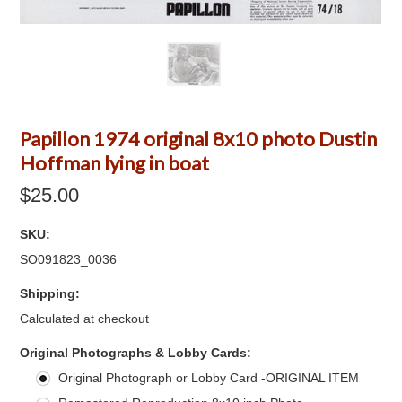
Papillon 1974 original 8x10 photo Dustin
Hoffman lying in boat
$25.00
SKU:
SO091823_0036
Shipping:
Calculated at checkout
*
Original Photographs & Lobby Cards:
Original Photograph or Lobby Card -ORIGINAL ITEM