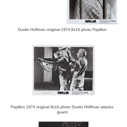
Dustin Hoffman original 1974 8x10 photo Papillon
Papillon 1974 original 8x10 photo Dustin Hoffman attacks
guard