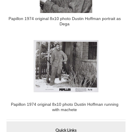
Papillon 1974 original 8x10 photo Dustin Hoffman portrait as
Dega
Papillon 1974 original 8x10 photo Dustin Hoffman running
with machete
Quick Links