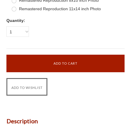
Remastered Reproduction 8x10 inch Photo
Remastered Reproduction 11x14 inch Photo
Quantity:
1
Description