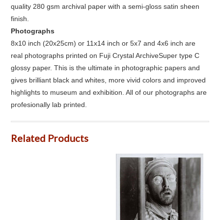
quality 280 gsm archival paper with a semi-gloss satin sheen
finish.
Photographs
8x10 inch (20x25cm) or 11x14 inch or 5x7 and 4x6 inch are
real photographs printed on Fuji Crystal ArchiveSuper type C
glossy paper. This is the ultimate in photographic papers and
gives brilliant black and whites, more vivid colors and improved
highlights to museum and exhibition. All of our photographs are
profesionally lab printed.
Related Products