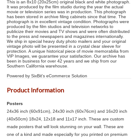
This is an 8x10 (20x25cm) original black and white photograph.
It was produced by the film studio during the year the actual
movie or television series was in production. This photograph
has been stored in archive filing cabinets since that time. The
photograph is in excellent vintage condition. Photographs were
produced by the film studios and television networks to
publicize their movies and TV shows and were often distributed
to the press and newspapers and magazines internationally.
We ship in special heavy duty photo mailers and your original
vintage photo will be presented in a crystal clear sleeve for
protection. A unique historical piece of movie memorabilia from
VIP Images, we guarantee your satisfaction. Our archive has
been in business for over 42 years and we ship from our
Southern California warehouse.
Powered by SixBit's eCommerce Solution
Product Information
Posters
24x36 inch (60x91cm), 24x30 inch (60x76cm) and 16x20 inch
(40x50cm) 18x24, 12x18 and 11x17 inch. These are custom
made posters that will look stunning on your wall. These are
one of a kind and made especially for you printed on premium