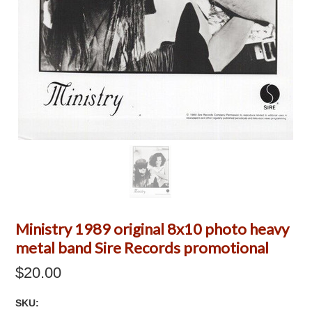
Ministry 1989 original 8x10 photo heavy
metal band Sire Records promotional
$20.00
SKU: