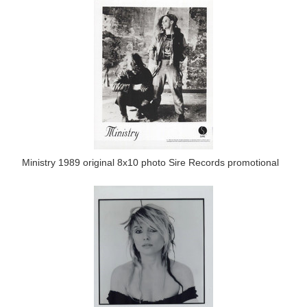
Ministry 1989 original 8x10 photo Sire Records promotional