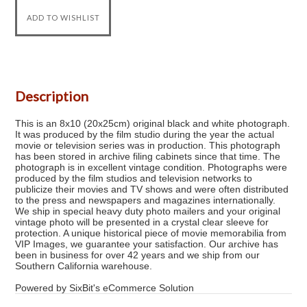
Description
This is an 8x10 (20x25cm) original black and white photograph.
It was produced by the film studio during the year the actual
movie or television series was in production. This photograph
has been stored in archive filing cabinets since that time. The
photograph is in excellent vintage condition. Photographs were
produced by the film studios and television networks to
publicize their movies and TV shows and were often distributed
to the press and newspapers and magazines internationally.
We ship in special heavy duty photo mailers and your original
vintage photo will be presented in a crystal clear sleeve for
protection. A unique historical piece of movie memorabilia from
VIP Images, we guarantee your satisfaction. Our archive has
been in business for over 42 years and we ship from our
Southern California warehouse.
Powered by SixBit's eCommerce Solution