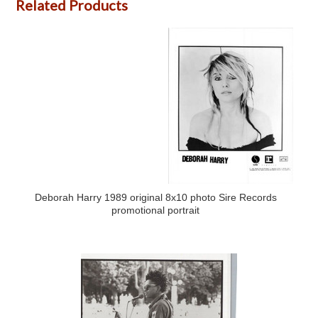
Related Products
Deborah Harry 1989 original 8x10 photo Sire Records
promotional portrait