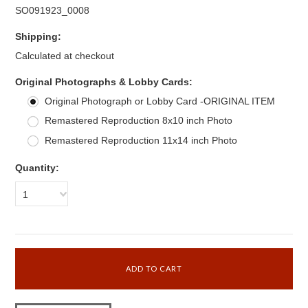
SO091923_0008
Shipping:
Calculated at checkout
*
Original Photographs & Lobby Cards:
Original Photograph or Lobby Card -ORIGINAL ITEM
Remastered Reproduction 8x10 inch Photo
Remastered Reproduction 11x14 inch Photo
Quantity:
1