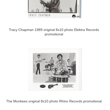
Tracy Chapman 1989 original 8x10 photo Elektra Records
promotional
The Monkees original 8x10 photo Rhino Records promotional