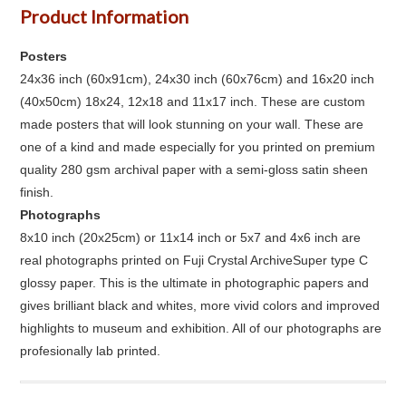
Product Information
Posters
24x36 inch (60x91cm), 24x30 inch (60x76cm) and 16x20 inch
(40x50cm) 18x24, 12x18 and 11x17 inch. These are custom
made posters that will look stunning on your wall. These are
one of a kind and made especially for you printed on premium
quality 280 gsm archival paper with a semi-gloss satin sheen
finish.
Photographs
8x10 inch (20x25cm) or 11x14 inch or 5x7 and 4x6 inch are
real photographs printed on Fuji Crystal ArchiveSuper type C
glossy paper. This is the ultimate in photographic papers and
gives brilliant black and whites, more vivid colors and improved
highlights to museum and exhibition. All of our photographs are
profesionally lab printed.