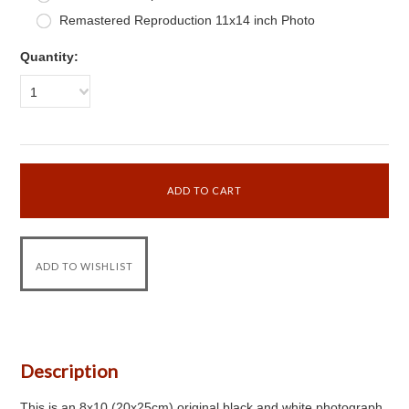
Remastered Reproduction 11x14 inch Photo
Quantity:
1
Description
This is an 8x10 (20x25cm) original black and white photograph.