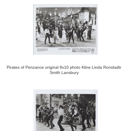
Pirates of Penzance original 8x10 photo Kline Linda Ronstadtr
Smith Lansbury