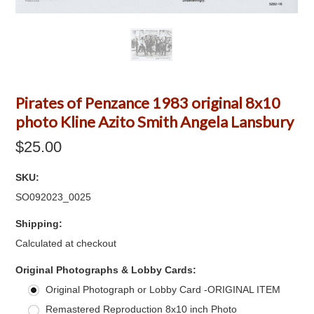
Pirates of Penzance 1983 original 8x10
photo Kline Azito Smith Angela Lansbury
$25.00
SKU:
SO092023_0025
Shipping:
Calculated at checkout
*
Original Photographs & Lobby Cards:
Original Photograph or Lobby Card -ORIGINAL ITEM
Remastered Reproduction 8x10 inch Photo