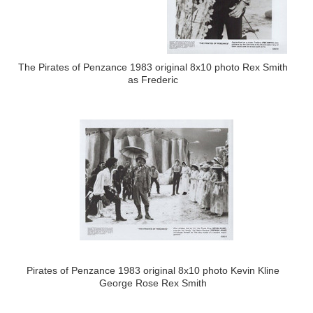
The Pirates of Penzance 1983 original 8x10 photo Rex Smith
as Frederic
Pirates of Penzance 1983 original 8x10 photo Kevin Kline
George Rose Rex Smith