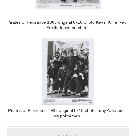
Pirates of Penzance 1983 original 8x10 photo Kevin Kline Rex
Smith dance number
Pirates of Penzance 1983 original 8x10 photo Tony Azito and
his policemen