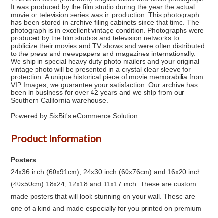
It was produced by the film studio during the year the actual
movie or television series was in production. This photograph
has been stored in archive filing cabinets since that time. The
photograph is in excellent vintage condition. Photographs were
produced by the film studios and television networks to
publicize their movies and TV shows and were often distributed
to the press and newspapers and magazines internationally.
We ship in special heavy duty photo mailers and your original
vintage photo will be presented in a crystal clear sleeve for
protection. A unique historical piece of movie memorabilia from
VIP Images, we guarantee your satisfaction. Our archive has
been in business for over 42 years and we ship from our
Southern California warehouse.
Powered by SixBit's eCommerce Solution
Product Information
Posters
24x36 inch (60x91cm), 24x30 inch (60x76cm) and 16x20 inch
(40x50cm) 18x24, 12x18 and 11x17 inch. These are custom
made posters that will look stunning on your wall. These are
one of a kind and made especially for you printed on premium