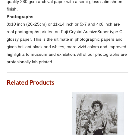
quality 280 gsm archival paper with a semi-gloss satin sheen
finish.
Photographs
8x10 inch (20x25cm) or 11x14 inch or 5x7 and 4x6 inch are
real photographs printed on Fuji Crystal ArchiveSuper type C
glossy paper. This is the ultimate in photographic papers and
gives brilliant black and whites, more vivid colors and improved
highlights to museum and exhibition. All of our photographs are
profesionally lab printed.
Related Products