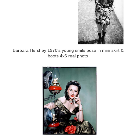
Barbara Hershey 1970's young smile pose in mini skirt &
boots 4x6 real photo