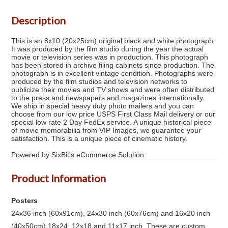
Description
This is an 8x10 (20x25cm) original black and white photograph.
It was produced by the film studio during the year the actual
movie or television series was in production. This photograph
has been stored in archive filing cabinets since production. The
photograph is in excellent vintage condition. Photographs were
produced by the film studios and television networks to
publicize their movies and TV shows and were often distributed
to the press and newspapers and magazines internationally.
We ship in special heavy duty photo mailers and you can
choose from our low price USPS First Class Mail delivery or our
special low rate 2 Day FedEx service. A unique historical piece
of movie memorabilia from VIP Images, we guarantee your
satisfaction. This is a unique piece of cinematic history.
Powered by SixBit's eCommerce Solution
Product Information
Posters
24x36 inch (60x91cm), 24x30 inch (60x76cm) and 16x20 inch
(40x50cm) 18x24, 12x18 and 11x17 inch. These are custom