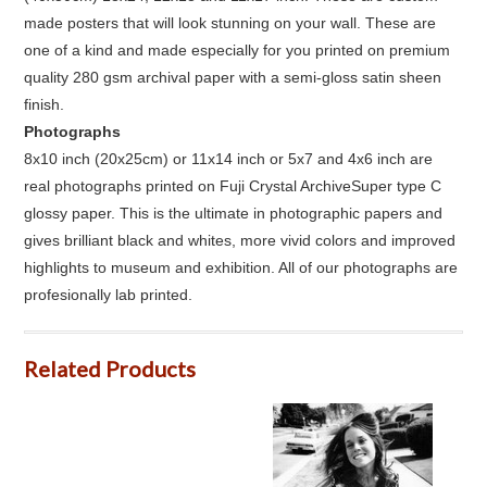
made posters that will look stunning on your wall. These are
one of a kind and made especially for you printed on premium
quality 280 gsm archival paper with a semi-gloss satin sheen
finish.
Photographs
8x10 inch (20x25cm) or 11x14 inch or 5x7 and 4x6 inch are
real photographs printed on Fuji Crystal ArchiveSuper type C
glossy paper. This is the ultimate in photographic papers and
gives brilliant black and whites, more vivid colors and improved
highlights to museum and exhibition. All of our photographs are
profesionally lab printed.
Related Products