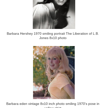
Barbara Hershey 1970 smiling portrait The Liberation of L.B.
Jones 8x10 photo
Barbara eden vintage 8x10 inch photo smiling 1970's pose in