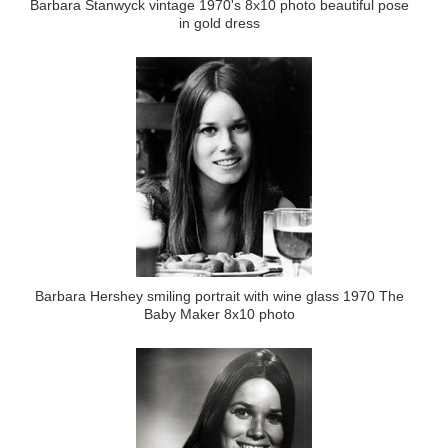
Barbara Stanwyck vintage 1970's 8x10 photo beautiful pose
in gold dress
Barbara Hershey smiling portrait with wine glass 1970 The
Baby Maker 8x10 photo