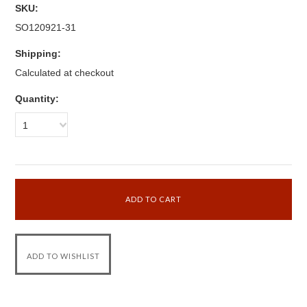
SKU:
SO120921-31
Shipping:
Calculated at checkout
Quantity:
1