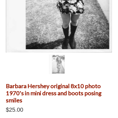
Barbara Hershey original 8x10 photo
1970's in mini dress and boots posing
smiles
$25.00