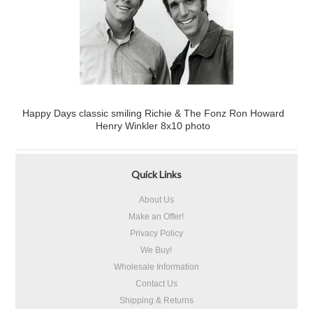
Happy Days classic smiling Richie & The Fonz Ron Howard
Henry Winkler 8x10 photo
Quick Links
About Us
Make an Offer!
Privacy Policy
We Buy!
Wholesale Information
Contact Us
Shipping & Returns