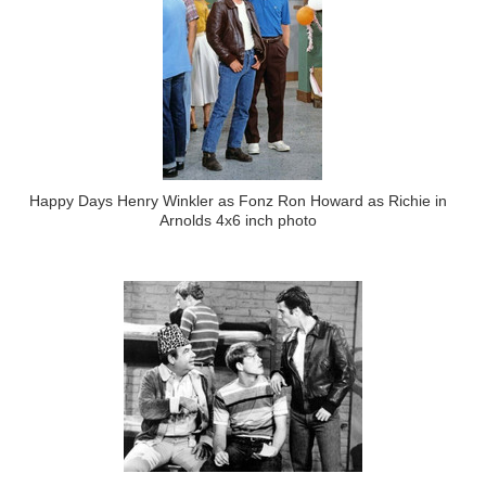
Happy Days Henry Winkler as Fonz Ron Howard as Richie in
Arnolds 4x6 inch photo