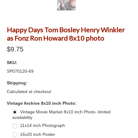
Happy Days Tom Bosley Henry Winkler
as Fonz Ron Howard 8x10 photo
$9.75
SKU:
SP070120-69
Shipping:
Calculated at checkout
*
Vintage Archive 8x10 inch Photo:
Vintage Movie Market 8x10 inch Photo- limited
availability
11x14 inch Photograph
16x20 inch Poster