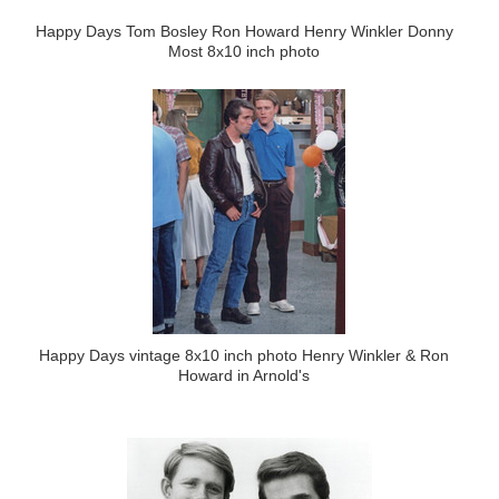
Happy Days Tom Bosley Ron Howard Henry Winkler Donny
Most 8x10 inch photo
Happy Days vintage 8x10 inch photo Henry Winkler & Ron
Howard in Arnold's