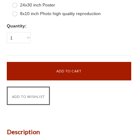
24x30 inch Poster
8x10 inch Photo high quality reproduction
Quantity:
1
Description