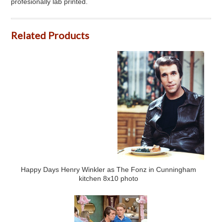
profesionally lab printed.
Related Products
Happy Days Henry Winkler as The Fonz in Cunningham
kitchen 8x10 photo