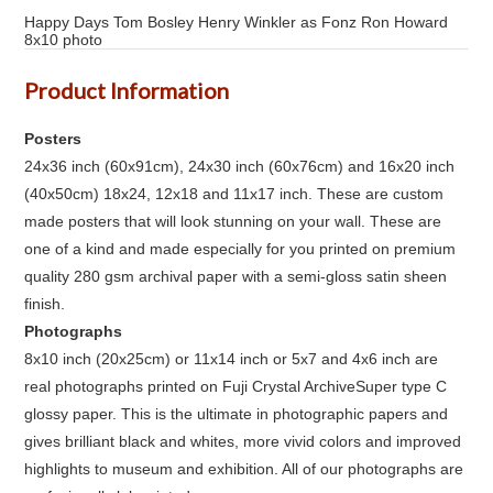
Happy Days Tom Bosley Henry Winkler as Fonz Ron Howard
8x10 photo
Product Information
Posters
24x36 inch (60x91cm), 24x30 inch (60x76cm) and 16x20 inch
(40x50cm) 18x24, 12x18 and 11x17 inch. These are custom
made posters that will look stunning on your wall. These are
one of a kind and made especially for you printed on premium
quality 280 gsm archival paper with a semi-gloss satin sheen
finish.
Photographs
8x10 inch (20x25cm) or 11x14 inch or 5x7 and 4x6 inch are
real photographs printed on Fuji Crystal ArchiveSuper type C
glossy paper. This is the ultimate in photographic papers and
gives brilliant black and whites, more vivid colors and improved
highlights to museum and exhibition. All of our photographs are