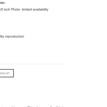
oto:
 inch Photo- limited availability
ity reproduction