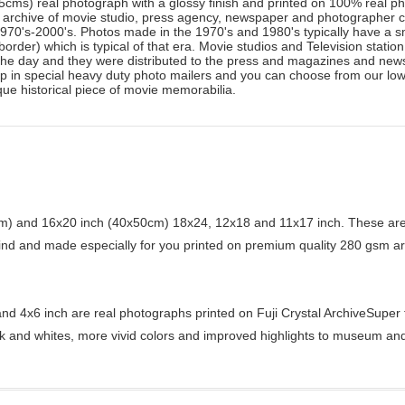
25cms) real photograph with a glossy finish and printed on 100% real pho
o archive of movie studio, press agency, newspaper and photographer
 1970's-2000's. Photos made in the 1970's and 1980's typically have a s
border) which is typical of that era. Movie studios and Television statio
the day and they were distributed to the press and magazines and newsp
hip in special heavy duty photo mailers and you can choose from our low
que historical piece of movie memorabilia.
) and 16x20 inch (40x50cm) 18x24, 12x18 and 11x17 inch. These are 
kind and made especially for you printed on premium quality 280 gsm ar
d 4x6 inch are real photographs printed on Fuji Crystal ArchiveSuper ty
ck and whites, more vivid colors and improved highlights to museum and 