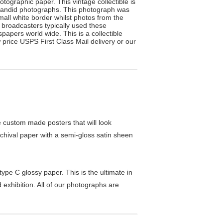
tographic paper. This vintage collectible is
 candid photographs. This photograph was
mall white border whilst photos from the
n broadcasters typically used these
apers world wide. This is a collectible
 price USPS First Class Mail delivery or our
custom made posters that will look
chival paper with a semi-gloss satin sheen
pe C glossy paper. This is the ultimate in
exhibition. All of our photographs are