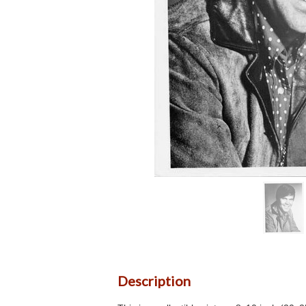
Description