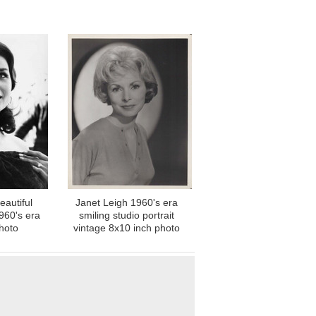
eautiful
Janet Leigh 1960's era
1960's era
smiling studio portrait
hoto
vintage 8x10 inch photo