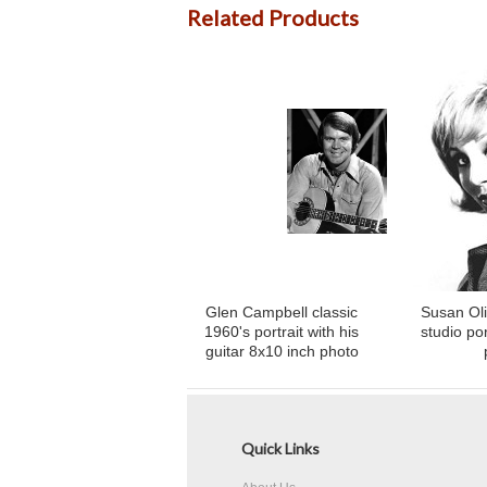
Related Products
Glen Campbell classic
Susan Oli
1960's portrait with his
studio por
guitar 8x10 inch photo
Quick Links