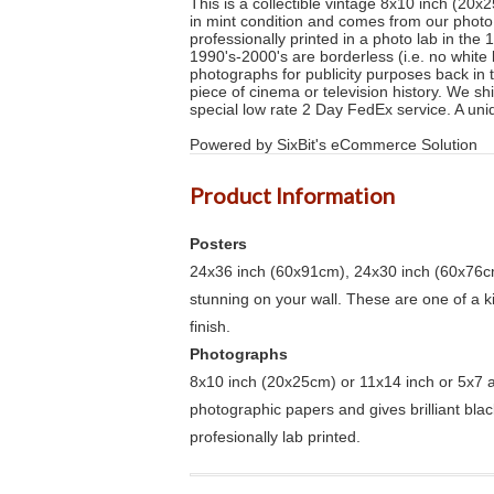
This is a collectible vintage 8x10 inch (20x
in mint condition and comes from our phot
professionally printed in a photo lab in the
1990's-2000's are borderless (i.e. no white 
photographs for publicity purposes back in 
piece of cinema or television history. We s
special low rate 2 Day FedEx service. A uni
Powered by SixBit's eCommerce Solution
Product Information
Posters
24x36 inch (60x91cm), 24x30 inch (60x76cm
stunning on your wall. These are one of a 
finish.
Photographs
8x10 inch (20x25cm) or 11x14 inch or 5x7 an
photographic papers and gives brilliant bla
profesionally lab printed.