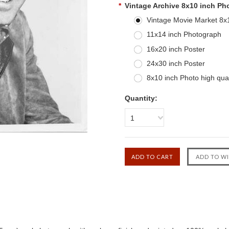
*
Vintage Archive 8x10 inch Ph
Vintage Movie Market 8x10
11x14 inch Photograph
16x20 inch Poster
24x30 inch Poster
8x10 inch Photo high qual
Quantity:
1