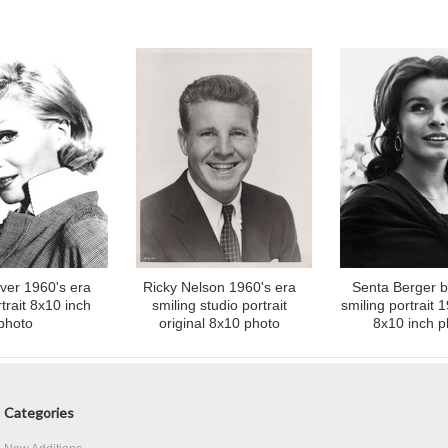
ver 1960's era
Ricky Nelson 1960's era
Senta Berger b
trait 8x10 inch
smiling studio portrait
smiling portrait 
photo
original 8x10 photo
8x10 inch p
Categories