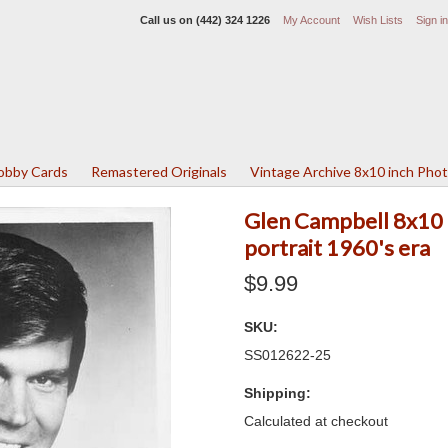
Call us on
(442) 324 1226
My Account
Wish Lists
Sign in
Lobby Cards
Remastered Originals
Vintage Archive 8x10 inch Pho
Glen Campbell 8x10 i
portrait 1960's era
$9.99
SKU:
SS012622-25
Shipping:
Calculated at checkout