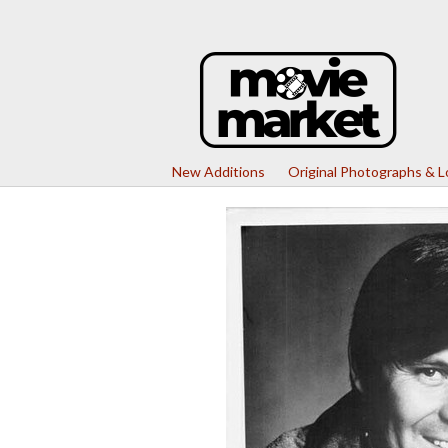
New Additions
Original Photographs & 