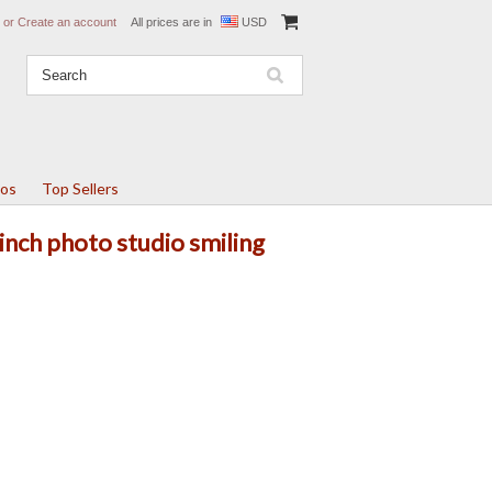
or
Create an account
All prices are in
USD
tos
Top Sellers
nch photo studio smiling