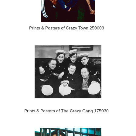
Prints & Posters of Crazy Town 250603
Prints & Posters of The Crazy Gang 175030