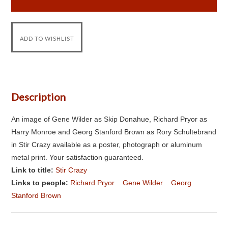
Description
An image of Gene Wilder as Skip Donahue, Richard Pryor as
Harry Monroe and Georg Stanford Brown as Rory Schultebrand
in Stir Crazy available as a poster, photograph or aluminum
metal print. Your satisfaction guaranteed.
Link to title:
Stir Crazy
Links to people:
Richard Pryor
Gene Wilder
Georg
Stanford Brown