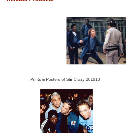
Prints & Posters of Stir Crazy 281910