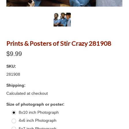
Prints & Posters of Stir Crazy 281908
$9.99
SKU:
281908
Shipping:
Calculated at checkout
*
Size of photograph or poster:
8x10 inch Photograph
4x6 inch Photograph
5x7 inch Photograph