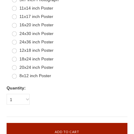
11x14 inch Poster
11x17 inch Poster
16x20 inch Poster
24x30 inch Poster
24x36 inch Poster
12x18 inch Poster
18x24 inch Poster
20x24 inch Poster
8x12 inch Poster
Quantity:
1