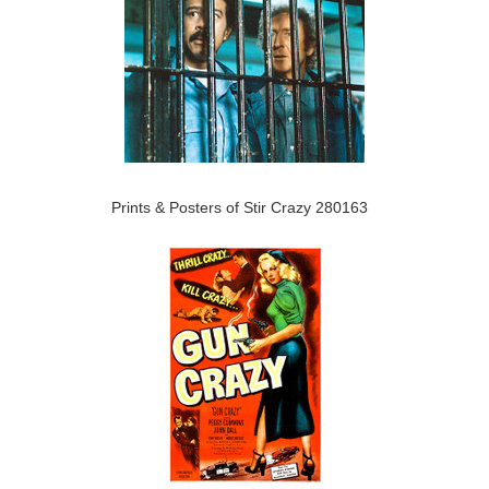
Prints & Posters of Stir Crazy 280163