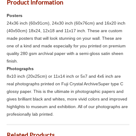
Product Information
Posters
24x36 inch (60x91cm), 24x30 inch (60x76cm) and 16x20 inch
(40x50cm) 18x24, 12x18 and 11x17 inch. These are custom
made posters that will look stunning on your wall. These are
one of a kind and made especially for you printed on premium
quality 280 gsm archival paper with a semi-gloss satin sheen
finish.
Photographs
8x10 inch (20x25cm) or 11x14 inch or 5x7 and 4x6 inch are
real photographs printed on Fuji Crystal ArchiveSuper type C
glossy paper. This is the ultimate in photographic papers and
gives brilliant black and whites, more vivid colors and improved
highlights to museum and exhibition. All of our photographs are
profesionally lab printed.
Related Products