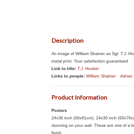
Description
An image of William Shatner as Sgt. T.J. H
metal print. Your satisfaction guaranteed.
Link to title:
T.J. Hooker
Links to people:
William Shatner
Adrian
Product Information
Posters
24x36 inch (60x91cm), 24x30 inch (60x76cm
stunning on your wall. These are one of a 
finish.