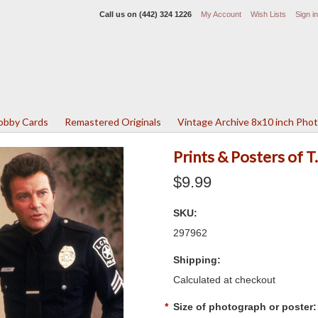
Call us on
(442) 324 1226
My Account
Wish Lists
Sign in
Lobby Cards
Remastered Originals
Vintage Archive 8x10 inch Pho
Prints & Posters of 
$9.99
SKU:
297962
Shipping:
Calculated at checkout
*
Size of photograph or poster: