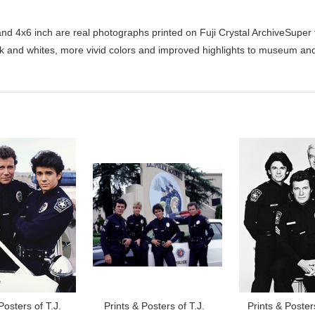
d 4x6 inch are real photographs printed on Fuji Crystal ArchiveSuper ty
ck and whites, more vivid colors and improved highlights to museum and 
Posters of T.J.
Prints & Posters of T.J.
Prints & Posters