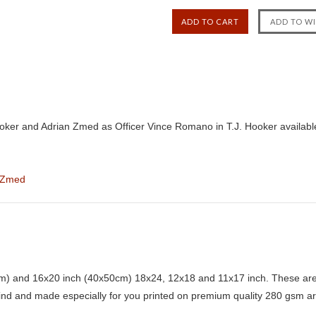
ooker and Adrian Zmed as Officer Vince Romano in T.J. Hooker availab
 Zmed
) and 16x20 inch (40x50cm) 18x24, 12x18 and 11x17 inch. These are 
kind and made especially for you printed on premium quality 280 gsm ar