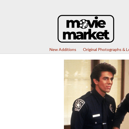
New Additions
Original Photographs & 