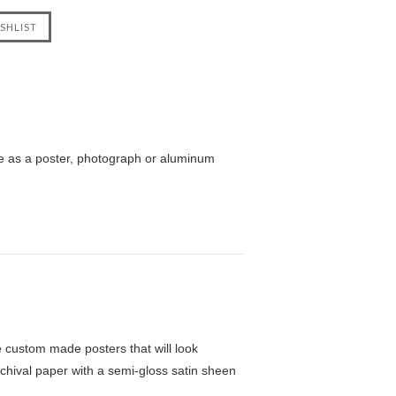
le as a poster, photograph or aluminum
custom made posters that will look
chival paper with a semi-gloss satin sheen