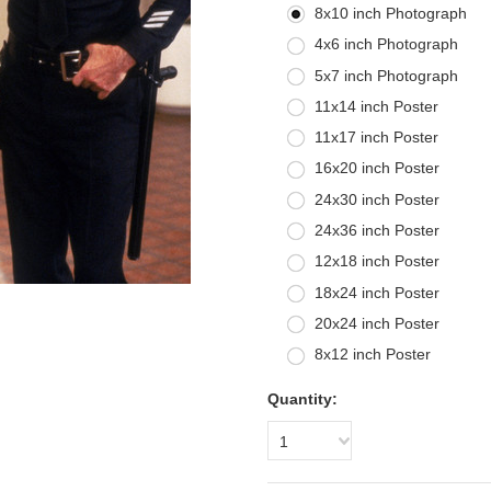
8x10 inch Photograph
4x6 inch Photograph
5x7 inch Photograph
11x14 inch Poster
11x17 inch Poster
16x20 inch Poster
24x30 inch Poster
24x36 inch Poster
12x18 inch Poster
18x24 inch Poster
20x24 inch Poster
8x12 inch Poster
Quantity:
1