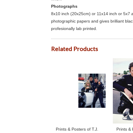
Photographs
8x10 inch (20x25cm) or 11x14 inch or 5x7 an
photographic papers and gives brilliant bla
profesionally lab printed.
Related Products
Prints & Posters of T.J.
Prints & 