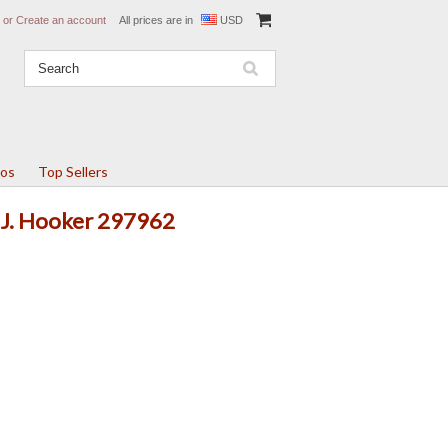
or
Create an account
All prices are in
USD
tos
Top Sellers
T.J. Hooker 297962