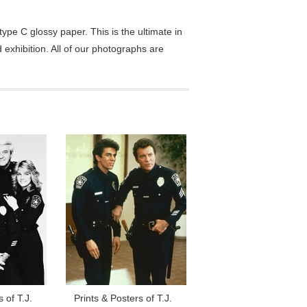
pe C glossy paper. This is the ultimate in
exhibition. All of our photographs are
 of T.J.
Prints & Posters of T.J.