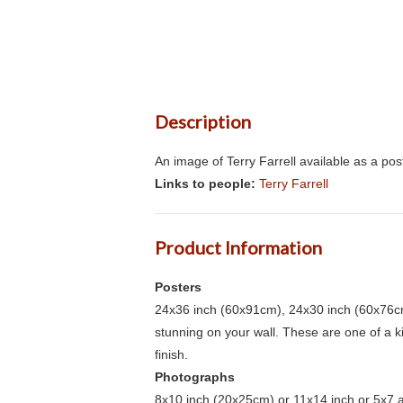
Description
An image of Terry Farrell available as a po
Links to people:
Terry Farrell
Product Information
Posters
24x36 inch (60x91cm), 24x30 inch (60x76cm
stunning on your wall. These are one of a 
finish.
Photographs
8x10 inch (20x25cm) or 11x14 inch or 5x7 an