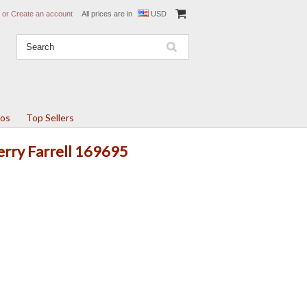
or
Create an account
All prices are in
USD
tos
Top Sellers
Terry Farrell 169695