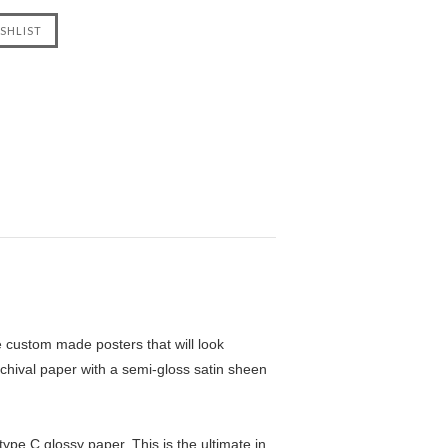
custom made posters that will look
chival paper with a semi-gloss satin sheen
pe C glossy paper. This is the ultimate in