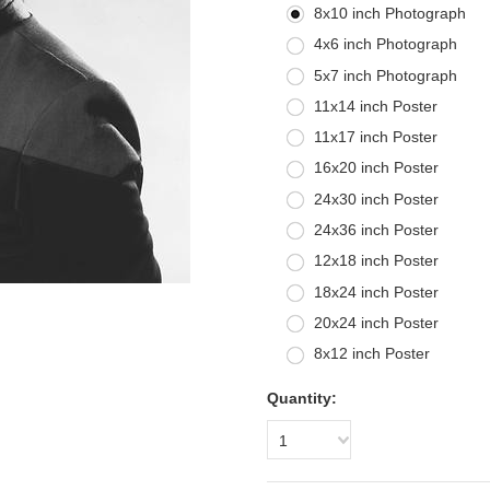
8x10 inch Photograph
4x6 inch Photograph
5x7 inch Photograph
11x14 inch Poster
11x17 inch Poster
16x20 inch Poster
24x30 inch Poster
24x36 inch Poster
12x18 inch Poster
18x24 inch Poster
20x24 inch Poster
8x12 inch Poster
Quantity:
1