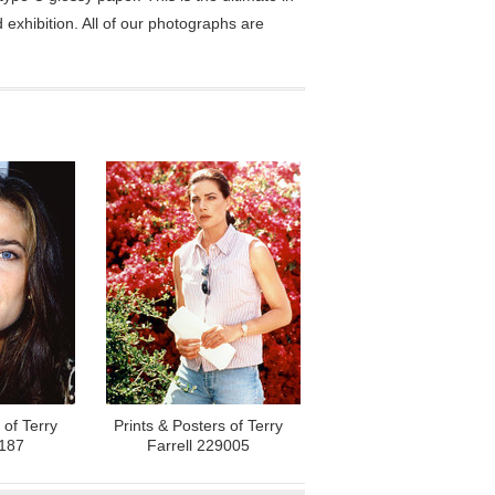
exhibition. All of our photographs are
 of Terry
Prints & Posters of Terry
6187
Farrell 229005