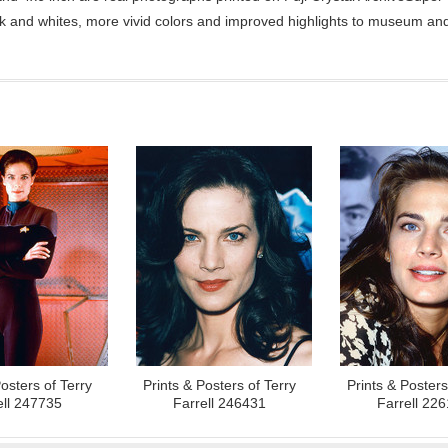
ck and whites, more vivid colors and improved highlights to museum and 
osters of Terry
Prints & Posters of Terry
Prints & Posters
ell 247735
Farrell 246431
Farrell 22