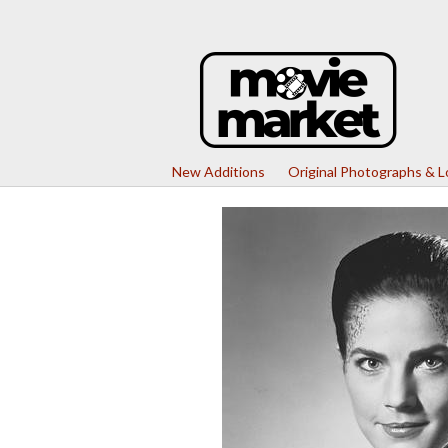
New Additions
Original Photographs & 