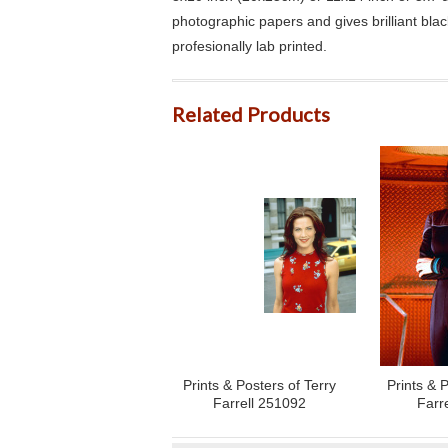
photographic papers and gives brilliant bla
profesionally lab printed.
Related Products
Prints & Posters of Terry
Prints & P
Farrell 251092
Farr