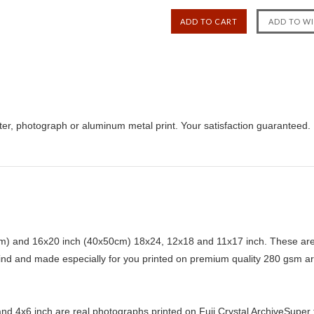
ster, photograph or aluminum metal print. Your satisfaction guaranteed.
) and 16x20 inch (40x50cm) 18x24, 12x18 and 11x17 inch. These are 
kind and made especially for you printed on premium quality 280 gsm ar
d 4x6 inch are real photographs printed on Fuji Crystal ArchiveSuper ty