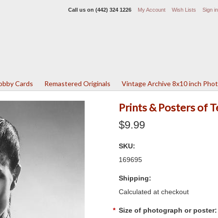
Call us on
(442) 324 1226
My Account
Wish Lists
Sign in
Lobby Cards
Remastered Originals
Vintage Archive 8x10 inch Pho
Prints & Posters of 
$9.99
SKU:
169695
Shipping:
Calculated at checkout
*
Size of photograph or poster: