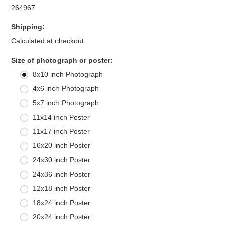
264967
Shipping:
Calculated at checkout
*
Size of photograph or poster:
8x10 inch Photograph
4x6 inch Photograph
5x7 inch Photograph
11x14 inch Poster
11x17 inch Poster
16x20 inch Poster
24x30 inch Poster
24x36 inch Poster
12x18 inch Poster
18x24 inch Poster
20x24 inch Poster