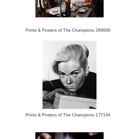
Prints & Posters of The Champions 288000
Prints & Posters of The Champions 177194