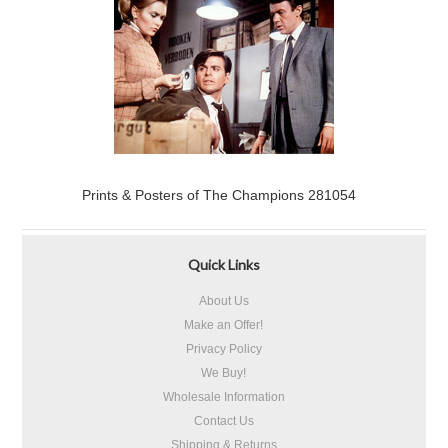
Prints & Posters of The Champions 281054
Quick Links
About Us
Make an Offer!
Privacy Policy
We Buy!
Wholesale Information
Contact Us
Shipping & Returns