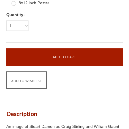
8x12 inch Poster
Quantity:
1
Description
An image of Stuart Damon as Craig Stirling and William Gaunt