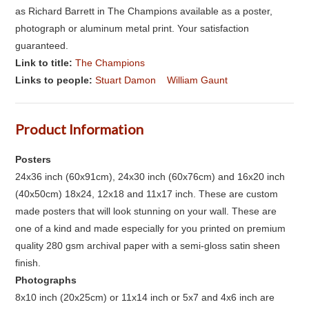
as Richard Barrett in The Champions available as a poster,
photograph or aluminum metal print. Your satisfaction
guaranteed.
Link to title:
The Champions
Links to people:
Stuart Damon
William Gaunt
Product Information
Posters
24x36 inch (60x91cm), 24x30 inch (60x76cm) and 16x20 inch
(40x50cm) 18x24, 12x18 and 11x17 inch. These are custom
made posters that will look stunning on your wall. These are
one of a kind and made especially for you printed on premium
quality 280 gsm archival paper with a semi-gloss satin sheen
finish.
Photographs
8x10 inch (20x25cm) or 11x14 inch or 5x7 and 4x6 inch are