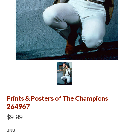
Prints & Posters of The Champions
264967
$9.99
SKU: