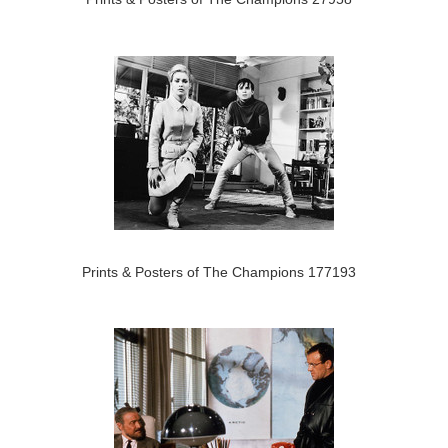
Prints & Posters of The Champions 177193