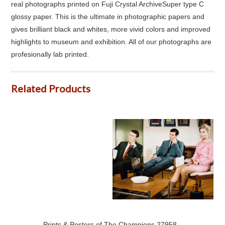
real photographs printed on Fuji Crystal ArchiveSuper type C
glossy paper. This is the ultimate in photographic papers and
gives brilliant black and whites, more vivid colors and improved
highlights to museum and exhibition. All of our photographs are
profesionally lab printed.
Related Products
Prints & Posters of The Champions 27958