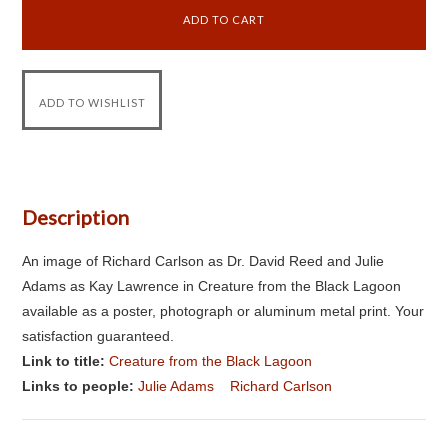
Description
An image of Richard Carlson as Dr. David Reed and Julie
Adams as Kay Lawrence in Creature from the Black Lagoon
available as a poster, photograph or aluminum metal print. Your
satisfaction guaranteed.
Link to title:
Creature from the Black Lagoon
Links to people:
Julie Adams
Richard Carlson