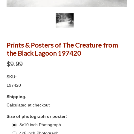
Prints & Posters of The Creature from
the Black Lagoon 197420
$9.99
SKU:
197420
Shipping:
Calculated at checkout
*
Size of photograph or poster:
8x10 inch Photograph
4x6 inch Photograph