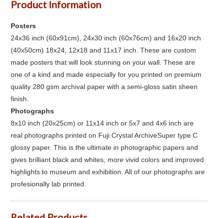
Product Information
Posters
24x36 inch (60x91cm), 24x30 inch (60x76cm) and 16x20 inch
(40x50cm) 18x24, 12x18 and 11x17 inch. These are custom
made posters that will look stunning on your wall. These are
one of a kind and made especially for you printed on premium
quality 280 gsm archival paper with a semi-gloss satin sheen
finish.
Photographs
8x10 inch (20x25cm) or 11x14 inch or 5x7 and 4x6 inch are
real photographs printed on Fuji Crystal ArchiveSuper type C
glossy paper. This is the ultimate in photographic papers and
gives brilliant black and whites, more vivid colors and improved
highlights to museum and exhibition. All of our photographs are
profesionally lab printed.
Related Products