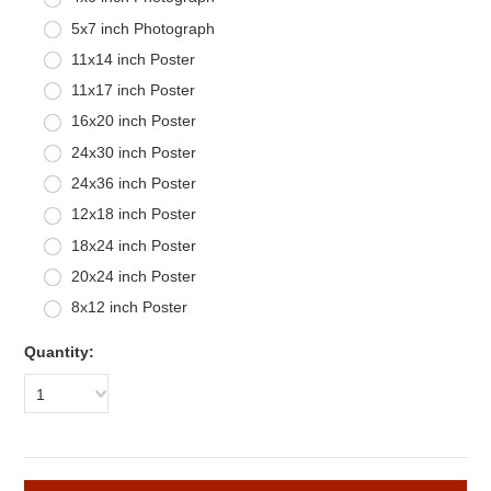
5x7 inch Photograph
11x14 inch Poster
11x17 inch Poster
16x20 inch Poster
24x30 inch Poster
24x36 inch Poster
12x18 inch Poster
18x24 inch Poster
20x24 inch Poster
8x12 inch Poster
Quantity:
1