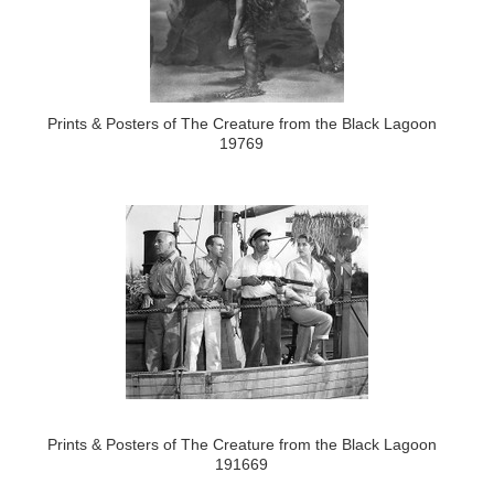
Prints & Posters of The Creature from the Black Lagoon
19769
Prints & Posters of The Creature from the Black Lagoon
191669