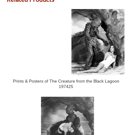
Prints & Posters of The Creature from the Black Lagoon
197425