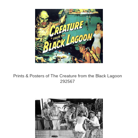
Prints & Posters of The Creature from the Black Lagoon
292567