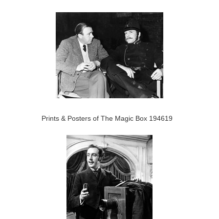
Prints & Posters of The Magic Box 194619