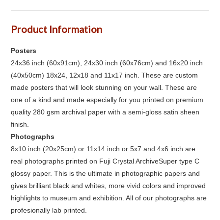
Product Information
Posters
24x36 inch (60x91cm), 24x30 inch (60x76cm) and 16x20 inch
(40x50cm) 18x24, 12x18 and 11x17 inch. These are custom
made posters that will look stunning on your wall. These are
one of a kind and made especially for you printed on premium
quality 280 gsm archival paper with a semi-gloss satin sheen
finish.
Photographs
8x10 inch (20x25cm) or 11x14 inch or 5x7 and 4x6 inch are
real photographs printed on Fuji Crystal ArchiveSuper type C
glossy paper. This is the ultimate in photographic papers and
gives brilliant black and whites, more vivid colors and improved
highlights to museum and exhibition. All of our photographs are
profesionally lab printed.