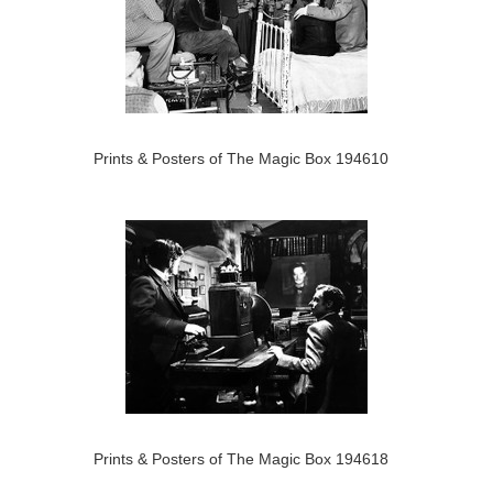
Prints & Posters of The Magic Box 194610
Prints & Posters of The Magic Box 194618