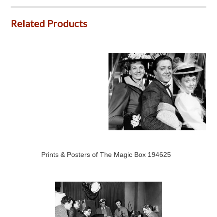
Related Products
Prints & Posters of The Magic Box 194625