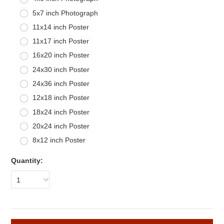
5x7 inch Photograph
11x14 inch Poster
11x17 inch Poster
16x20 inch Poster
24x30 inch Poster
24x36 inch Poster
12x18 inch Poster
18x24 inch Poster
20x24 inch Poster
8x12 inch Poster
Quantity:
1