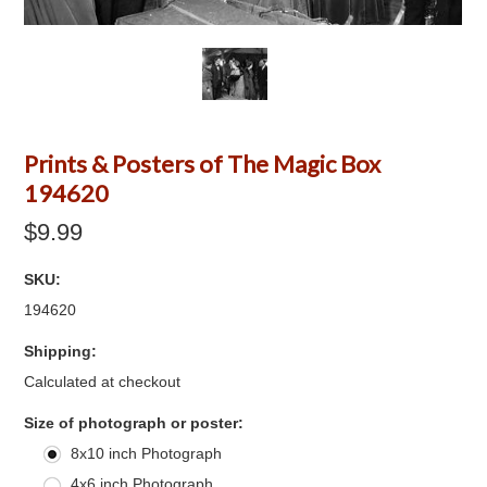
Prints & Posters of The Magic Box
194620
$9.99
SKU:
194620
Shipping:
Calculated at checkout
*
Size of photograph or poster:
8x10 inch Photograph
4x6 inch Photograph