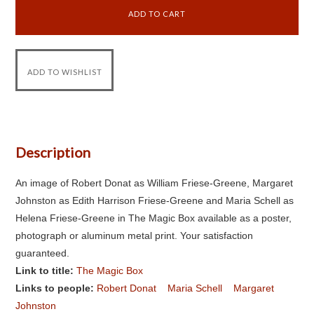
Description
An image of Robert Donat as William Friese-Greene, Margaret
Johnston as Edith Harrison Friese-Greene and Maria Schell as
Helena Friese-Greene in The Magic Box available as a poster,
photograph or aluminum metal print. Your satisfaction
guaranteed.
Link to title:
The Magic Box
Links to people:
Robert Donat
Maria Schell
Margaret
Johnston