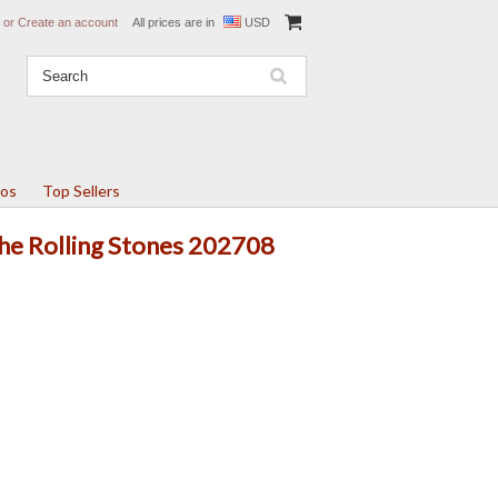
or
Create an account
All prices are in
USD
tos
Top Sellers
The Rolling Stones 202708