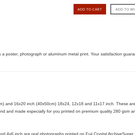
 a poster, photograph or aluminum metal print. Your satisfaction guara
) and 16x20 inch (40x50cm) 18x24, 12x18 and 11x17 inch. These are 
kind and made especially for you printed on premium quality 280 gsm ar
d 4x6 inch are real photographs printed on Fuji Crystal ArchiveSuper ty