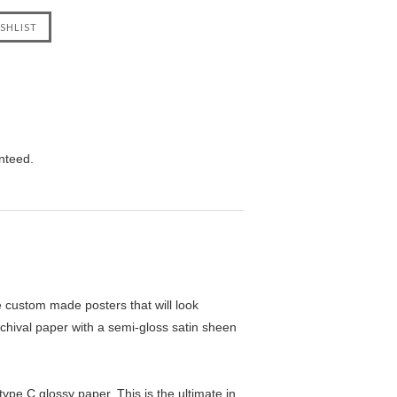
nteed.
custom made posters that will look
chival paper with a semi-gloss satin sheen
pe C glossy paper. This is the ultimate in