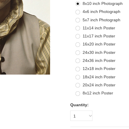
8x10 inch Photograph
4x6 inch Photograph
5x7 inch Photograph
11x14 inch Poster
11x17 inch Poster
16x20 inch Poster
24x30 inch Poster
24x36 inch Poster
12x18 inch Poster
18x24 inch Poster
20x24 inch Poster
8x12 inch Poster
Quantity:
1