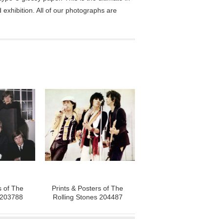
exhibition. All of our photographs are
s of The
Prints & Posters of The
 203788
Rolling Stones 204487