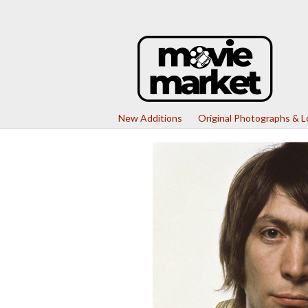
New Additions
Original Photographs & 