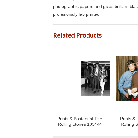
photographic papers and gives brilliant bla
profesionally lab printed.
Related Products
Prints & Posters of The
Prints & 
Rolling Stones 103444
Rolling 