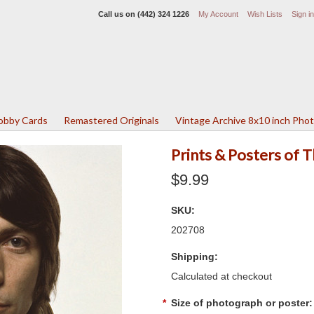
Call us on
(442) 324 1226
My Account
Wish Lists
Sign in
Lobby Cards
Remastered Originals
Vintage Archive 8x10 inch Pho
Prints & Posters of 
$9.99
SKU:
202708
Shipping:
Calculated at checkout
*
Size of photograph or poster: