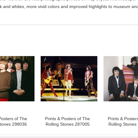
ck and whites, more vivid colors and improved highlights to museum and 
Posters of The
Prints & Posters of The
Prints & Poster
Stones 298036
Rolling Stones 287005
Rolling Stones