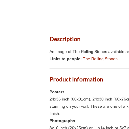
Description
An image of The Rolling Stones available as
Links to people:
The Rolling Stones
Product Information
Posters
24x36 inch (60x91cm), 24x30 inch (60x76cm
stunning on your wall. These are one of a 
finish.
Photographs
8x10 inch (20x25cm) or 11x14 inch or 5x7 an