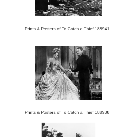
Prints & Posters of To Catch a Thief 188941
Prints & Posters of To Catch a Thief 188938