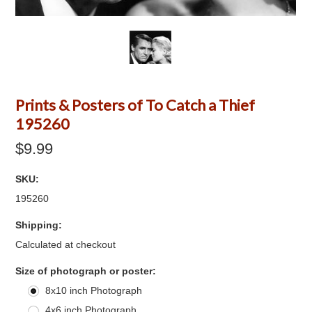
Prints & Posters of To Catch a Thief
195260
$9.99
SKU:
195260
Shipping:
Calculated at checkout
*
Size of photograph or poster:
8x10 inch Photograph
4x6 inch Photograph