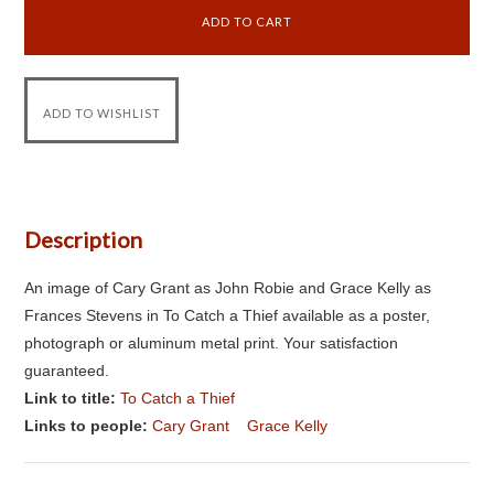
Description
An image of Cary Grant as John Robie and Grace Kelly as
Frances Stevens in To Catch a Thief available as a poster,
photograph or aluminum metal print. Your satisfaction
guaranteed.
Link to title:
To Catch a Thief
Links to people:
Cary Grant
Grace Kelly