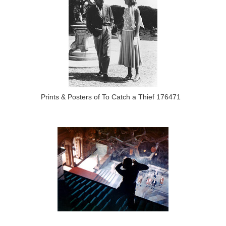
Prints & Posters of To Catch a Thief 176471