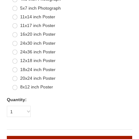
5x7 inch Photograph
11x14 inch Poster
11x17 inch Poster
16x20 inch Poster
24x30 inch Poster
24x36 inch Poster
12x18 inch Poster
18x24 inch Poster
20x24 inch Poster
8x12 inch Poster
Quantity:
1