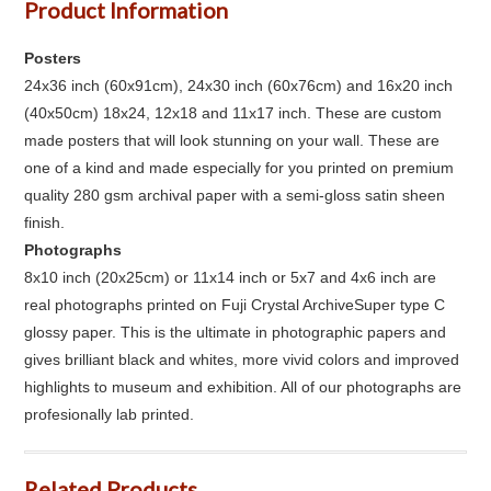
Product Information
Posters
24x36 inch (60x91cm), 24x30 inch (60x76cm) and 16x20 inch
(40x50cm) 18x24, 12x18 and 11x17 inch. These are custom
made posters that will look stunning on your wall. These are
one of a kind and made especially for you printed on premium
quality 280 gsm archival paper with a semi-gloss satin sheen
finish.
Photographs
8x10 inch (20x25cm) or 11x14 inch or 5x7 and 4x6 inch are
real photographs printed on Fuji Crystal ArchiveSuper type C
glossy paper. This is the ultimate in photographic papers and
gives brilliant black and whites, more vivid colors and improved
highlights to museum and exhibition. All of our photographs are
profesionally lab printed.
Related Products