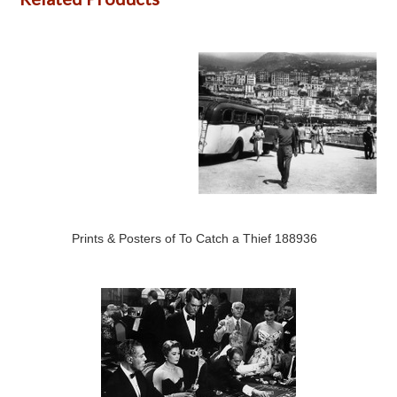
Prints & Posters of To Catch a Thief 188936