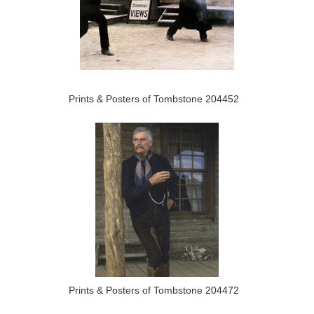
Prints & Posters of Tombstone 204452
Prints & Posters of Tombstone 204472