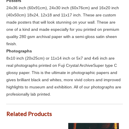
Posters
24x36 inch (60x91cm), 24x30 inch (60x76cm) and 16x20 inch
(40x50cm) 18x24, 12x18 and 11x17 inch. These are custom
made posters that will look stunning on your wall. These are
one of a kind and made especially for you printed on premium
quality 280 gsm archival paper with a semi-gloss satin sheen
finish.
Photographs
8x10 inch (20x25cm) or 11x14 inch or 5x7 and 4x6 inch are
real photographs printed on Fuji Crystal ArchiveSuper type C
glossy paper. This is the ultimate in photographic papers and
gives brilliant black and whites, more vivid colors and improved
highlights to museum and exhibition. All of our photographs are
profesionally lab printed.
Related Products