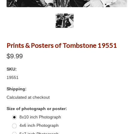
Prints & Posters of Tombstone 19551
$9.99
SKU:
19551
Shipping:
Calculated at checkout
*
Size of photograph or poster:
8x10 inch Photograph
4x6 inch Photograph
5x7 inch Photograph