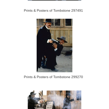
Prints & Posters of Tombstone 297491
Prints & Posters of Tombstone 299270