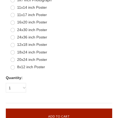
11x14 inch Poster
11x17 inch Poster
16x20 inch Poster
24x30 inch Poster
24x36 inch Poster
12x18 inch Poster
18x24 inch Poster
20x24 inch Poster
8x12 inch Poster
Quantity:
1