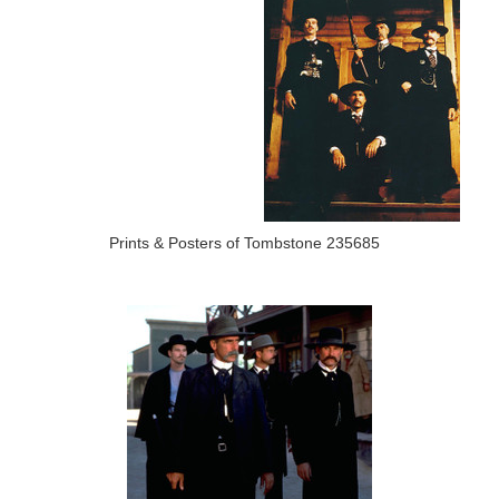
Prints & Posters of Tombstone 235685