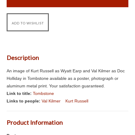
Description
An image of Kurt Russell as Wyatt Earp and Val Kilmer as Doc
Holliday in Tombstone available as a poster, photograph or
aluminum metal print. Your satisfaction guaranteed.
Link to title:
Tombstone
Links to people:
Val Kilmer
Kurt Russell
Product Information