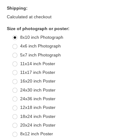
Shipping:
Calculated at checkout
*
Size of photograph or poster:
8x10 inch Photograph
4x6 inch Photograph
5x7 inch Photograph
11x14 inch Poster
11x17 inch Poster
16x20 inch Poster
24x30 inch Poster
24x36 inch Poster
12x18 inch Poster
18x24 inch Poster
20x24 inch Poster
8x12 inch Poster