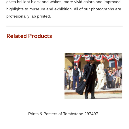
gives brilliant black and whites, more vivid colors and improved
highlights to museum and exhibition. All of our photographs are
profesionally lab printed.
Related Products
Prints & Posters of Tombstone 297497