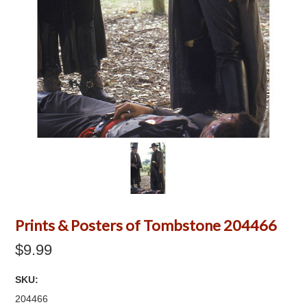
Prints & Posters of Tombstone 204466
$9.99
SKU:
204466