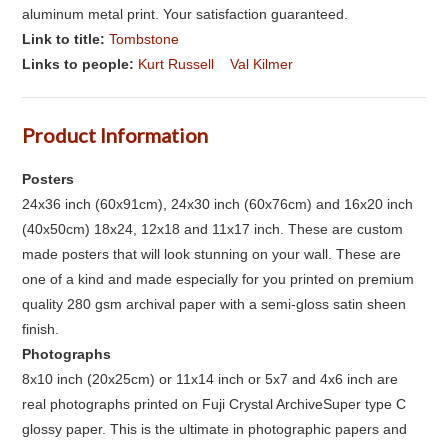
aluminum metal print. Your satisfaction guaranteed.
Link to title:
Tombstone
Links to people:
Kurt Russell
Val Kilmer
Product Information
Posters
24x36 inch (60x91cm), 24x30 inch (60x76cm) and 16x20 inch
(40x50cm) 18x24, 12x18 and 11x17 inch. These are custom
made posters that will look stunning on your wall. These are
one of a kind and made especially for you printed on premium
quality 280 gsm archival paper with a semi-gloss satin sheen
finish.
Photographs
8x10 inch (20x25cm) or 11x14 inch or 5x7 and 4x6 inch are
real photographs printed on Fuji Crystal ArchiveSuper type C
glossy paper. This is the ultimate in photographic papers and