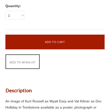
Quantity:
1
Description
An image of Kurt Russell as Wyatt Earp and Val Kilmer as Doc
Holliday in Tombstone available as a poster, photograph or