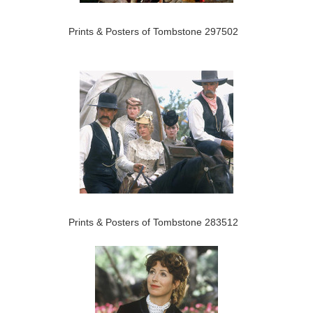
Prints & Posters of Tombstone 297502
Prints & Posters of Tombstone 283512