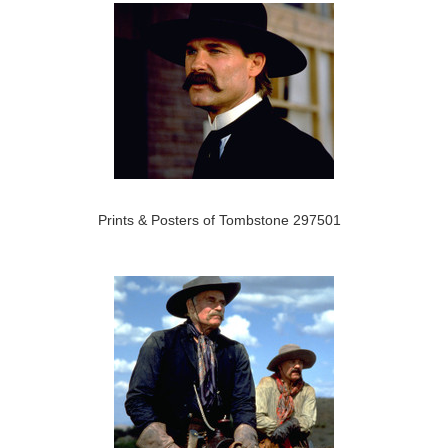
Prints & Posters of Tombstone 297501