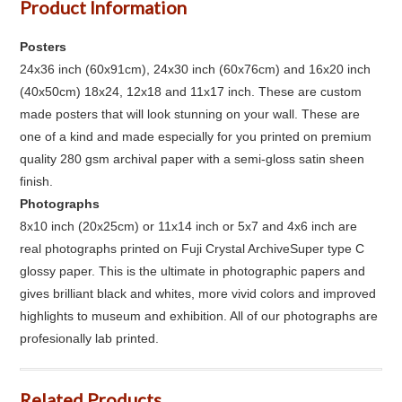
Product Information
Posters
24x36 inch (60x91cm), 24x30 inch (60x76cm) and 16x20 inch
(40x50cm) 18x24, 12x18 and 11x17 inch. These are custom
made posters that will look stunning on your wall. These are
one of a kind and made especially for you printed on premium
quality 280 gsm archival paper with a semi-gloss satin sheen
finish.
Photographs
8x10 inch (20x25cm) or 11x14 inch or 5x7 and 4x6 inch are
real photographs printed on Fuji Crystal ArchiveSuper type C
glossy paper. This is the ultimate in photographic papers and
gives brilliant black and whites, more vivid colors and improved
highlights to museum and exhibition. All of our photographs are
profesionally lab printed.
Related Products