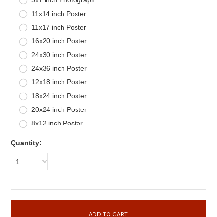
11x14 inch Poster
11x17 inch Poster
16x20 inch Poster
24x30 inch Poster
24x36 inch Poster
12x18 inch Poster
18x24 inch Poster
20x24 inch Poster
8x12 inch Poster
Quantity:
1