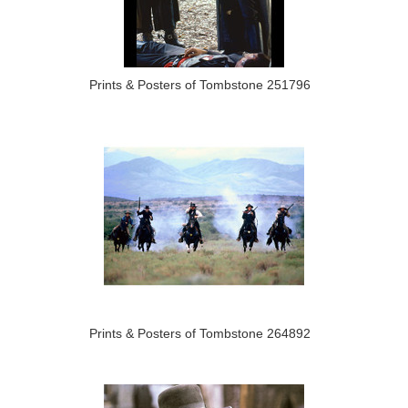
Prints & Posters of Tombstone 251796
Prints & Posters of Tombstone 264892