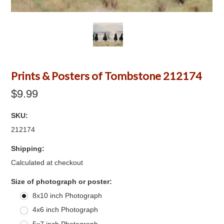
Prints & Posters of Tombstone 212174
$9.99
SKU:
212174
Shipping:
Calculated at checkout
*
Size of photograph or poster:
8x10 inch Photograph
4x6 inch Photograph
5x7 inch Photograph