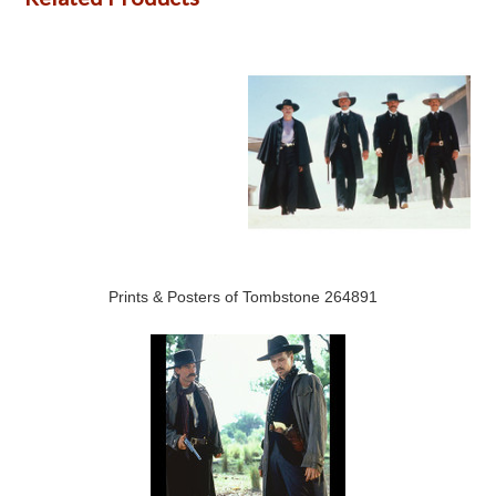
Prints & Posters of Tombstone 264891