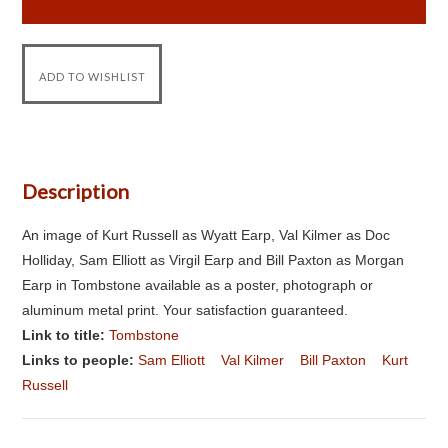
Description
An image of Kurt Russell as Wyatt Earp, Val Kilmer as Doc
Holliday, Sam Elliott as Virgil Earp and Bill Paxton as Morgan
Earp in Tombstone available as a poster, photograph or
aluminum metal print. Your satisfaction guaranteed.
Link to title:
Tombstone
Links to people:
Sam Elliott
Val Kilmer
Bill Paxton
Kurt
Russell