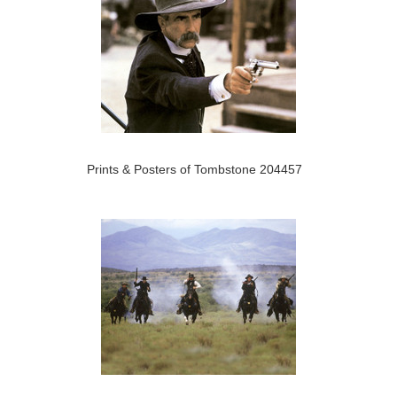
Prints & Posters of Tombstone 204457