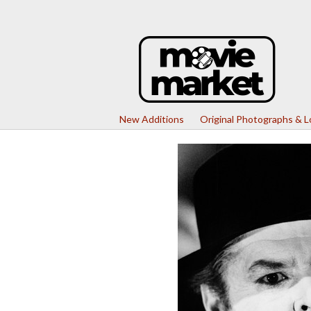
New Additions
Original Photographs & 