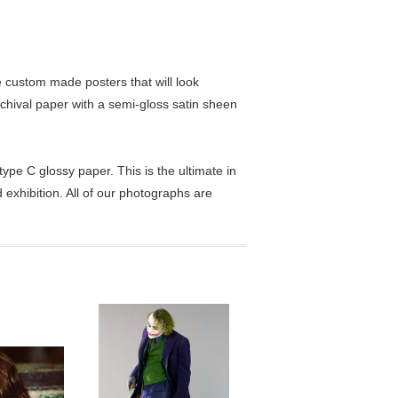
custom made posters that will look
chival paper with a semi-gloss satin sheen
pe C glossy paper. This is the ultimate in
exhibition. All of our photographs are