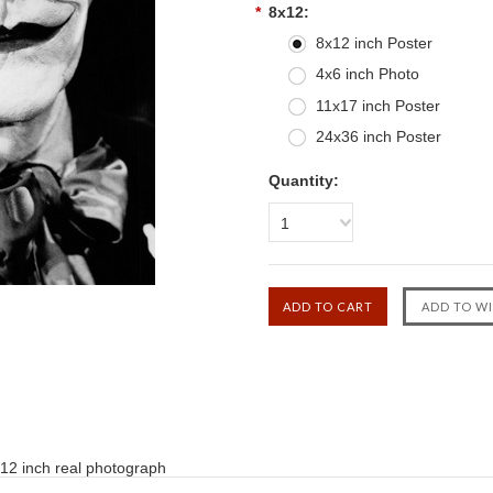
*
8x12:
8x12 inch Poster
4x6 inch Photo
11x17 inch Poster
24x36 inch Poster
Quantity:
1
12 inch real photograph