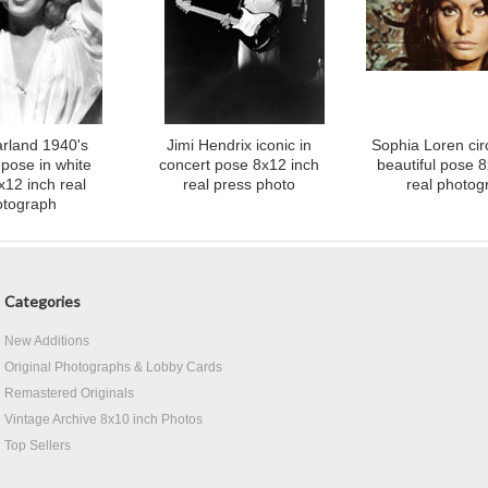
rland 1940's
Jimi Hendrix iconic in
Sophia Loren cir
 pose in white
concert pose 8x12 inch
beautiful pose 
x12 inch real
real press photo
real photog
otograph
Categories
New Additions
Original Photographs & Lobby Cards
Remastered Originals
Vintage Archive 8x10 inch Photos
Top Sellers