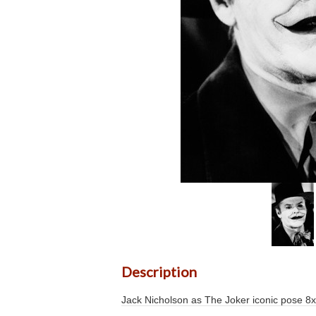
Description
Jack Nicholson as The Joker iconic pose 8x