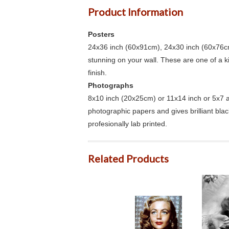
Product Information
Posters
24x36 inch (60x91cm), 24x30 inch (60x76cm
stunning on your wall. These are one of a 
finish.
Photographs
8x10 inch (20x25cm) or 11x14 inch or 5x7 an
photographic papers and gives brilliant bla
profesionally lab printed.
Related Products