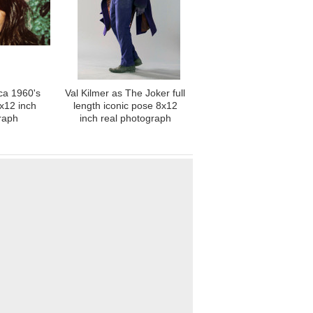
ca 1960's
Val Kilmer as The Joker full
8x12 inch
length iconic pose 8x12
raph
inch real photograph