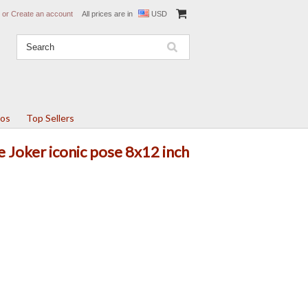
or
Create an account
All prices are in
USD
tos
Top Sellers
e Joker iconic pose 8x12 inch