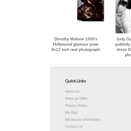
Dorothy Malone 1950's
Judy Ga
Hollywood glamour pose
publicity
8x12 inch real photograph
dress 8
ph
Quick Links
About Us
Make an Offer!
Privacy Policy
We Buy!
Wholesale Information
Contact Us