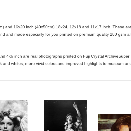
) and 16x20 inch (40x50cm) 18x24, 12x18 and 11x17 inch. These are 
kind and made especially for you printed on premium quality 280 gsm ar
d 4x6 inch are real photographs printed on Fuji Crystal ArchiveSuper ty
ck and whites, more vivid colors and improved highlights to museum and 