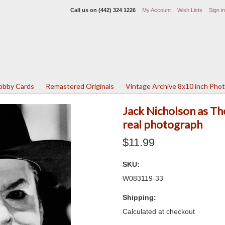
Call us on
(442) 324 1226
My Account
Wish Lists
Sign in
Lobby Cards
Remastered Originals
Vintage Archive 8x10 inch Pho
Jack Nicholson as Th
real photograph
$11.99
SKU:
W083119-33
Shipping:
Calculated at checkout