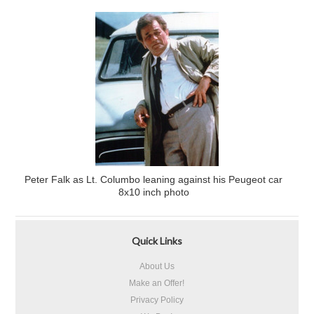
Peter Falk as Lt. Columbo leaning against his Peugeot car
8x10 inch photo
Quick Links
About Us
Make an Offer!
Privacy Policy