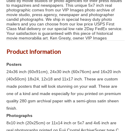
used by movie studios or photo agencies for their press issues
to magazines and newspapers. This unique 5x7 inch real
photographic comes from our VIP Images photo archive of
movie studio, press agency, newspaper and photographer
candid photographs. We ship in special heavy duty photo
mailers and you can choose from our low price USPS First
Class Mail delivery or our special low rate 2Day FedEx service.
Your satisfaction is guaranteed with this piece of historical
movie memorabilia art. Ken Gresty, owner VIP Images
Product Information
Posters
24x36 inch (60x91cm), 24x30 inch (60x76cm) and 16x20 inch
(40x50cm) 18x24, 12x18 and 11x17 inch. These are custom
made posters that will look stunning on your wall. These are
one of a kind and made especially for you printed on premium
quality 280 gsm archival paper with a semi-gloss satin sheen
finish.
Photographs
8x10 inch (20x25cm) or 11x14 inch or 5x7 and 4x6 inch are
real photographs printed on Fuji Crystal ArchiveSuper type C