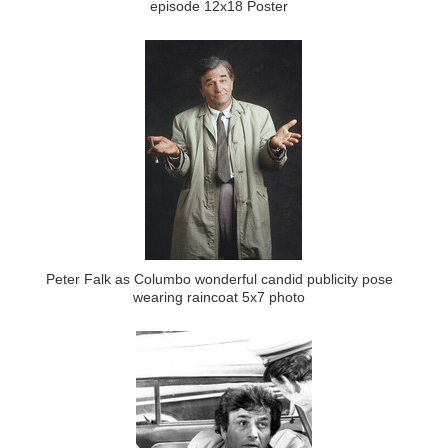
episode 12x18 Poster
Peter Falk as Columbo wonderful candid publicity pose
wearing raincoat 5x7 photo