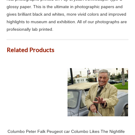
glossy paper. This is the ultimate in photographic papers and
gives brilliant black and whites, more vivid colors and improved
highlights to museum and exhibition. All of our photographs are
profesionally lab printed.
Related Products
Columbo Peter Falk Peugeot car Columbo Likes The Nightlife