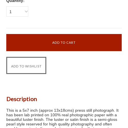
Quantity:
1
Description
This is a 5x7 inch (approx 13x18cms) press still photograph. It
has been lab printed on 100% real photographic paper with a
beautiful luster finish. The luster or satin finish is a semi-gloss
pearl style reserved for high quality photography and often