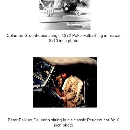
Columbo Greenhouse Jungle 1972 Peter Falk sitting in his car
8x10 inch photo
Peter Falk as Columbo sitting in his classic Peugeot car 8x10
inch photo