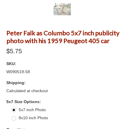
Peter Falk as Columbo 5x7 inch publicity
photo with his 1959 Peugeot 405 car
$5.75
SKU:
W090519-58
Shipping:
Calculated at checkout
*
5x7 Size Options:
5x7 inch Photo
8x10 inch Photo