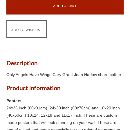
Description
Only Angels Have Wings Cary Grant Jean Harlow share coffee
Product Information
Posters
24x36 inch (60x91cm), 24x30 inch (60x76cm) and 16x20 inch
(40x50cm) 18x24, 12x18 and 11x17 inch. These are custom
made posters that will look stunning on your wall. These are
one of a kind and made especially for you printed on premium