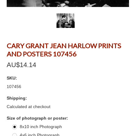
CARY GRANT JEAN HARLOW PRINTS
AND POSTERS 107456
AU$14.14
SKU:
107456
Shipping:
Calculated at checkout
*
Size of photograph or poster:
8x10 inch Photograph
4x6 inch Photograph