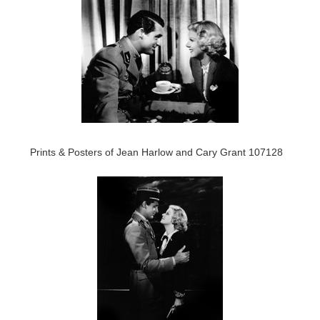
Prints & Posters of Jean Harlow and Cary Grant 107128