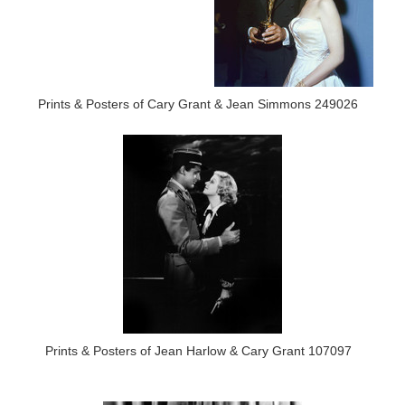
Prints & Posters of Cary Grant & Jean Simmons 249026
Prints & Posters of Jean Harlow & Cary Grant 107097