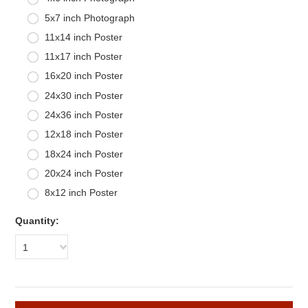
5x7 inch Photograph
11x14 inch Poster
11x17 inch Poster
16x20 inch Poster
24x30 inch Poster
24x36 inch Poster
12x18 inch Poster
18x24 inch Poster
20x24 inch Poster
8x12 inch Poster
Quantity:
1