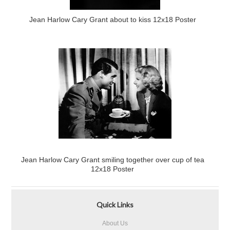
Jean Harlow Cary Grant about to kiss 12x18 Poster
Jean Harlow Cary Grant smiling together over cup of tea
12x18 Poster
Quick Links
About Us