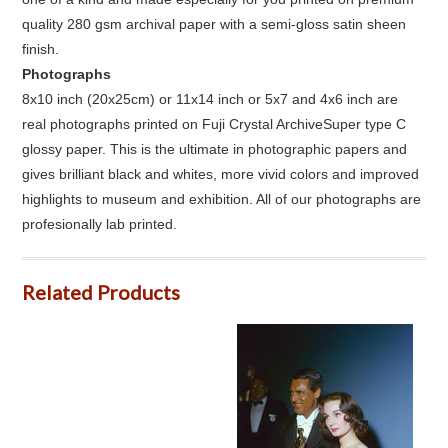
quality 280 gsm archival paper with a semi-gloss satin sheen
finish.
Photographs
8x10 inch (20x25cm) or 11x14 inch or 5x7 and 4x6 inch are
real photographs printed on Fuji Crystal ArchiveSuper type C
glossy paper. This is the ultimate in photographic papers and
gives brilliant black and whites, more vivid colors and improved
highlights to museum and exhibition. All of our photographs are
profesionally lab printed.
Related Products