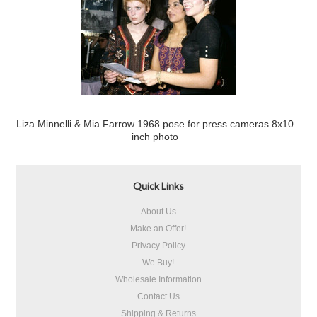
Liza Minnelli & Mia Farrow 1968 pose for press cameras 8x10
inch photo
Quick Links
About Us
Make an Offer!
Privacy Policy
We Buy!
Wholesale Information
Contact Us
Shipping & Returns