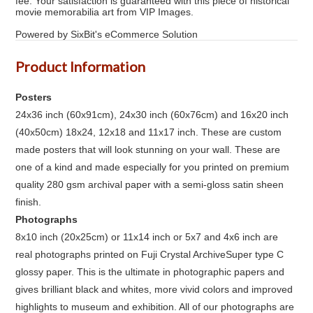
fee. Your satisfaction is guaranteed with this piece of historical
movie memorabilia art from VIP Images.
Powered by SixBit's eCommerce Solution
Product Information
Posters
24x36 inch (60x91cm), 24x30 inch (60x76cm) and 16x20 inch
(40x50cm) 18x24, 12x18 and 11x17 inch. These are custom
made posters that will look stunning on your wall. These are
one of a kind and made especially for you printed on premium
quality 280 gsm archival paper with a semi-gloss satin sheen
finish.
Photographs
8x10 inch (20x25cm) or 11x14 inch or 5x7 and 4x6 inch are
real photographs printed on Fuji Crystal ArchiveSuper type C
glossy paper. This is the ultimate in photographic papers and
gives brilliant black and whites, more vivid colors and improved
highlights to museum and exhibition. All of our photographs are