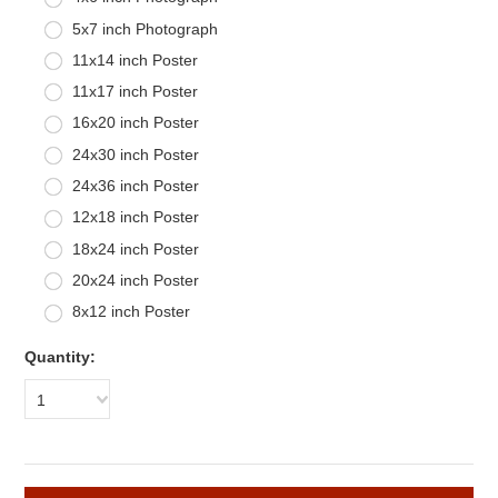
5x7 inch Photograph
11x14 inch Poster
11x17 inch Poster
16x20 inch Poster
24x30 inch Poster
24x36 inch Poster
12x18 inch Poster
18x24 inch Poster
20x24 inch Poster
8x12 inch Poster
Quantity:
1