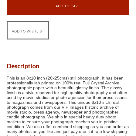
Description
This is an 8x10 inch (20x25cms) still photograph. It has been
professionally lab printed on 100% real Fuji Crystal Archive
photographic paper with a beautiful glossy finish. The glossy
finish is a style reserved for high quality photography and often
used by movie studios or photo agencies for their press issues
to magazines and newspapers. This unique 8x10 inch real
photograph comes from our VIP Images historic archive of
movie studio, press agency, newspaper and photographer
candid photographs. We ship in special heavy duty photo
mailers to ensure your photograph reaches you in pristine
condition. We also offer combined shipping so you can order as
many photos as you like and just pay one flat rate low shipping