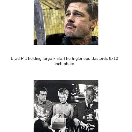
Brad Pitt holding large knife The Inglorious Basterds 8x10
inch photo