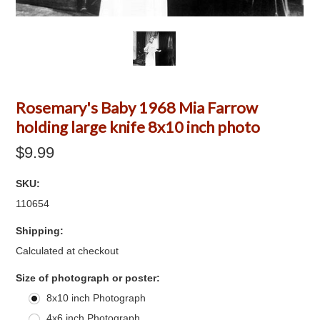
Rosemary's Baby 1968 Mia Farrow
holding large knife 8x10 inch photo
$9.99
SKU:
110654
Shipping:
Calculated at checkout
*
Size of photograph or poster:
8x10 inch Photograph
4x6 inch Photograph