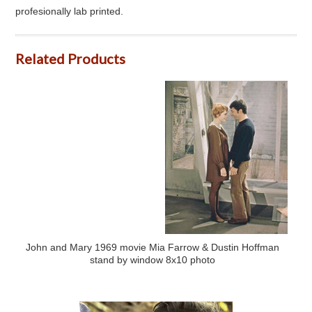
profesionally lab printed.
Related Products
John and Mary 1969 movie Mia Farrow & Dustin Hoffman
stand by window 8x10 photo