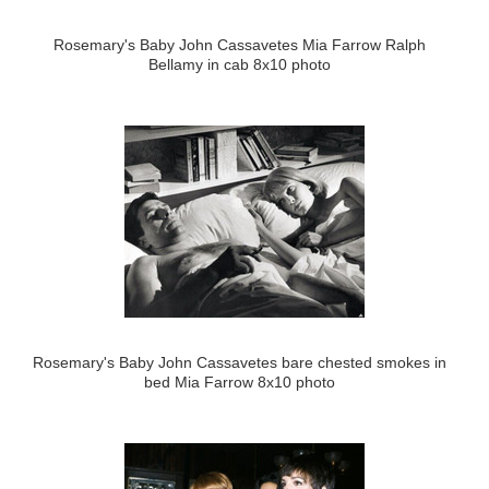
Rosemary's Baby John Cassavetes Mia Farrow Ralph
Bellamy in cab 8x10 photo
Rosemary's Baby John Cassavetes bare chested smokes in
bed Mia Farrow 8x10 photo