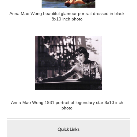
Anna Mae Wong beautiful glamour portrait dressed in black
8x10 inch photo
Anna Mae Wong 1931 portrait of legendary star 8x10 inch
photo
Quick Links