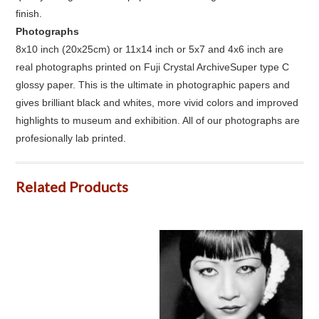
finish.
Photographs
8x10 inch (20x25cm) or 11x14 inch or 5x7 and 4x6 inch are
real photographs printed on Fuji Crystal ArchiveSuper type C
glossy paper. This is the ultimate in photographic papers and
gives brilliant black and whites, more vivid colors and improved
highlights to museum and exhibition. All of our photographs are
profesionally lab printed.
Related Products