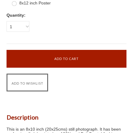
8x12 inch Poster
Quantity:
1
Description
This is an 8x10 inch (20x25cms) still photograph. It has been