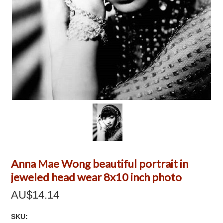
Anna Mae Wong beautiful portrait in
jeweled head wear 8x10 inch photo
AU$14.14
SKU: