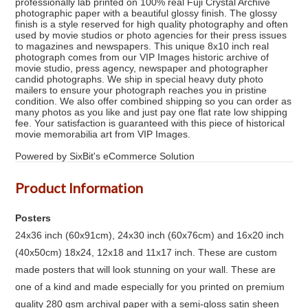
professionally lab printed on 100% real Fuji Crystal Archive
photographic paper with a beautiful glossy finish. The glossy
finish is a style reserved for high quality photography and often
used by movie studios or photo agencies for their press issues
to magazines and newspapers. This unique 8x10 inch real
photograph comes from our VIP Images historic archive of
movie studio, press agency, newspaper and photographer
candid photographs. We ship in special heavy duty photo
mailers to ensure your photograph reaches you in pristine
condition. We also offer combined shipping so you can order as
many photos as you like and just pay one flat rate low shipping
fee. Your satisfaction is guaranteed with this piece of historical
movie memorabilia art from VIP Images.
Powered by SixBit's eCommerce Solution
Product Information
Posters
24x36 inch (60x91cm), 24x30 inch (60x76cm) and 16x20 inch
(40x50cm) 18x24, 12x18 and 11x17 inch. These are custom
made posters that will look stunning on your wall. These are
one of a kind and made especially for you printed on premium
quality 280 gsm archival paper with a semi-gloss satin sheen