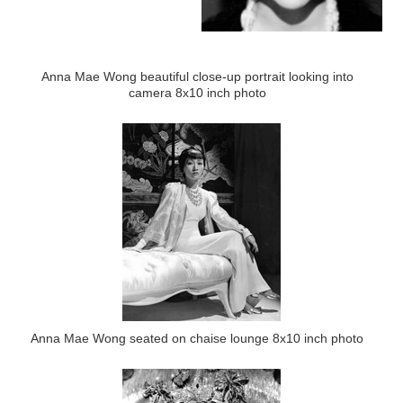
Anna Mae Wong beautiful close-up portrait looking into
camera 8x10 inch photo
Anna Mae Wong seated on chaise lounge 8x10 inch photo