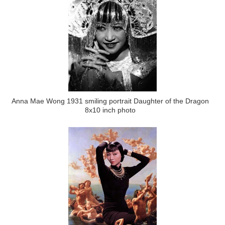
Anna Mae Wong 1931 smiling portrait Daughter of the Dragon
8x10 inch photo