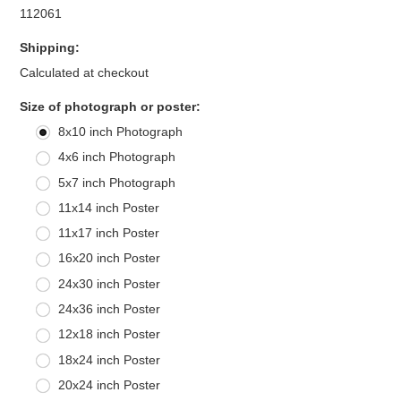
112061
Shipping:
Calculated at checkout
*
Size of photograph or poster:
8x10 inch Photograph
4x6 inch Photograph
5x7 inch Photograph
11x14 inch Poster
11x17 inch Poster
16x20 inch Poster
24x30 inch Poster
24x36 inch Poster
12x18 inch Poster
18x24 inch Poster
20x24 inch Poster