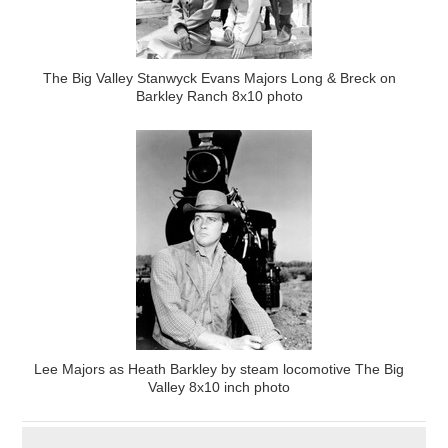
The Big Valley Stanwyck Evans Majors Long & Breck on
Barkley Ranch 8x10 photo
Lee Majors as Heath Barkley by steam locomotive The Big
Valley 8x10 inch photo