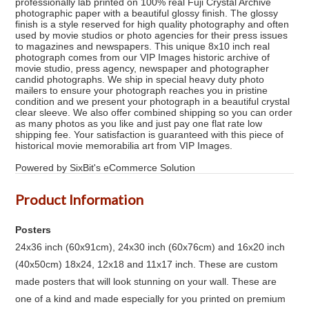
professionally lab printed on 100% real Fuji Crystal Archive
photographic paper with a beautiful glossy finish. The glossy
finish is a style reserved for high quality photography and often
used by movie studios or photo agencies for their press issues
to magazines and newspapers. This unique 8x10 inch real
photograph comes from our VIP Images historic archive of
movie studio, press agency, newspaper and photographer
candid photographs. We ship in special heavy duty photo
mailers to ensure your photograph reaches you in pristine
condition and we present your photograph in a beautiful crystal
clear sleeve. We also offer combined shipping so you can order
as many photos as you like and just pay one flat rate low
shipping fee. Your satisfaction is guaranteed with this piece of
historical movie memorabilia art from VIP Images.
Powered by SixBit's eCommerce Solution
Product Information
Posters
24x36 inch (60x91cm), 24x30 inch (60x76cm) and 16x20 inch
(40x50cm) 18x24, 12x18 and 11x17 inch. These are custom
made posters that will look stunning on your wall. These are
one of a kind and made especially for you printed on premium