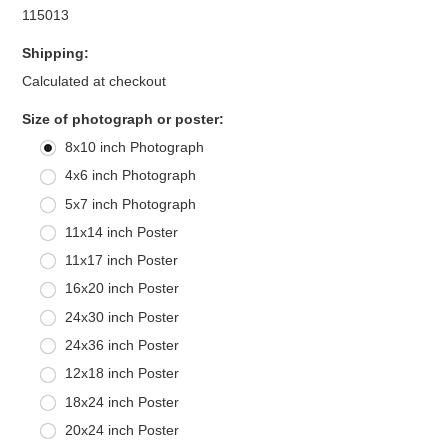
115013
Shipping:
Calculated at checkout
*
Size of photograph or poster:
8x10 inch Photograph
4x6 inch Photograph
5x7 inch Photograph
11x14 inch Poster
11x17 inch Poster
16x20 inch Poster
24x30 inch Poster
24x36 inch Poster
12x18 inch Poster
18x24 inch Poster
20x24 inch Poster