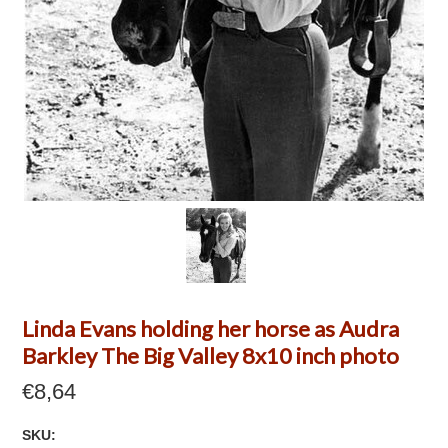
Linda Evans holding her horse as Audra
Barkley The Big Valley 8x10 inch photo
€8,64
SKU: