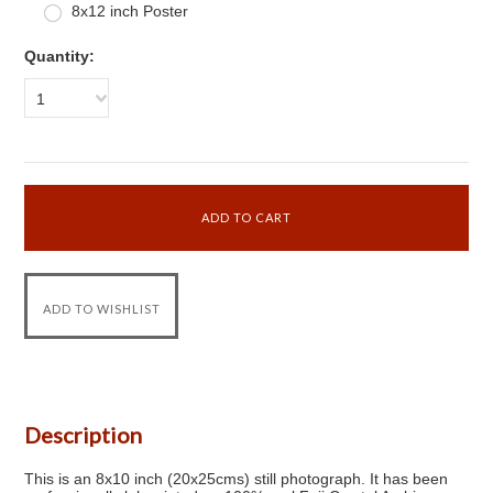
8x12 inch Poster
Quantity:
1
Description
This is an 8x10 inch (20x25cms) still photograph. It has been