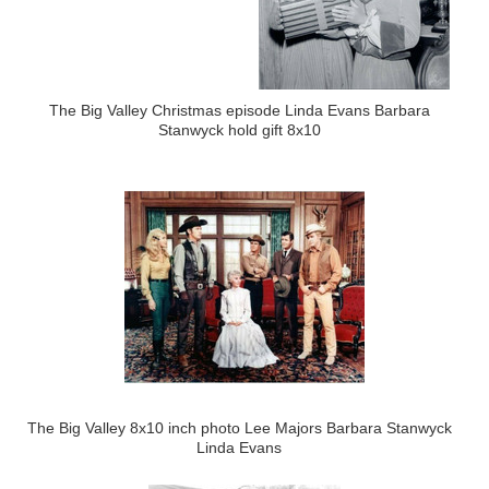
The Big Valley Christmas episode Linda Evans Barbara
Stanwyck hold gift 8x10
The Big Valley 8x10 inch photo Lee Majors Barbara Stanwyck
Linda Evans