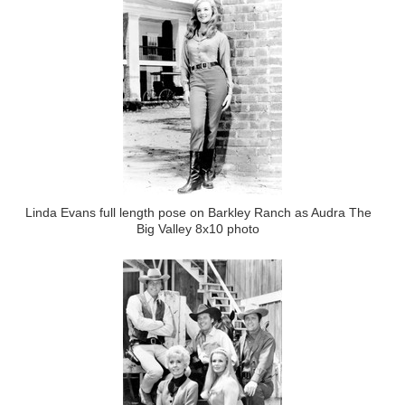
Linda Evans full length pose on Barkley Ranch as Audra The
Big Valley 8x10 photo