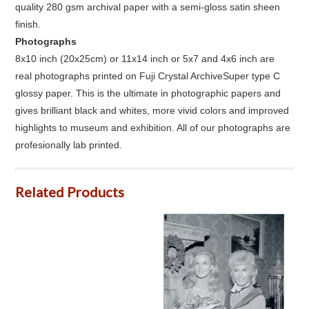
quality 280 gsm archival paper with a semi-gloss satin sheen
finish.
Photographs
8x10 inch (20x25cm) or 11x14 inch or 5x7 and 4x6 inch are
real photographs printed on Fuji Crystal ArchiveSuper type C
glossy paper. This is the ultimate in photographic papers and
gives brilliant black and whites, more vivid colors and improved
highlights to museum and exhibition. All of our photographs are
profesionally lab printed.
Related Products