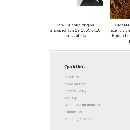
Rory Calhoun original
Barbarel
stamped Jun 27 1955 8x10
scantily c
press photo
Fonda ho
Quick Links
About Us
Make an Offer!
Privacy Policy
We Buy!
Wholesale Information
Contact Us
Shipping & Returns