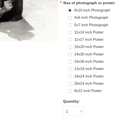
*
Size of photograph or poster:
8x10 inch Photograph
4x6 inch Photograph
5x7 inch Photograph
11x14 inch Poster
11x17 inch Poster
16x20 inch Poster
24x30 inch Poster
24x36 inch Poster
12x18 inch Poster
18x24 inch Poster
20x24 inch Poster
8x12 inch Poster
Quantity:
1