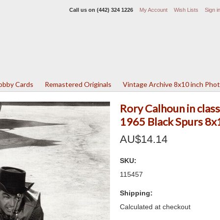
Call us on
(442) 324 1226
My Account
Wish Lists
Sign i
Lobby Cards
Remastered Originals
Vintage Archive 8x10 inch Pho
Rory Calhoun in clas
1965 Black Spurs 8x
AU$14.14
SKU:
115457
Shipping:
Calculated at checkout