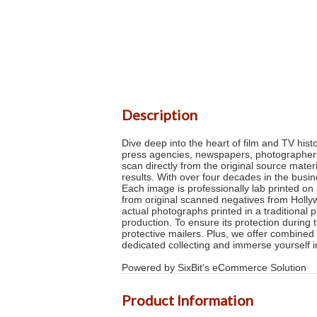
Description
Dive deep into the heart of film and TV his
press agencies, newspapers, photographers a
scan directly from the original source mater
results. With over four decades in the busi
Each image is professionally lab printed on 
from original scanned negatives from Hollyw
actual photographs printed in a traditional 
production. To ensure its protection during 
protective mailers. Plus, we offer combined 
dedicated collecting and immerse yourself
Powered by SixBit's eCommerce Solution
Product Information