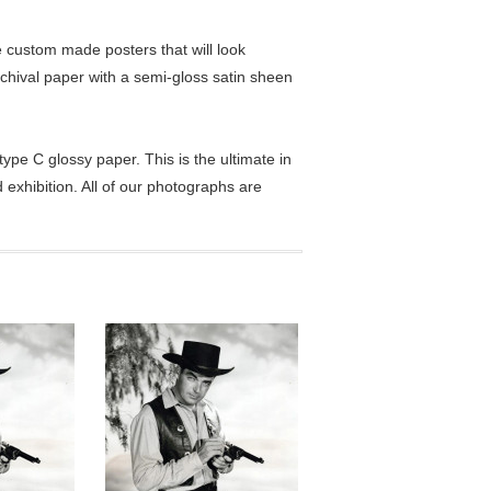
custom made posters that will look
chival paper with a semi-gloss satin sheen
pe C glossy paper. This is the ultimate in
exhibition. All of our photographs are