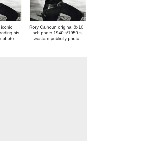
iconic
Rory Calhoun original 8x10
oading his
inch photo 1940's/1950.s
ch photo
western publicity photo