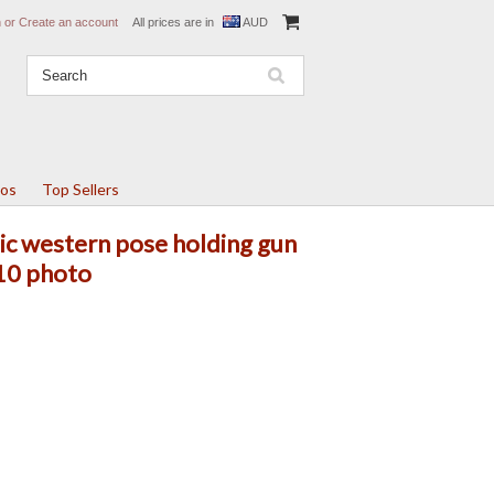
n
or
Create an account
All prices are in
AUD
tos
Top Sellers
sic western pose holding gun
10 photo