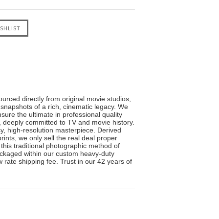
urced directly from original movie studios,
 snapshots of a rich, cinematic legacy. We
sure the ultimate in professional quality
s, deeply committed to TV and movie history.
sy, high-resolution masterpiece. Derived
ints, we only sell the real deal proper
 this traditional photographic method of
 packaged within our custom heavy-duty
 rate shipping fee. Trust in our 42 years of