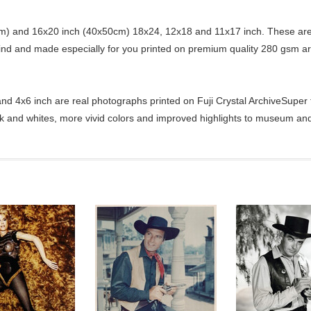
) and 16x20 inch (40x50cm) 18x24, 12x18 and 11x17 inch. These are 
kind and made especially for you printed on premium quality 280 gsm ar
d 4x6 inch are real photographs printed on Fuji Crystal ArchiveSuper ty
ck and whites, more vivid colors and improved highlights to museum and 