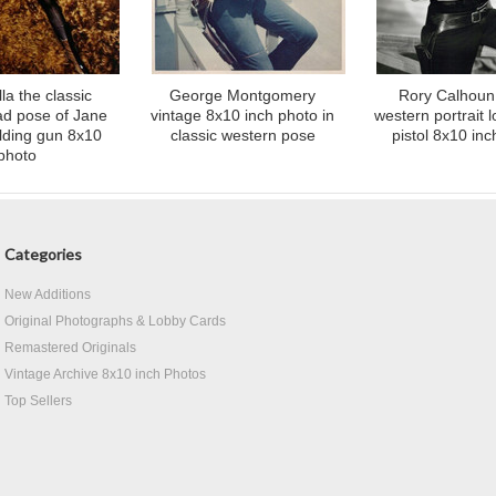
la the classic
George Montgomery
Rory Calhoun 
lad pose of Jane
vintage 8x10 inch photo in
western portrait l
lding gun 8x10
classic western pose
pistol 8x10 in
photo
Categories
New Additions
Original Photographs & Lobby Cards
Remastered Originals
Vintage Archive 8x10 inch Photos
Top Sellers