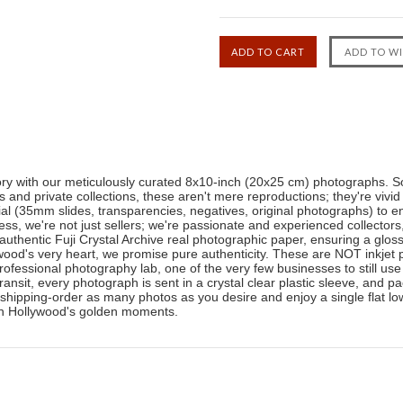
tory with our meticulously curated 8x10-inch (20x25 cm) photographs. So
nd private collections, these aren't mere reproductions; they're vivid
ial (35mm slides, transparencies, negatives, original photographs) to en
ness, we're not just sellers; we're passionate and experienced collector
authentic Fuji Crystal Archive real photographic paper, ensuring a glos
ood's very heart, we promise pure authenticity. These are NOT inkjet pr
professional photography lab, one of the very few businesses to still use
transit, every photograph is sent in a crystal clear plastic sleeve, and
shipping-order as many photos as you desire and enjoy a single flat low
 in Hollywood's golden moments.