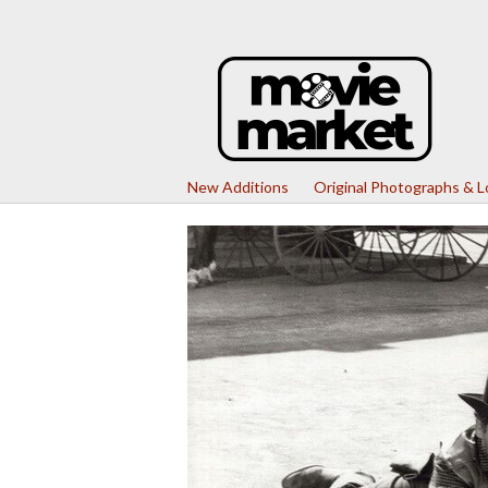
New Additions
Original Photographs & 