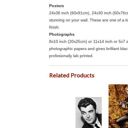
Posters
24x36 inch (60x91cm), 24x30 inch (60x76cm
stunning on your wall. These are one of a 
finish.
Photographs
8x10 inch (20x25cm) or 11x14 inch or 5x7 an
photographic papers and gives brilliant bla
profesionally lab printed.
Related Products