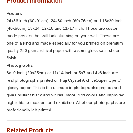
Product Information
Posters
24x36 inch (60x91cm), 24x30 inch (60x76cm) and 16x20 inch
(40x50cm) 18x24, 12x18 and 11x17 inch. These are custom
made posters that will look stunning on your wall. These are
one of a kind and made especially for you printed on premium
quality 280 gsm archival paper with a semi-gloss satin sheen
finish.
Photographs
8x10 inch (20x25cm) or 11x14 inch or 5x7 and 4x6 inch are
real photographs printed on Fuji Crystal ArchiveSuper type C
glossy paper. This is the ultimate in photographic papers and
gives brilliant black and whites, more vivid colors and improved
highlights to museum and exhibition. All of our photographs are
profesionally lab printed.
Related Products