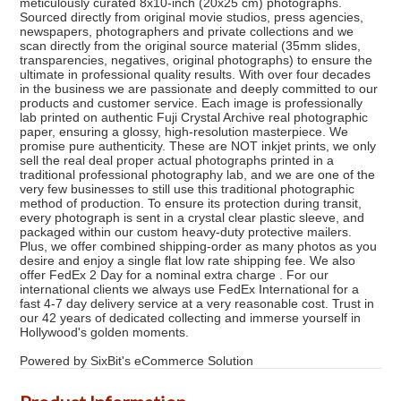
meticulously curated 8x10-inch (20x25 cm) photographs.
Sourced directly from original movie studios, press agencies,
newspapers, photographers and private collections and we
scan directly from the original source material (35mm slides,
transparencies, negatives, original photographs) to ensure the
ultimate in professional quality results. With over four decades
in the business we are passionate and deeply committed to our
products and customer service. Each image is professionally
lab printed on authentic Fuji Crystal Archive real photographic
paper, ensuring a glossy, high-resolution masterpiece. We
promise pure authenticity. These are NOT inkjet prints, we only
sell the real deal proper actual photographs printed in a
traditional professional photography lab, and we are one of the
very few businesses to still use this traditional photographic
method of production. To ensure its protection during transit,
every photograph is sent in a crystal clear plastic sleeve, and
packaged within our custom heavy-duty protective mailers.
Plus, we offer combined shipping-order as many photos as you
desire and enjoy a single flat low rate shipping fee. We also
offer FedEx 2 Day for a nominal extra charge . For our
international clients we always use FedEx International for a
fast 4-7 day delivery service at a very reasonable cost. Trust in
our 42 years of dedicated collecting and immerse yourself in
Hollywood's golden moments.
Powered by SixBit's eCommerce Solution