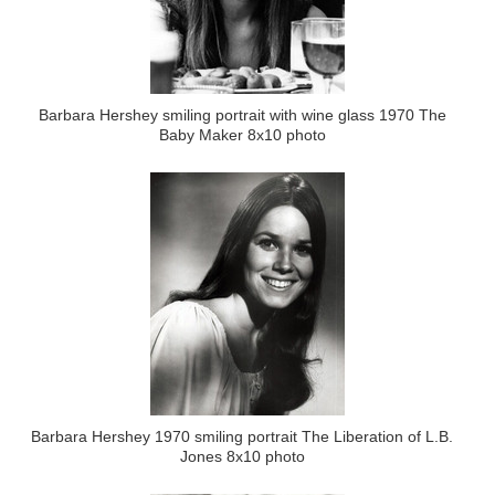
Barbara Hershey smiling portrait with wine glass 1970 The
Baby Maker 8x10 photo
Barbara Hershey 1970 smiling portrait The Liberation of L.B.
Jones 8x10 photo