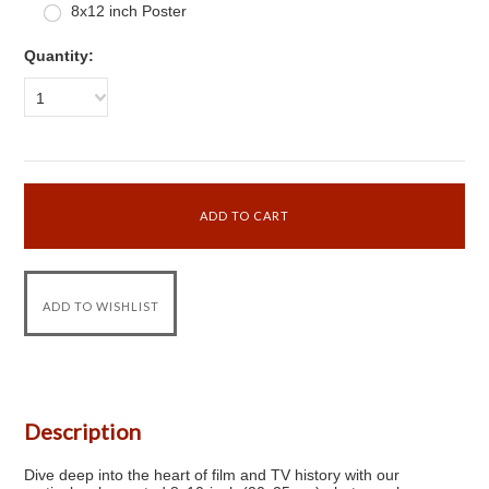
8x12 inch Poster
Quantity:
1
Description
Dive deep into the heart of film and TV history with our