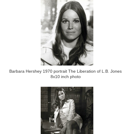
Barbara Hershey 1970 portrait The Liberation of L.B. Jones
8x10 inch photo