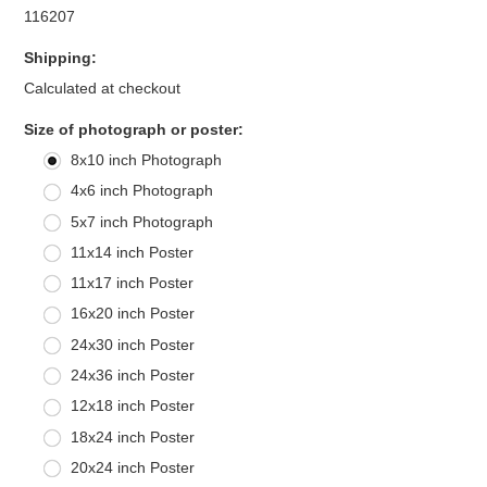
116207
Shipping:
Calculated at checkout
*
Size of photograph or poster:
8x10 inch Photograph
4x6 inch Photograph
5x7 inch Photograph
11x14 inch Poster
11x17 inch Poster
16x20 inch Poster
24x30 inch Poster
24x36 inch Poster
12x18 inch Poster
18x24 inch Poster
20x24 inch Poster