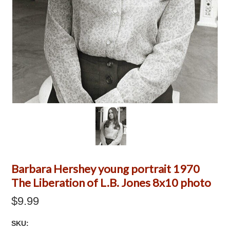
Barbara Hershey young portrait 1970
The Liberation of L.B. Jones 8x10 photo
$9.99
SKU: