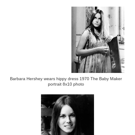
Barbara Hershey wears hippy dress 1970 The Baby Maker
portrait 8x10 photo