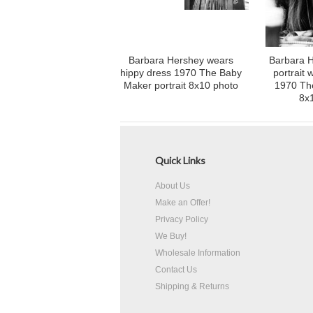
Barbara Hershey wears
Barbara H
hippy dress 1970 The Baby
portrait 
Maker portrait 8x10 photo
1970 Th
8x
Quick Links
About Us
Make an Offer!
Privacy Policy
We Buy!
Wholesale Information
Contact Us
Shipping & Returns