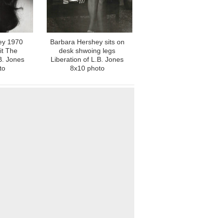
ey 1970
Barbara Hershey sits on
it The
desk shwoing legs
B. Jones
Liberation of L.B. Jones
to
8x10 photo