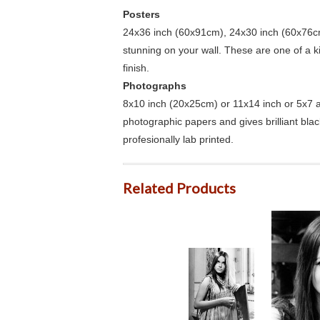
Posters
24x36 inch (60x91cm), 24x30 inch (60x76cm
stunning on your wall. These are one of a 
finish.
Photographs
8x10 inch (20x25cm) or 11x14 inch or 5x7 an
photographic papers and gives brilliant bla
profesionally lab printed.
Related Products