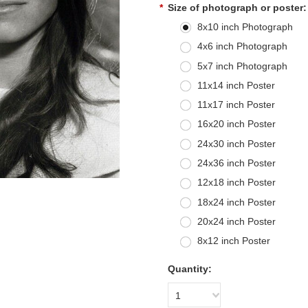
*
Size of photograph or poster:
8x10 inch Photograph
4x6 inch Photograph
5x7 inch Photograph
11x14 inch Poster
11x17 inch Poster
16x20 inch Poster
24x30 inch Poster
24x36 inch Poster
12x18 inch Poster
18x24 inch Poster
20x24 inch Poster
8x12 inch Poster
Quantity:
1