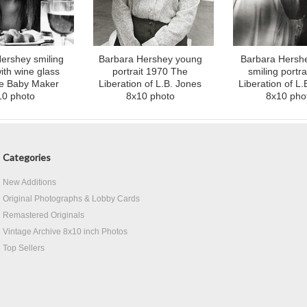
ershey smiling
Barbara Hershey young
Barbara Hersh
with wine glass
portrait 1970 The
smiling portra
e Baby Maker
Liberation of L.B. Jones
Liberation of L.
10 photo
8x10 photo
8x10 pho
Categories
New Additions
Original Photographs & Lobby Cards
Remastered Originals
Vintage Archive 8x10 inch Photos
Top Sellers