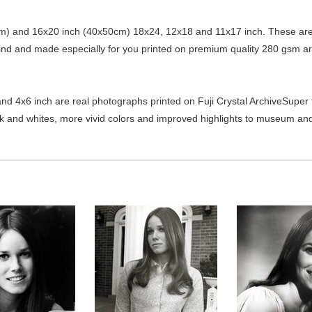
) and 16x20 inch (40x50cm) 18x24, 12x18 and 11x17 inch. These are 
kind and made especially for you printed on premium quality 280 gsm ar
d 4x6 inch are real photographs printed on Fuji Crystal ArchiveSuper ty
ck and whites, more vivid colors and improved highlights to museum and 