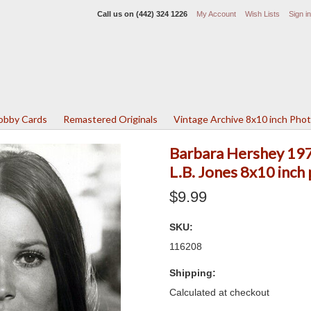
Call us on
(442) 324 1226
My Account
Wish Lists
Sign in
Lobby Cards
Remastered Originals
Vintage Archive 8x10 inch Pho
Barbara Hershey 1970
L.B. Jones 8x10 inch
$9.99
SKU:
116208
Shipping:
Calculated at checkout