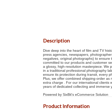
Description
Dive deep into the heart of film and TV his
press agencies, newspapers, photographers 
negatives, original photographs) to ensure 
committed to our products and customer serv
a glossy, high-resolution masterpiece. We p
in a traditional professional photography la
ensure its protection during transit, every 
Plus, we offer combined shipping-order as m
extra charge . For our international clients
years of dedicated collecting and immerse 
Powered by SixBit's eCommerce Solution
Product Information