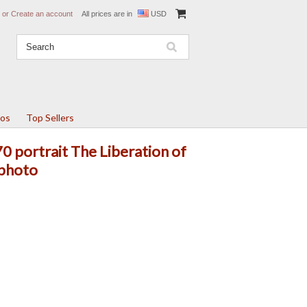
or
Create an account
All prices are in
USD
tos
Top Sellers
 portrait The Liberation of
 photo