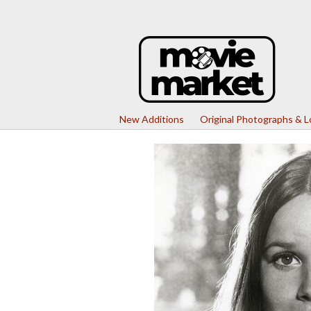
New Additions
Original Photographs & 