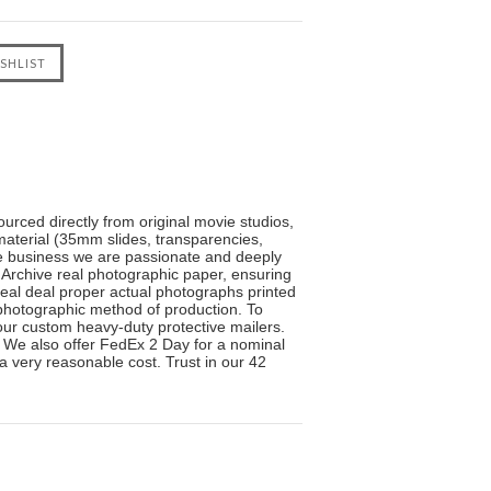
urced directly from original movie studios,
material (35mm slides, transparencies,
the business we are passionate and deeply
 Archive real photographic paper, ensuring
real deal proper actual photographs printed
l photographic method of production. To
n our custom heavy-duty protective mailers.
. We also offer FedEx 2 Day for a nominal
 a very reasonable cost. Trust in our 42