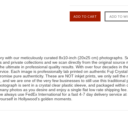
tory with our meticulously curated 8x10-inch (20x25 cm) photographs. So
and private collections and we scan directly from the original source 
the ultimate in professional quality results. With over four decades in 
ice. Each image is professionally lab printed on authentic Fuji Crystal
romise pure authenticity. These are NOT inkjet prints, we only sell the 
b, and we are one of the very few businesses to still use this traditiona
photograph is sent in a crystal clear plastic sleeve, and packaged withi
any photos as you desire and enjoy a single flat low rate shipping fee
 we always use FedEx International for a fast 4-7 day delivery service at
yourself in Hollywood's golden moments.