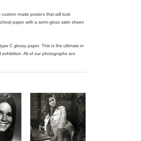
custom made posters that will look
chival paper with a semi-gloss satin sheen
pe C glossy paper. This is the ultimate in
exhibition. All of our photographs are