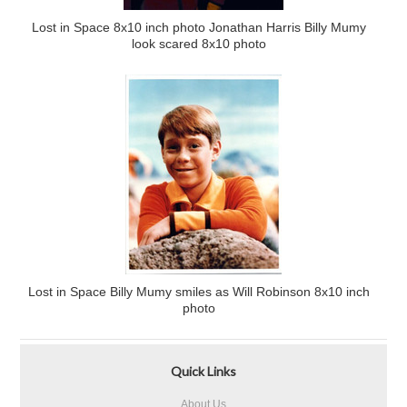
Lost in Space 8x10 inch photo Jonathan Harris Billy Mumy
look scared 8x10 photo
Lost in Space Billy Mumy smiles as Will Robinson 8x10 inch
photo
Quick Links
About Us