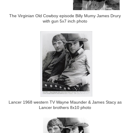
The Virginian Old Cowboy episode Billy Mumy James Drury
with gun 5x7 inch photo
Lancer 1968 western TV Wayne Maunder & James Stacy as
Lancer brothers 8x10 photo