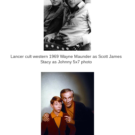
Lancer cult western 1969 Wayne Maunder as Scott James
Stacy as Johnny 5x7 photo