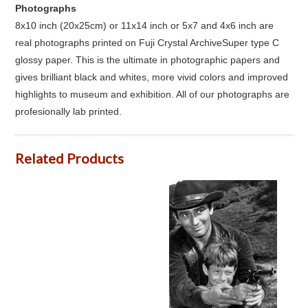
Photographs
8x10 inch (20x25cm) or 11x14 inch or 5x7 and 4x6 inch are
real photographs printed on Fuji Crystal ArchiveSuper type C
glossy paper. This is the ultimate in photographic papers and
gives brilliant black and whites, more vivid colors and improved
highlights to museum and exhibition. All of our photographs are
profesionally lab printed.
Related Products