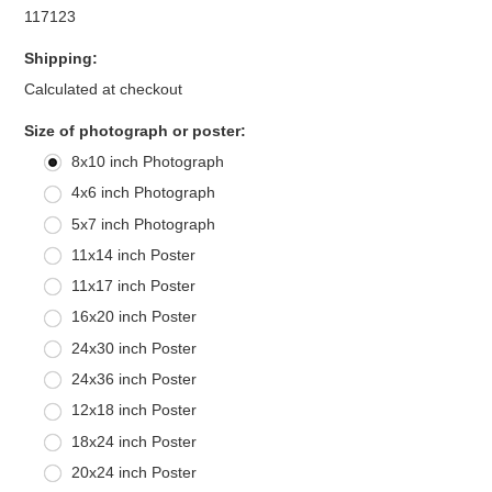
117123
Shipping:
Calculated at checkout
*
Size of photograph or poster:
8x10 inch Photograph
4x6 inch Photograph
5x7 inch Photograph
11x14 inch Poster
11x17 inch Poster
16x20 inch Poster
24x30 inch Poster
24x36 inch Poster
12x18 inch Poster
18x24 inch Poster
20x24 inch Poster