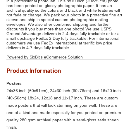
in a professional photo lab. This 8x10 inch (20x25 cm) photo
has been printed on glossy photographic paper. It has an
archival quality so the colors and black and white features will
not fade or change. We pack your photo in a protective fine art
sleeve and ship in special custom photographic mailing
envelopes. We also offer combined shipping and further
discounts if you buy more than one photo! We use USPS
Ground Advantage delivers in 2-4 days fully trackable or for a
small upcharge FedEx 2 Day fully trackable. For international
customers we use FedEx International at terrific low price
delivers in 4-7 days fully trackable.
Powered by SixBit's eCommerce Solution
Product Information
Posters
24x36 inch (60x91cm), 24x30 inch (60x76cm) and 16x20 inch
(40x50cm) 18x24, 12x18 and 11x17 inch. These are custom
made posters that will look stunning on your wall. These are
one of a kind and made especially for you printed on premium
quality 280 gsm archival paper with a semi-gloss satin sheen
finish.