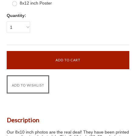
8x12 inch Poster
Quantity:
1
Description
Our 8x10 inch photos are the real deal! They have been printed