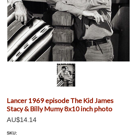
Lancer 1969 episode The Kid James
Stacy & Billy Mumy 8x10 inch photo
AU$14.14
SKU: