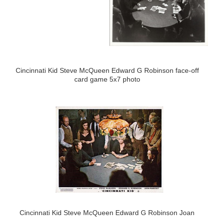
Cincinnati Kid Steve McQueen Edward G Robinson face-off
card game 5x7 photo
Cincinnati Kid Steve McQueen Edward G Robinson Joan