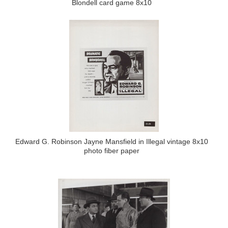
Blondell card game 8x10
Edward G. Robinson Jayne Mansfield in Illegal vintage 8x10
photo fiber paper