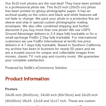
Our 8x10 inch photos are the real deal! They have been printed
in a professional photo lab. This 8x10 inch (20x25 cm) photo
has been printed on glossy photographic paper. It has an
archival quality so the colors and black and white features will
not fade or change. We pack your photo in a protective fine art
sleeve and ship in special custom photographic mailing
envelopes. We also offer combined shipping and further
discounts if you buy more than one photo! We use USPS
Ground Advantage delivers in 2-4 days fully trackable or for a
small upcharge FedEx 2 Day fully trackable. For international
customers we use FedEx International at terrific low price
delivers in 4-7 days fully trackable. Based in Southern California
my archive has been in business for nearly 50 years and we
are a trusted source for unique and collectable images from
movies, classic TV, rock pop and country music. We guarantee
your complete satisfaction.
Powered by SixBit's eCommerce Solution
Product Information
Posters
24x36 inch (60x91cm), 24x30 inch (60x76cm) and 16x20 inch
(40x50cm) 18x24, 12x18 and 11x17 inch. These are custom