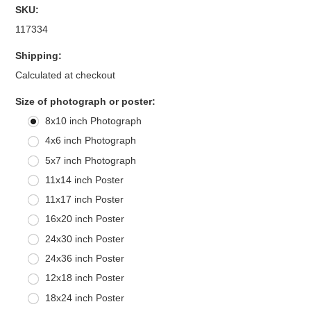
SKU:
117334
Shipping:
Calculated at checkout
*
Size of photograph or poster:
8x10 inch Photograph
4x6 inch Photograph
5x7 inch Photograph
11x14 inch Poster
11x17 inch Poster
16x20 inch Poster
24x30 inch Poster
24x36 inch Poster
12x18 inch Poster
18x24 inch Poster