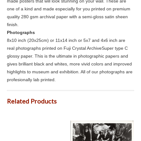
made posters that will look stunning on your wall. These are
one of a kind and made especially for you printed on premium
quality 280 gsm archival paper with a semi-gloss satin sheen
finish.
Photographs
8x10 inch (20x25cm) or 11x14 inch or 5x7 and 4x6 inch are
real photographs printed on Fuji Crystal ArchiveSuper type C
glossy paper. This is the ultimate in photographic papers and
gives brilliant black and whites, more vivid colors and improved
highlights to museum and exhibition. All of our photographs are
profesionally lab printed.
Related Products