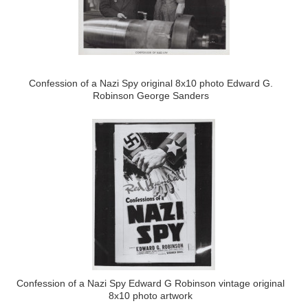
Confession of a Nazi Spy original 8x10 photo Edward G.
Robinson George Sanders
Confession of a Nazi Spy Edward G Robinson vintage original
8x10 photo artwork