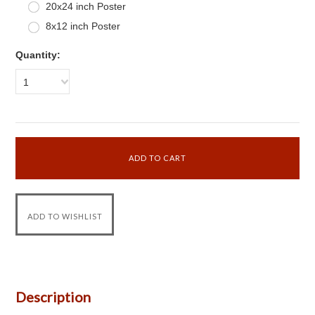
20x24 inch Poster
8x12 inch Poster
Quantity:
1
Description