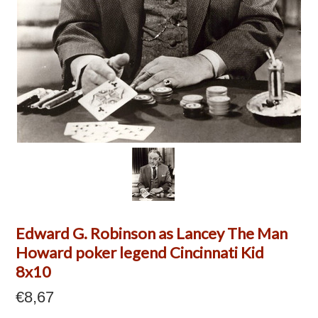
Edward G. Robinson as Lancey The Man
Howard poker legend Cincinnati Kid
8x10
€8,67