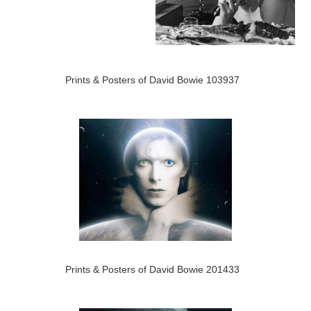
Prints & Posters of David Bowie 103937
Prints & Posters of David Bowie 201433