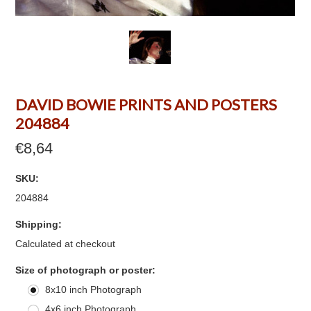
DAVID BOWIE PRINTS AND POSTERS
204884
€8,64
SKU:
204884
Shipping:
Calculated at checkout
*
Size of photograph or poster:
8x10 inch Photograph
4x6 inch Photograph