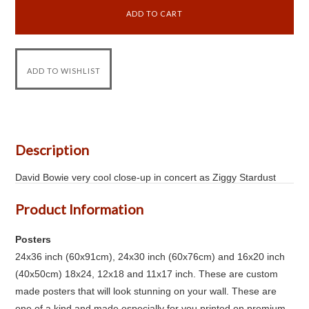
Description
David Bowie very cool close-up in concert as Ziggy Stardust
Product Information
Posters
24x36 inch (60x91cm), 24x30 inch (60x76cm) and 16x20 inch
(40x50cm) 18x24, 12x18 and 11x17 inch. These are custom
made posters that will look stunning on your wall. These are
one of a kind and made especially for you printed on premium