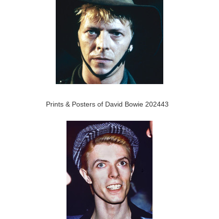
Prints & Posters of David Bowie 202443