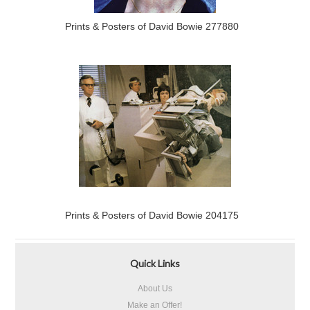
Prints & Posters of David Bowie 277880
Prints & Posters of David Bowie 204175
Quick Links
About Us
Make an Offer!