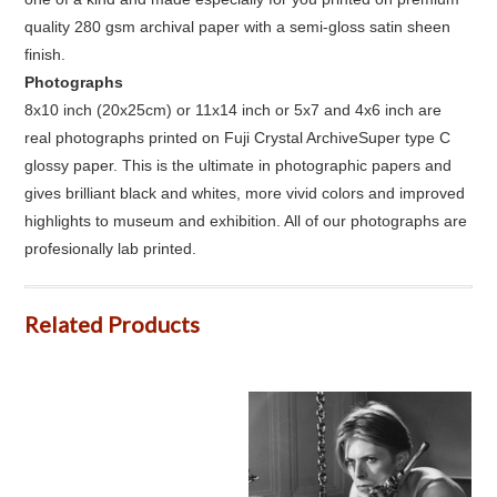
quality 280 gsm archival paper with a semi-gloss satin sheen
finish.
Photographs
8x10 inch (20x25cm) or 11x14 inch or 5x7 and 4x6 inch are
real photographs printed on Fuji Crystal ArchiveSuper type C
glossy paper. This is the ultimate in photographic papers and
gives brilliant black and whites, more vivid colors and improved
highlights to museum and exhibition. All of our photographs are
profesionally lab printed.
Related Products