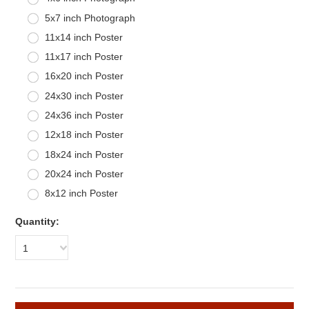
5x7 inch Photograph
11x14 inch Poster
11x17 inch Poster
16x20 inch Poster
24x30 inch Poster
24x36 inch Poster
12x18 inch Poster
18x24 inch Poster
20x24 inch Poster
8x12 inch Poster
Quantity:
1