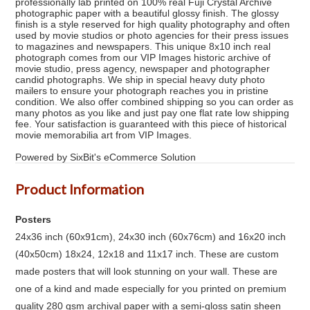
professionally lab printed on 100% real Fuji Crystal Archive
photographic paper with a beautiful glossy finish. The glossy
finish is a style reserved for high quality photography and often
used by movie studios or photo agencies for their press issues
to magazines and newspapers. This unique 8x10 inch real
photograph comes from our VIP Images historic archive of
movie studio, press agency, newspaper and photographer
candid photographs. We ship in special heavy duty photo
mailers to ensure your photograph reaches you in pristine
condition. We also offer combined shipping so you can order as
many photos as you like and just pay one flat rate low shipping
fee. Your satisfaction is guaranteed with this piece of historical
movie memorabilia art from VIP Images.
Powered by SixBit's eCommerce Solution
Product Information
Posters
24x36 inch (60x91cm), 24x30 inch (60x76cm) and 16x20 inch
(40x50cm) 18x24, 12x18 and 11x17 inch. These are custom
made posters that will look stunning on your wall. These are
one of a kind and made especially for you printed on premium
quality 280 gsm archival paper with a semi-gloss satin sheen