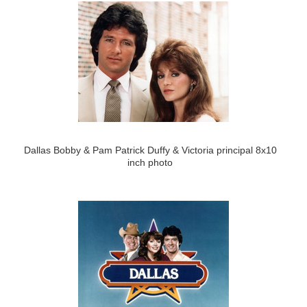
Dallas Bobby & Pam Patrick Duffy & Victoria principal 8x10
inch photo