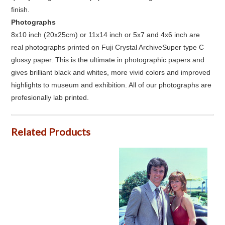
finish.
Photographs
8x10 inch (20x25cm) or 11x14 inch or 5x7 and 4x6 inch are
real photographs printed on Fuji Crystal ArchiveSuper type C
glossy paper. This is the ultimate in photographic papers and
gives brilliant black and whites, more vivid colors and improved
highlights to museum and exhibition. All of our photographs are
profesionally lab printed.
Related Products