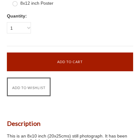
8x12 inch Poster
Quantity:
1
Description
This is an 8x10 inch (20x25cms) still photograph. It has been