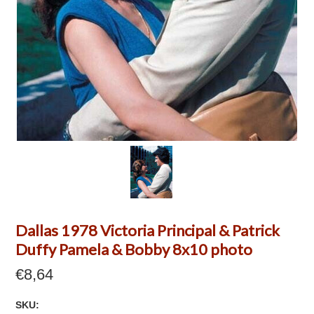
Dallas 1978 Victoria Principal & Patrick
Duffy Pamela & Bobby 8x10 photo
€8,64
SKU: