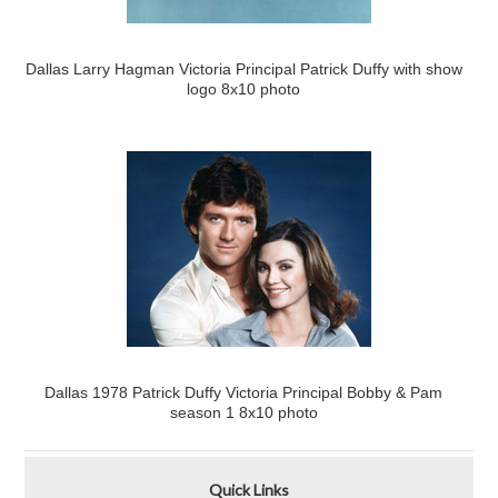
Dallas Larry Hagman Victoria Principal Patrick Duffy with show
logo 8x10 photo
Dallas 1978 Patrick Duffy Victoria Principal Bobby & Pam
season 1 8x10 photo
Quick Links