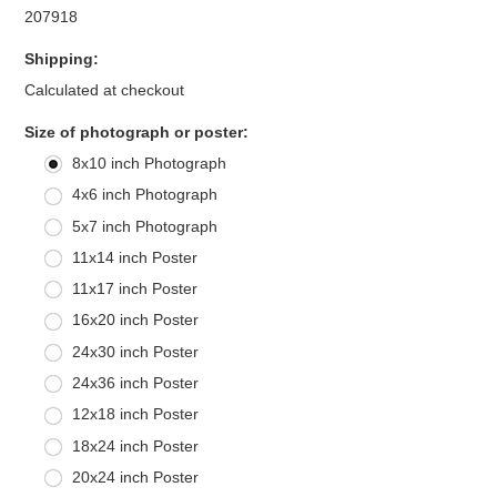
207918
Shipping:
Calculated at checkout
*
Size of photograph or poster:
8x10 inch Photograph
4x6 inch Photograph
5x7 inch Photograph
11x14 inch Poster
11x17 inch Poster
16x20 inch Poster
24x30 inch Poster
24x36 inch Poster
12x18 inch Poster
18x24 inch Poster
20x24 inch Poster