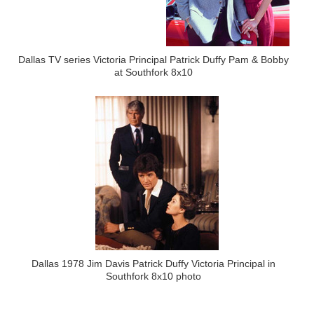
Dallas TV series Victoria Principal Patrick Duffy Pam & Bobby
at Southfork 8x10
Dallas 1978 Jim Davis Patrick Duffy Victoria Principal in
Southfork 8x10 photo