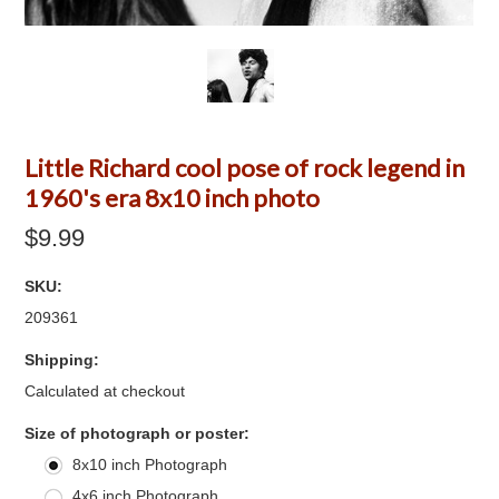
Little Richard cool pose of rock legend in
1960's era 8x10 inch photo
$9.99
SKU:
209361
Shipping:
Calculated at checkout
*
Size of photograph or poster:
8x10 inch Photograph
4x6 inch Photograph