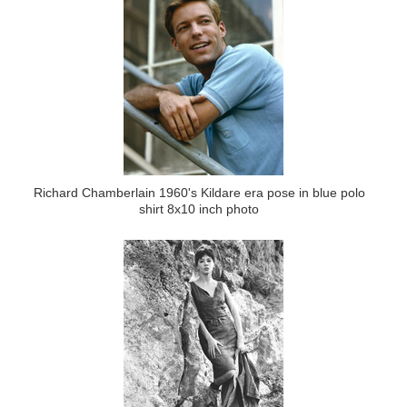
Richard Chamberlain 1960's Kildare era pose in blue polo
shirt 8x10 inch photo