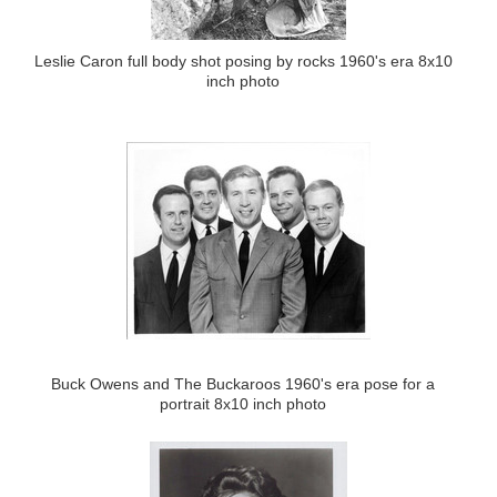
Leslie Caron full body shot posing by rocks 1960's era 8x10
inch photo
Buck Owens and The Buckaroos 1960's era pose for a
portrait 8x10 inch photo