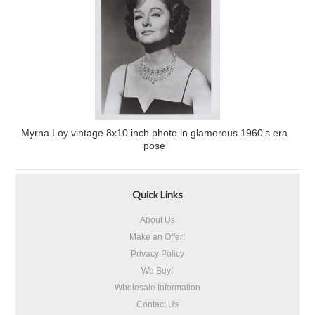
Myrna Loy vintage 8x10 inch photo in glamorous 1960's era
pose
Quick Links
About Us
Make an Offer!
Privacy Policy
We Buy!
Wholesale Information
Contact Us