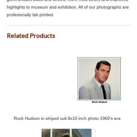
highlights to museum and exhibition. All of our photographs are
profesionally lab printed.
Related Products
Rock Hudson in striped suit 8x10 inch photo 1960's era