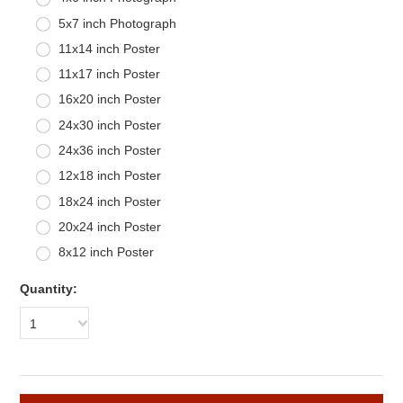
5x7 inch Photograph
11x14 inch Poster
11x17 inch Poster
16x20 inch Poster
24x30 inch Poster
24x36 inch Poster
12x18 inch Poster
18x24 inch Poster
20x24 inch Poster
8x12 inch Poster
Quantity:
1