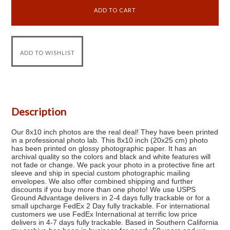
Description
Our 8x10 inch photos are the real deal! They have been printed
in a professional photo lab. This 8x10 inch (20x25 cm) photo
has been printed on glossy photographic paper. It has an
archival quality so the colors and black and white features will
not fade or change. We pack your photo in a protective fine art
sleeve and ship in special custom photographic mailing
envelopes. We also offer combined shipping and further
discounts if you buy more than one photo! We use USPS
Ground Advantage delivers in 2-4 days fully trackable or for a
small upcharge FedEx 2 Day fully trackable. For international
customers we use FedEx International at terrific low price
delivers in 4-7 days fully trackable. Based in Southern California