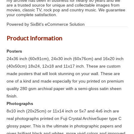
my archive has been in business for nearly 50 years and we
are a trusted source for unique and collectable images from
movies, classic TV, rock pop and country music. We guarantee
your complete satisfaction.
Powered by SixBit's eCommerce Solution
Product Information
Posters
24x36 inch (60x91cm), 24x30 inch (60x76cm) and 16x20 inch
(40x50cm) 18x24, 12x18 and 11x17 inch. These are custom
made posters that will look stunning on your wall. These are
one of a kind and made especially for you printed on premium
quality 280 gsm archival paper with a semi-gloss satin sheen
finish.
Photographs
8x10 inch (20x25cm) or 11x14 inch or 5x7 and 4x6 inch are
real photographs printed on Fuji Crystal ArchiveSuper type C
glossy paper. This is the ultimate in photographic papers and
gives brilliant black and whites, more vivid colors and improved