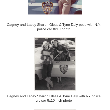
Cagney and Lacey Sharon Gless & Tyne Daly pose with N.Y.
police car 8x10 photo
Cagney and Lacey Sharon Gless & Tyne Daly with NY police
cruiser 8x10 inch photo