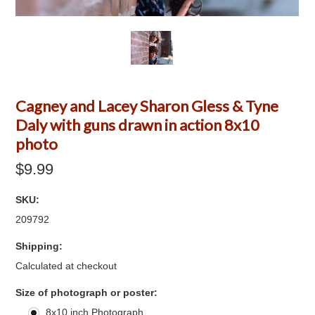
Cagney and Lacey Sharon Gless & Tyne
Daly with guns drawn in action 8x10
photo
$9.99
SKU:
209792
Shipping:
Calculated at checkout
*
Size of photograph or poster:
8x10 inch Photograph