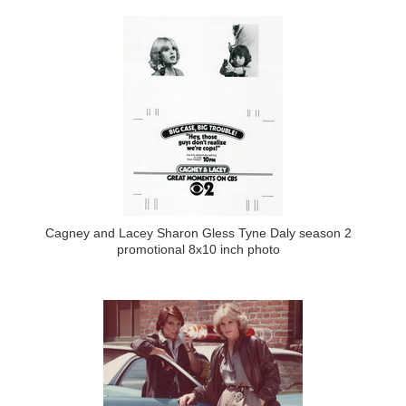
Cagney and Lacey Sharon Gless Tyne Daly season 2
promotional 8x10 inch photo