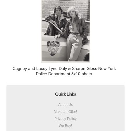
Cagney and Lacey Tyne Daly & Sharon Gless New York
Police Department 8x10 photo
Quick Links
About Us
Make an Offer!
Privacy Policy
We Buy!