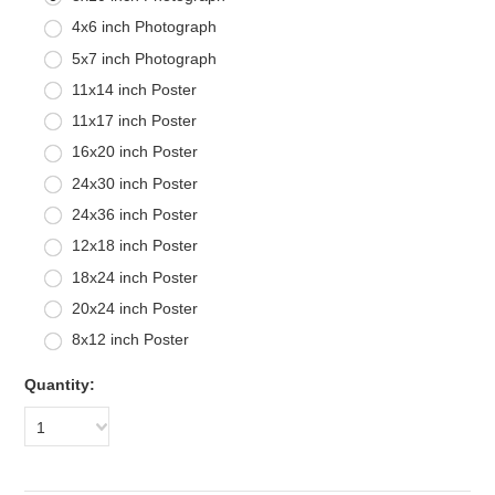
4x6 inch Photograph
5x7 inch Photograph
11x14 inch Poster
11x17 inch Poster
16x20 inch Poster
24x30 inch Poster
24x36 inch Poster
12x18 inch Poster
18x24 inch Poster
20x24 inch Poster
8x12 inch Poster
Quantity:
1