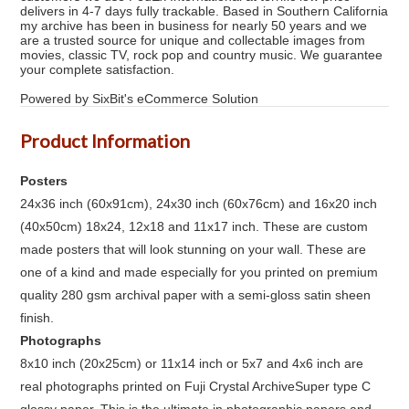
delivers in 4-7 days fully trackable. Based in Southern California
my archive has been in business for nearly 50 years and we
are a trusted source for unique and collectable images from
movies, classic TV, rock pop and country music. We guarantee
your complete satisfaction.
Powered by SixBit's eCommerce Solution
Product Information
Posters
24x36 inch (60x91cm), 24x30 inch (60x76cm) and 16x20 inch
(40x50cm) 18x24, 12x18 and 11x17 inch. These are custom
made posters that will look stunning on your wall. These are
one of a kind and made especially for you printed on premium
quality 280 gsm archival paper with a semi-gloss satin sheen
finish.
Photographs
8x10 inch (20x25cm) or 11x14 inch or 5x7 and 4x6 inch are
real photographs printed on Fuji Crystal ArchiveSuper type C
glossy paper. This is the ultimate in photographic papers and