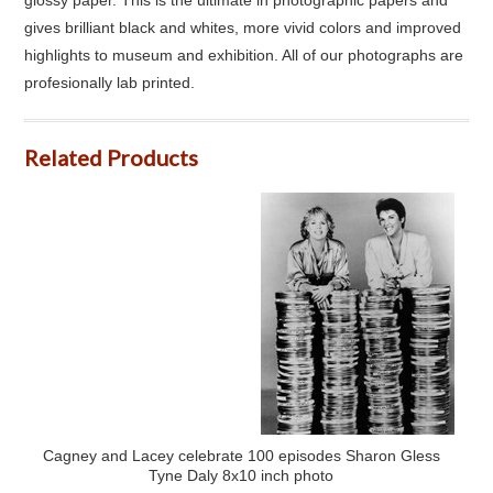
gives brilliant black and whites, more vivid colors and improved
highlights to museum and exhibition. All of our photographs are
profesionally lab printed.
Related Products
Cagney and Lacey celebrate 100 episodes Sharon Gless
Tyne Daly 8x10 inch photo